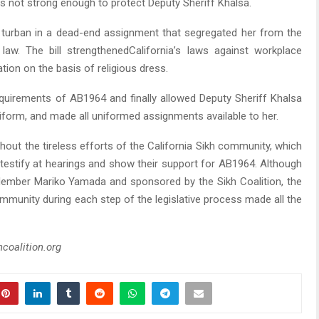
as not strong enough to protect Deputy Sheriff Khalsa.
turban in a dead-end assignment that segregated her from the
law. The bill strengthenedCalifornia’s laws against workplace
tion on the basis of religious dress.
quirements of AB1964 and finally allowed Deputy Sheriff Khalsa
niform, and made all uniformed assignments available to her.
hout the tireless efforts of the California Sikh community, which
 testify at hearings and show their support for AB1964. Although
Member Mariko Yamada and sponsored by the Sikh Coalition, the
ommunity during each step of the legislative process made all the
hcoalition.org