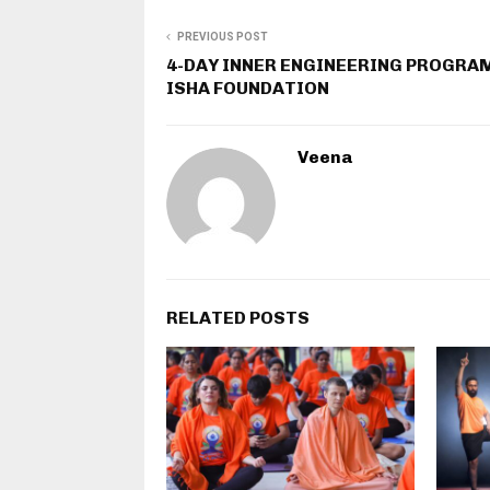
PREVIOUS POST
4-DAY INNER ENGINEERING PROGRA
ISHA FOUNDATION
Veena
RELATED POSTS