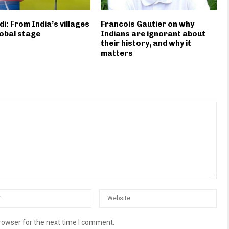
i: From India’s villages
Francois Gautier on why
lobal stage
Indians are ignorant about
their history, and why it
matters
rowser for the next time I comment.