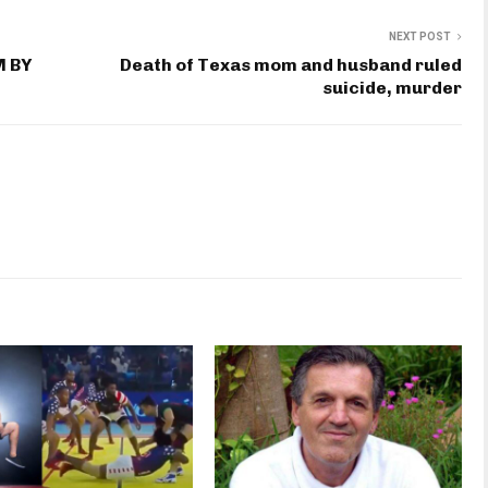
NEXT POST
M BY
Death of Texas mom and husband ruled
suicide, murder