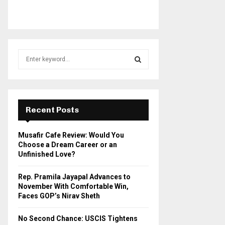
S
e
a
S
r
c
E
h
Recent Posts
f
A
o
Musafir Cafe Review: Would You
r
R
Choose a Dream Career or an
:
Unfinished Love?
C
Rep. Pramila Jayapal Advances to
H
November With Comfortable Win,
Faces GOP’s Nirav Sheth
No Second Chance: USCIS Tightens