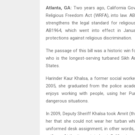
Atlanta, GA:
Two years ago, California Gov
Religious Freedom Act (WRFA), into law. AB
strengthens the legal standard for religi
AB1964, which went into effect in Januar
protections against religious discrimination.
The passage of this bill was a historic win f
who is the longest-serving turbaned Sikh A
States.
Harinder Kaur Khalsa, a former social worke
2005, she graduated from the police acade
enjoys working with people, using her Punj
dangerous situations.
In 2009, Deputy Sheriff Khalsa took Amrit (th
her that she could not wear her turban wh
uniformed desk assignment; in other words, 