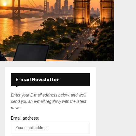
E-mail Newsletter
Enter your E-mail address below, and we’ll
send you an e-mail regularly with the latest
news.
Email address: