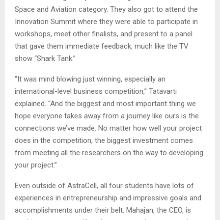
Space and Aviation category. They also got to attend the
Innovation Summit where they were able to participate in
workshops, meet other finalists, and present to a panel
that gave them immediate feedback, much like the TV
show “Shark Tank.”
“It was mind blowing just winning, especially an
international-level business competition,” Tatavarti
explained. “And the biggest and most important thing we
hope everyone takes away from a journey like ours is the
connections we’ve made. No matter how well your project
does in the competition, the biggest investment comes
from meeting all the researchers on the way to developing
your project.”
Even outside of AstraCell, all four students have lots of
experiences in entrepreneurship and impressive goals and
accomplishments under their belt. Mahajan, the CEO, is