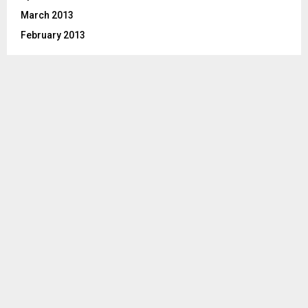
March 2013
February 2013