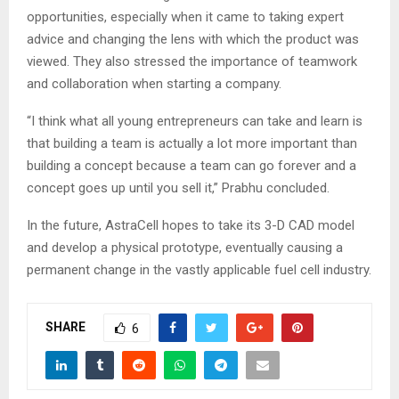
opportunities, especially when it came to taking expert
advice and changing the lens with which the product was
viewed. They also stressed the importance of teamwork
and collaboration when starting a company.
“I think what all young entrepreneurs can take and learn is
that building a team is actually a lot more important than
building a concept because a team can go forever and a
concept goes up until you sell it,” Prabhu concluded.
In the future, AstraCell hopes to take its 3-D CAD model
and develop a physical prototype, eventually causing a
permanent change in the vastly applicable fuel cell industry.
SHARE
6