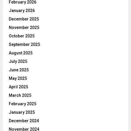
February 2026
January 2026
December 2025
November 2025
October 2025
September 2025
August 2025
July 2025
June 2025
May 2025
April 2025
March 2025
February 2025
January 2025
December 2024
November 2024