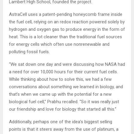
Lambert High School, founded the project.
AstraCell uses a patent-pending honeycomb frame inside
the fuel cell, relying on an redox reaction powered solely by
hydrogen and oxygen gas to produce energy in the form of
heat. This is a lot cleaner than the traditional fuel sources
for energy cells which often use nonrenewable and
polluting fossil fuels.
“We sat down one day and were discussing how NASA had
a need for over 10,000 hours for their current fuel cells.
While thinking about how to solve this, we had a few
conversations about something we learned in biology, and
that’s when we came up with the potential for a new
biological fuel cell,” Prabhu recalled. “So it was really just
our friendship and love for biology that started all this.”
Additionally, perhaps one of the idea’s biggest selling
points is that it steers away from the use of platinum, a