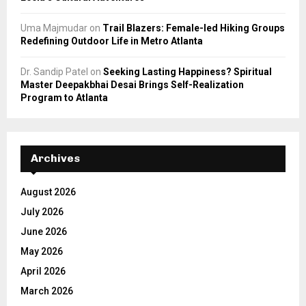
Uma Majmudar
on
Trail Blazers: Female-led Hiking Groups
Redefining Outdoor Life in Metro Atlanta
Dr. Sandip Patel
on
Seeking Lasting Happiness? Spiritual
Master Deepakbhai Desai Brings Self-Realization
Program to Atlanta
Archives
August 2026
July 2026
June 2026
May 2026
April 2026
March 2026