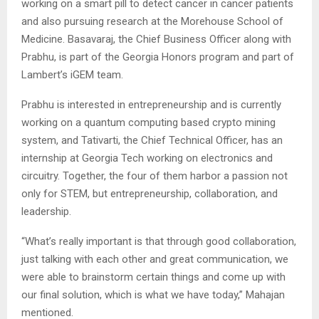
working on a smart pill to detect cancer in cancer patients
and also pursuing research at the Morehouse School of
Medicine. Basavaraj, the Chief Business Officer along with
Prabhu, is part of the Georgia Honors program and part of
Lambert’s iGEM team.
Prabhu is interested in entrepreneurship and is currently
working on a quantum computing based crypto mining
system, and Tativarti, the Chief Technical Officer, has an
internship at Georgia Tech working on electronics and
circuitry. Together, the four of them harbor a passion not
only for STEM, but entrepreneurship, collaboration, and
leadership.
“What’s really important is that through good collaboration,
just talking with each other and great communication, we
were able to brainstorm certain things and come up with
our final solution, which is what we have today,” Mahajan
mentioned.