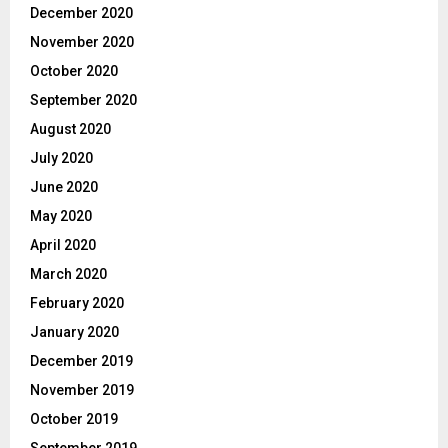
December 2020
November 2020
October 2020
September 2020
August 2020
July 2020
June 2020
May 2020
April 2020
March 2020
February 2020
January 2020
December 2019
November 2019
October 2019
September 2019