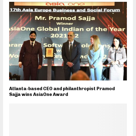
Atlanta-based CEO and philanthropist Pramod
Sajja wins AsiaOne Award