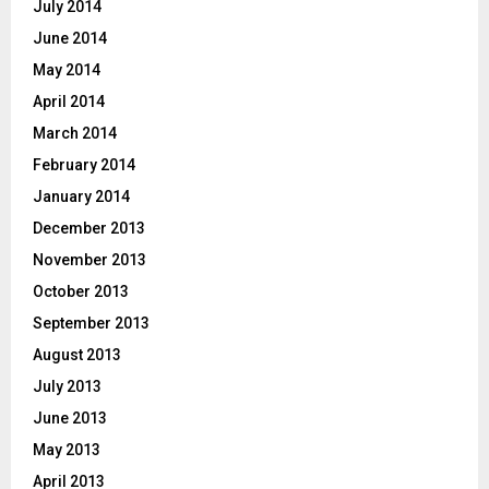
July 2014
June 2014
May 2014
April 2014
March 2014
February 2014
January 2014
December 2013
November 2013
October 2013
September 2013
August 2013
July 2013
June 2013
May 2013
April 2013