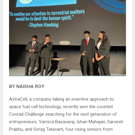
BY NAISHA ROY
AstraCell, a company taking an inventive approach to
space fuel cell technology, recently won the coveted
Conrad Challenge searching for the next generation of
entrepreneurs. Varnica Basavaraj, Ishan Mahajan, Sarvesh
Prabhu, and Srirag Tatavarti, four rising seniors from