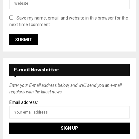
Save my name, email, and website in this browser for the
next time I comment.
E-mail Newsletter
Enter your E-mail address below, and we’ll send you an e-mail
regularly with the latest news.
Email address: