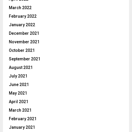
March 2022
February 2022
January 2022
December 2021
November 2021
October 2021
September 2021
August 2021
July 2021
June 2021
May 2021
April 2021
March 2021
February 2021
January 2021