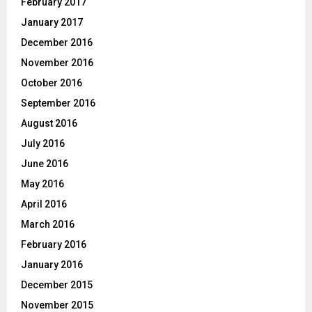
February 2017
January 2017
December 2016
November 2016
October 2016
September 2016
August 2016
July 2016
June 2016
May 2016
April 2016
March 2016
February 2016
January 2016
December 2015
November 2015