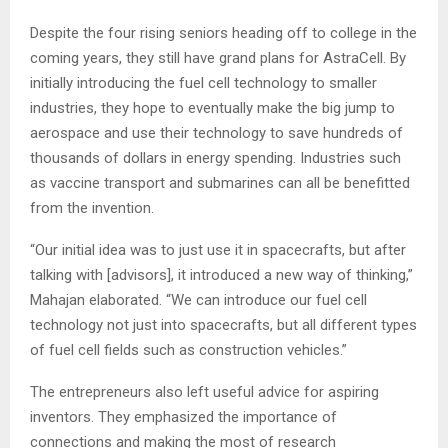
Despite the four rising seniors heading off to college in the
coming years, they still have grand plans for AstraCell. By
initially introducing the fuel cell technology to smaller
industries, they hope to eventually make the big jump to
aerospace and use their technology to save hundreds of
thousands of dollars in energy spending. Industries such
as vaccine transport and submarines can all be benefitted
from the invention.
“Our initial idea was to just use it in spacecrafts, but after
talking with [advisors], it introduced a new way of thinking,”
Mahajan elaborated. “We can introduce our fuel cell
technology not just into spacecrafts, but all different types
of fuel cell fields such as construction vehicles.”
The entrepreneurs also left useful advice for aspiring
inventors. They emphasized the importance of
connections and making the most of research