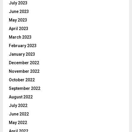
July 2023
June 2023
May 2023
April 2023
March 2023
February 2023
January 2023
December 2022
November 2022
October 2022
September 2022
August 2022
July 2022
June 2022
May 2022
April 2022