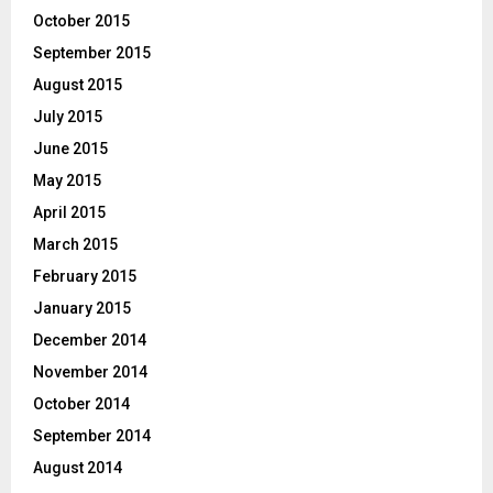
October 2015
September 2015
August 2015
July 2015
June 2015
May 2015
April 2015
March 2015
February 2015
January 2015
December 2014
November 2014
October 2014
September 2014
August 2014