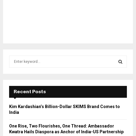
S
e
a
S
r
c
E
h
Recent Posts
f
A
o
Kim Kardashian’s Billion-Dollar SKIMS Brand Comes to
r
R
India
:
C
One Rise, Two Flourishes, One Thread: Ambassador
Kwatra Hails Diaspora as Anchor of India-US Partnership
H