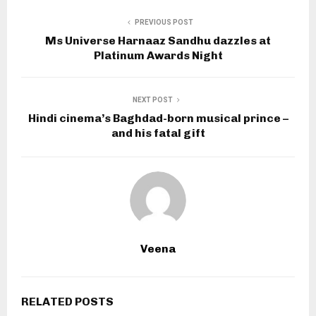
PREVIOUS POST
Ms Universe Harnaaz Sandhu dazzles at
Platinum Awards Night
NEXT POST
Hindi cinema’s Baghdad-born musical prince –
and his fatal gift
Veena
RELATED POSTS