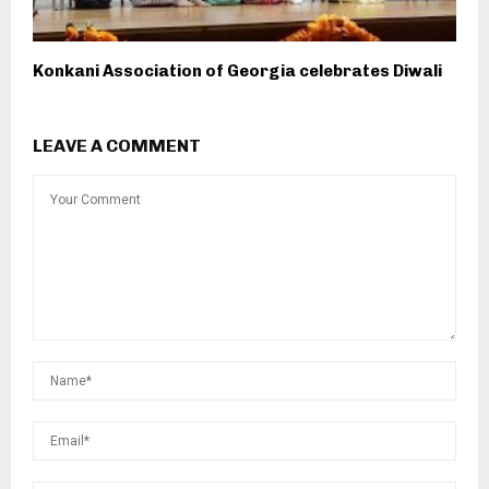
Konkani Association of Georgia celebrates Diwali
LEAVE A COMMENT