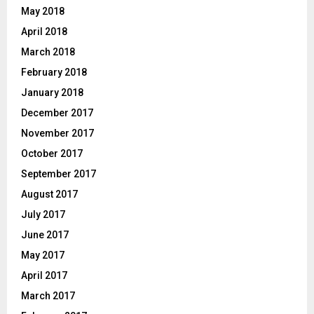
May 2018
April 2018
March 2018
February 2018
January 2018
December 2017
November 2017
October 2017
September 2017
August 2017
July 2017
June 2017
May 2017
April 2017
March 2017