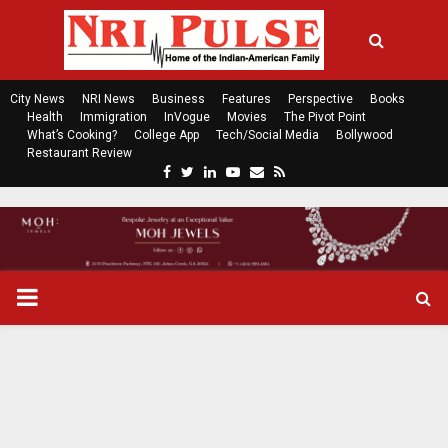
City News
NRI News
Business
Features
Perspective
Books
Health
Immigration
InVogue
Movies
The Pivot Point
What’s Cooking?
College App
Tech/Social Media
Bollywood
Restaurant Review
F
T
L
Y
E
R
a
w
i
o
m
s
c
i
n
u
a
s
e
t
k
t
i
b
t
e
u
l
o
e
d
b
P
o
r
i
e
k
n
R
I