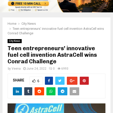
Home
City News
Teen entrepreneurs’ innovative fuel cell invention AstraCell wins
Conrad Challenge
City News
Teen entrepreneurs’ innovative
fuel cell invention AstraCell wins
Conrad Challenge
by
Veena
June 24, 2022
0
6993
SHARE
6