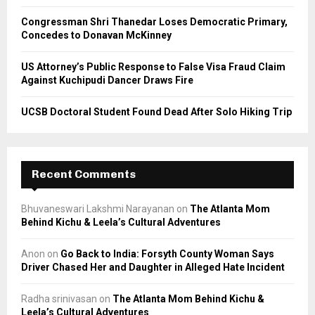
Congressman Shri Thanedar Loses Democratic Primary,
Concedes to Donavan McKinney
US Attorney’s Public Response to False Visa Fraud Claim
Against Kuchipudi Dancer Draws Fire
UCSB Doctoral Student Found Dead After Solo Hiking Trip
Recent Comments
Bhuvaneswari Lakshmi Narayanan
on
The Atlanta Mom
Behind Kichu & Leela’s Cultural Adventures
Anon
on
Go Back to India: Forsyth County Woman Says
Driver Chased Her and Daughter in Alleged Hate Incident
Radha srinivasan
on
The Atlanta Mom Behind Kichu &
Leela’s Cultural Adventures