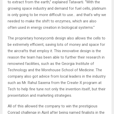
to extract from the earth,” explained Tatavarti. “With the
growing space industry and demand for fuel cells, platinum
is only going to be more difficult to use… and that’s why we
needed to make the shift to enzymes, which are also
often used in energy creation in biological systems.”
The proprietary honeycomb design also allows the cells to
be extremely efficient, saving lots of money and space for
the aircrafts that employ it. This innovative design is the
reason the team has been able to further their research in
renowned facilities, such as the Georgia Institute of
Technology and the Morehouse School of Medicine. The
company also got advice from local leaders in the industry
such as Mr. Rahul Saxena from the Create-X program at
Tech to help fine tune not only the invention itself, but their
presentation and marketing strategies.
All of this allowed the company to win the prestigious
Conrad challenge in April after being named finalists in the