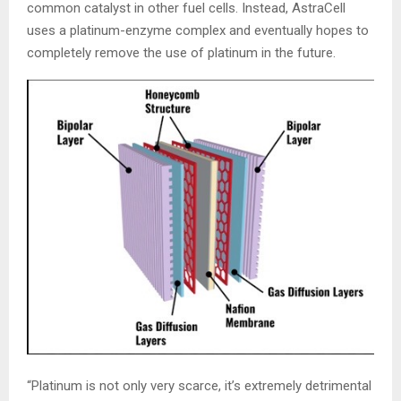
common catalyst in other fuel cells. Instead, AstraCell
uses a platinum-enzyme complex and eventually hopes to
completely remove the use of platinum in the future.
“Platinum is not only very scarce, it’s extremely detrimental