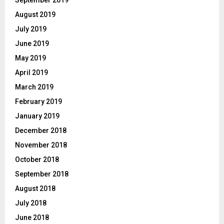
August 2019
July 2019
June 2019
May 2019
April 2019
March 2019
February 2019
January 2019
December 2018
November 2018
October 2018
September 2018
August 2018
July 2018
June 2018