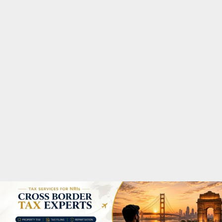
M
A
R
Y
M
E
N
U