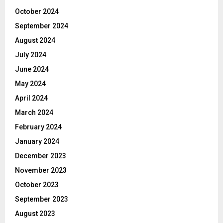
October 2024
September 2024
August 2024
July 2024
June 2024
May 2024
April 2024
March 2024
February 2024
January 2024
December 2023
November 2023
October 2023
September 2023
August 2023