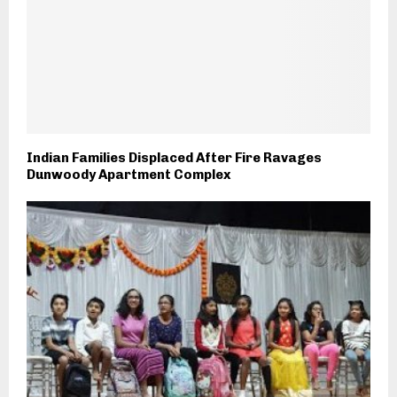
Indian Families Displaced After Fire Ravages
Dunwoody Apartment Complex