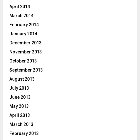
April 2014
March 2014
February 2014
January 2014
December 2013
November 2013
October 2013
September 2013
August 2013
July 2013
June 2013
May 2013
April 2013
March 2013
February 2013