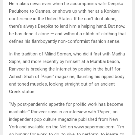
He makes news even when he accompanies wife Deepika
Padukone to Cannes, or shows up with her at a Konkani
conference in the United States. If he can’t do it alone,
there’s always Deepika to lend him a helping hand. But now,
he has done it alone — and without a stitch of clothing that
defines his flamboyantly non-conformist fashion sense.
In the tradition of Milind Soman, who did it first with Madhu
Sapre, and more recently by himself at a Mumbai beach,
Ranveer is breaking the Internet by posing in the buff for
Ashish Shah of ‘Paper’ magazine, flaunting his ripped body
and toned muscles, looking straight out of an ancient
Greek statue.
“My post-pandemic appetite for prolific work has become
insatiable,” Ranveer says in an interview with ‘Paper’, an
independent pop culture magazine published from New
York and available on the Net on www.papermag.com. “I’m
so hungry for work, to do, to give, to perform, to ideate, to