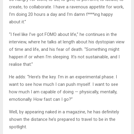
create, to collaborate. I have a ravenous appetite for work,
I’m doing 20 hours a day and I’m damn f***ing happy
about it.”
“I feel like I’ve got FOMO about life,” he continues in the
interview, where he talks at length about his dystopian view
of time and life, and his fear of death. “Something might
happen if or when I’m sleeping. It’s not sustainable, and I
realise that.”
He adds: “Here’s the key. I’m in an experimental phase. I
want to see how much I can push myself. I want to see
how much I am capable of doing — physically, mentally,
emotionally. How fast can I go?”
Well, by appearing naked in a magazine, he has definitely
shown the distance he’s prepared to travel to be in the
spotlight.