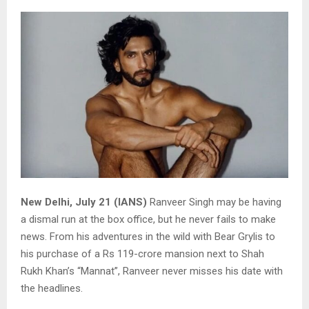
New Delhi, July 21 (IANS)
Ranveer Singh may be having
a dismal run at the box office, but he never fails to make
news. From his adventures in the wild with Bear Grylis to
his purchase of a Rs 119-crore mansion next to Shah
Rukh Khan’s “Mannat”, Ranveer never misses his date with
the headlines.