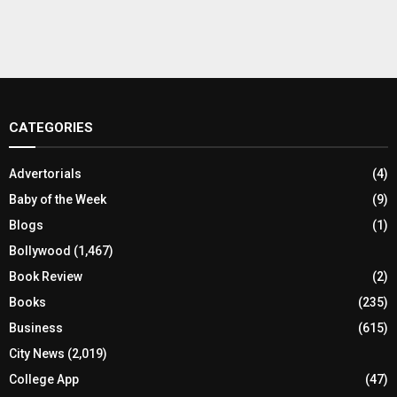
CATEGORIES
Advertorials
(4)
Baby of the Week
(9)
Blogs
(1)
Bollywood
(1,467)
Book Review
(2)
Books
(235)
Business
(615)
City News
(2,019)
College App
(47)