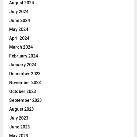
August 2024
July 2024
June 2024
May 2024
April 2024
March 2024
February 2024
January 2024
December 2023
November 2023
October 2023
September 2023
August 2023
July 2023
June 2023
May 2023