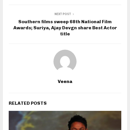
NEXT POST
Southern films sweep 68th National Film
Awards; Suriya, Ajay Devgn share Best Actor
title
Veena
RELATED POSTS