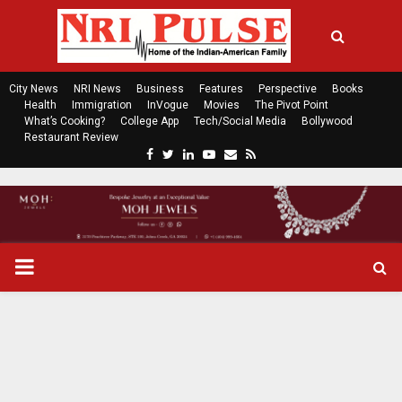
City News
NRI News
Business
Features
Perspective
Books
Health
Immigration
InVogue
Movies
The Pivot Point
What’s Cooking?
College App
Tech/Social Media
Bollywood
Restaurant Review
F
T
L
Y
E
R
a
w
i
o
m
s
c
i
n
u
a
s
e
t
k
t
i
b
t
e
u
l
o
e
d
b
P
o
r
i
e
k
n
R
I