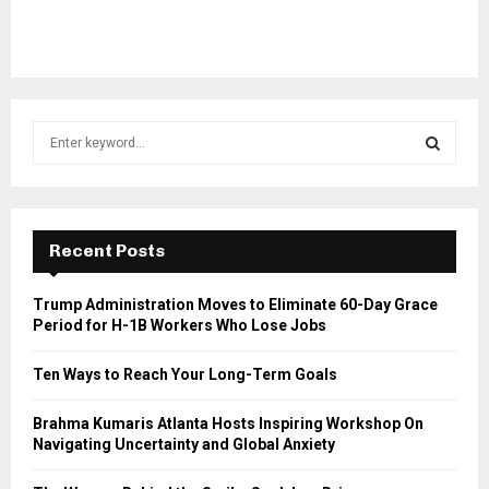
S
e
a
S
r
c
E
h
Recent Posts
f
A
o
Trump Administration Moves to Eliminate 60-Day Grace
r
R
Period for H-1B Workers Who Lose Jobs
:
C
Ten Ways to Reach Your Long-Term Goals
H
Brahma Kumaris Atlanta Hosts Inspiring Workshop On
Navigating Uncertainty and Global Anxiety