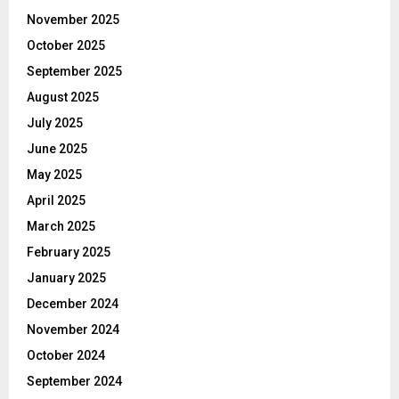
November 2025
October 2025
September 2025
August 2025
July 2025
June 2025
May 2025
April 2025
March 2025
February 2025
January 2025
December 2024
November 2024
October 2024
September 2024