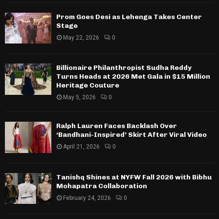
Prom Goes Desi as Lehenga Takes Center
Stage
May 22, 2026
0
Billionaire Philanthropist Sudha Reddy
Turns Heads at 2026 Met Gala in $15 Million
Heritage Couture
May 5, 2026
0
Ralph Lauren Faces Backlash Over
‘Bandhani-Inspired’ Skirt After Viral Video
April 21, 2026
0
Tanishq Shines at NYFW Fall 2026 with Bibhu
Mohapatra Collaboration
February 24, 2026
0