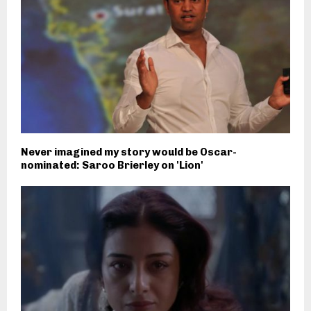
Never imagined my story would be Oscar-
nominated: Saroo Brierley on 'Lion'