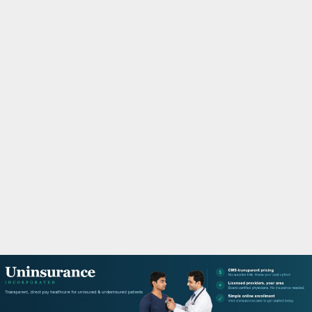
M
A
R
Y
M
E
N
U