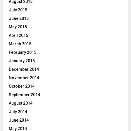
August 2015
July 2015
June 2015
May 2015
April 2015
March 2015
February 2015
January 2015
December 2014
November 2014
October 2014
September 2014
August 2014
July 2014
June 2014
May 2014