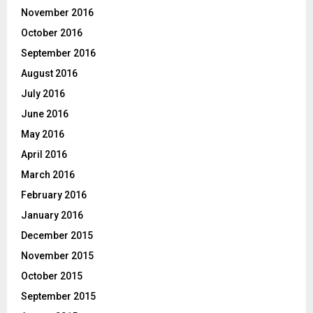
November 2016
October 2016
September 2016
August 2016
July 2016
June 2016
May 2016
April 2016
March 2016
February 2016
January 2016
December 2015
November 2015
October 2015
September 2015