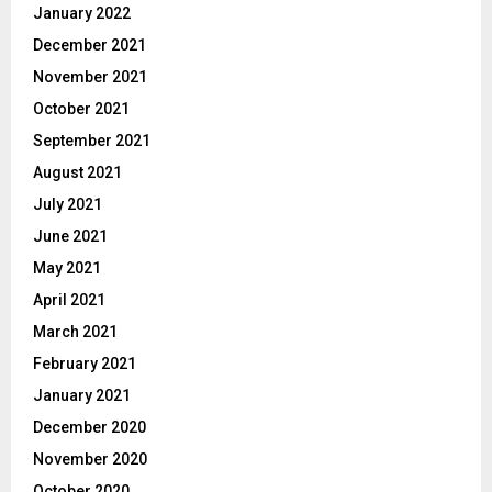
January 2022
December 2021
November 2021
October 2021
September 2021
August 2021
July 2021
June 2021
May 2021
April 2021
March 2021
February 2021
January 2021
December 2020
November 2020
October 2020