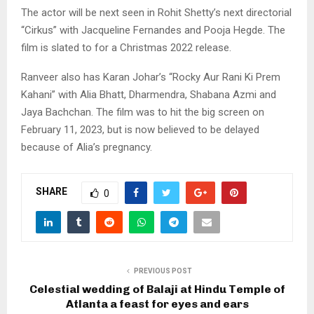
The actor will be next seen in Rohit Shetty’s next directorial
“Cirkus” with Jacqueline Fernandes and Pooja Hegde. The
film is slated to for a Christmas 2022 release.
Ranveer also has Karan Johar’s “Rocky Aur Rani Ki Prem
Kahani” with Alia Bhatt, Dharmendra, Shabana Azmi and
Jaya Bachchan. The film was to hit the big screen on
February 11, 2023, but is now believed to be delayed
because of Alia’s pregnancy.
SHARE
0
PREVIOUS POST
Celestial wedding of Balaji at Hindu Temple of
Atlanta a feast for eyes and ears