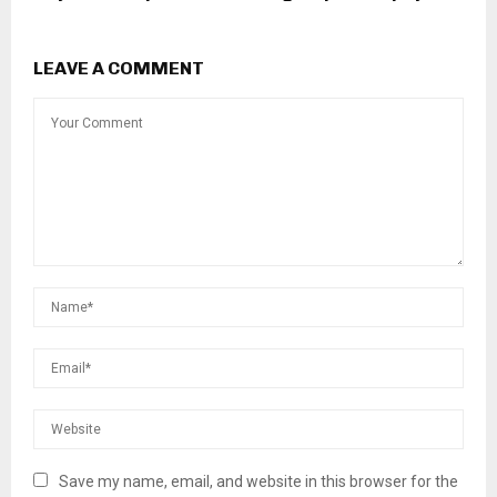
LEAVE A COMMENT
Save my name, email, and website in this browser for the