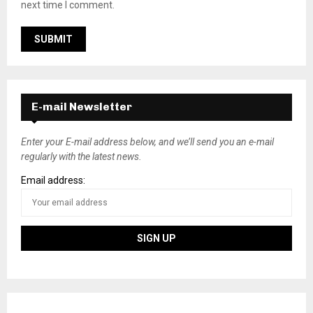
next time I comment.
E-mail Newsletter
Enter your E-mail address below, and we’ll send you an e-mail
regularly with the latest news.
Email address: