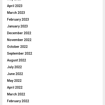
April 2023
March 2023
February 2023
January 2023
December 2022
November 2022
October 2022
September 2022
August 2022
July 2022
June 2022
May 2022
April 2022
March 2022
February 2022