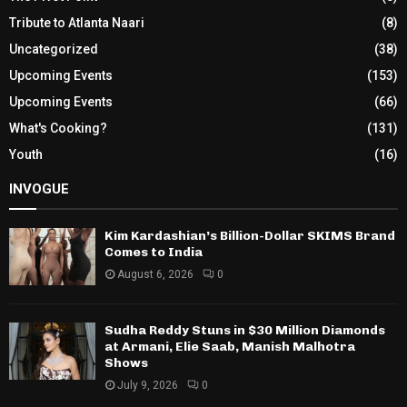
Tribute to Atlanta Naari
(8)
Uncategorized
(38)
Upcoming Events
(153)
Upcoming Events
(66)
What's Cooking?
(131)
Youth
(16)
INVOGUE
Kim Kardashian’s Billion-Dollar SKIMS Brand
Comes to India
August 6, 2026
0
Sudha Reddy Stuns in $30 Million Diamonds
at Armani, Elie Saab, Manish Malhotra
Shows
July 9, 2026
0