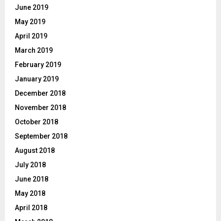
June 2019
May 2019
April 2019
March 2019
February 2019
January 2019
December 2018
November 2018
October 2018
September 2018
August 2018
July 2018
June 2018
May 2018
April 2018