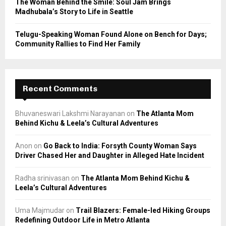
The Woman Behind the Smile: Soul Jam Brings
Madhubala’s Story to Life in Seattle
Telugu-Speaking Woman Found Alone on Bench for Days;
Community Rallies to Find Her Family
Recent Comments
Bhuvaneswari Lakshmi Narayanan
on
The Atlanta Mom
Behind Kichu & Leela’s Cultural Adventures
Anon
on
Go Back to India: Forsyth County Woman Says
Driver Chased Her and Daughter in Alleged Hate Incident
Radha srinivasan
on
The Atlanta Mom Behind Kichu &
Leela’s Cultural Adventures
Uma Majmudar
on
Trail Blazers: Female-led Hiking Groups
Redefining Outdoor Life in Metro Atlanta