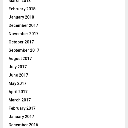
March 2018
February 2018
January 2018
December 2017
November 2017
October 2017
September 2017
August 2017
July 2017
June 2017
May 2017
April 2017
March 2017
February 2017
January 2017
December 2016