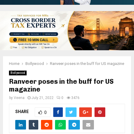
Home
Bollywood
Ranveer poses in the buff for US magazine
Bollywood
Ranveer poses in the buff for US
magazine
by
Veena
July 21, 2022
0
3476
SHARE
0