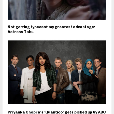
Not getting typecast my greatest advantage:
Actress Tabu
Priyanka Chopra's 'Quantico' gets picked up by ABC