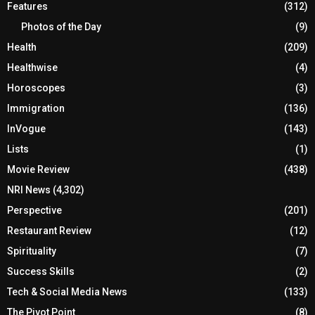
Features
(312)
Photos of the Day
(9)
Health
(209)
Healthwise
(4)
Horoscopes
(3)
Immigration
(136)
InVogue
(143)
Lists
(1)
Movie Review
(438)
NRI News
(4,302)
Perspective
(201)
Restaurant Review
(12)
Spirituality
(7)
Success Skills
(2)
Tech & Social Media News
(133)
The Pivot Point
(8)