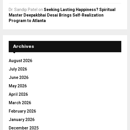
Dr. Sandip Patel
on
Seeking Lasting Happiness? Spiritual
Master Deepakbhai Desai Brings Self-Realization
Program to Atlanta
Archives
August 2026
July 2026
June 2026
May 2026
April 2026
March 2026
February 2026
January 2026
December 2025