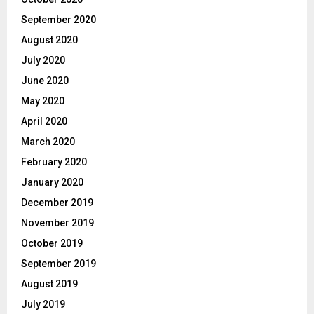
September 2020
August 2020
July 2020
June 2020
May 2020
April 2020
March 2020
February 2020
January 2020
December 2019
November 2019
October 2019
September 2019
August 2019
July 2019