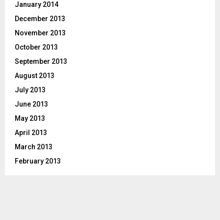
January 2014
December 2013
November 2013
October 2013
September 2013
August 2013
July 2013
June 2013
May 2013
April 2013
March 2013
February 2013