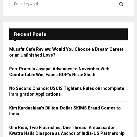
S
e
a
S
r
c
E
h
Recent Posts
f
A
o
Musafir Cafe Review: Would You Choose a Dream Career
r
R
or an Unfinished Love?
:
C
Rep. Pramila Jayapal Advances to November With
Comfortable Win, Faces GOP’s Nirav Sheth
H
No Second Chance: USCIS Tightens Rules on Incomplete
Immigration Applications
Kim Kardashian’s Billion-Dollar SKIMS Brand Comes to
India
One Rise, Two Flourishes, One Thread: Ambassador
Kwatra Hails Diaspora as Anchor of India-US Partnership