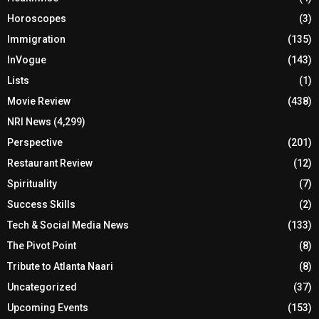
Horoscopes
(3)
Immigration
(135)
InVogue
(143)
Lists
(1)
Movie Review
(438)
NRI News
(4,299)
Perspective
(201)
Restaurant Review
(12)
Spirituality
(7)
Success Skills
(2)
Tech & Social Media News
(133)
The Pivot Point
(8)
Tribute to Atlanta Naari
(8)
Uncategorized
(37)
Upcoming Events
(153)