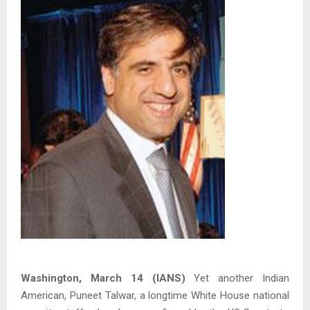
Washington, March 14 (IANS)
Yet another Indian
American, Puneet Talwar, a longtime White House national