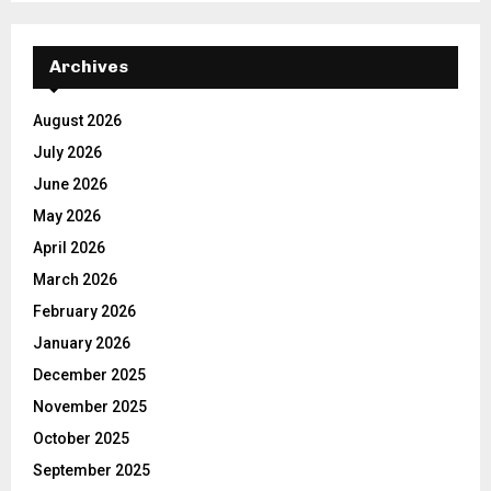
Archives
August 2026
July 2026
June 2026
May 2026
April 2026
March 2026
February 2026
January 2026
December 2025
November 2025
October 2025
September 2025