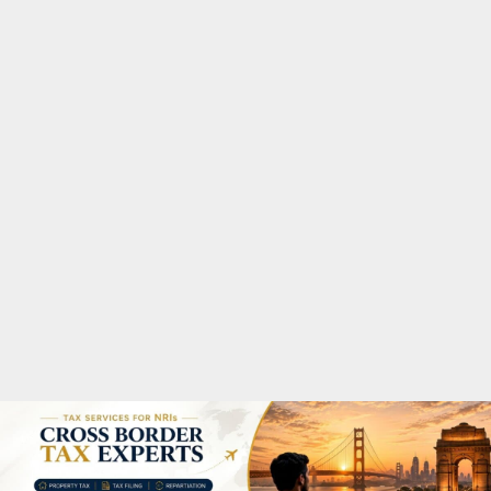
M
A
R
Y
M
E
N
U