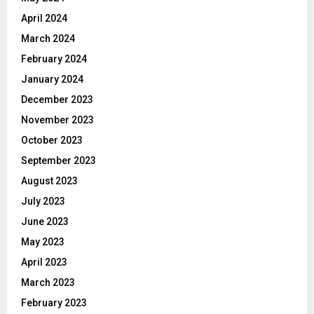
April 2024
March 2024
February 2024
January 2024
December 2023
November 2023
October 2023
September 2023
August 2023
July 2023
June 2023
May 2023
April 2023
March 2023
February 2023