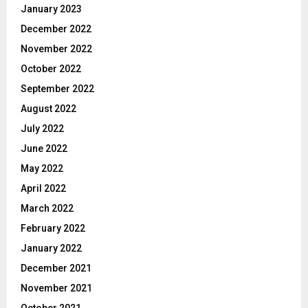
January 2023
December 2022
November 2022
October 2022
September 2022
August 2022
July 2022
June 2022
May 2022
April 2022
March 2022
February 2022
January 2022
December 2021
November 2021