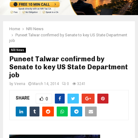
Home
NRI News
Puneet Talwar confirmed by Senate to key US State Department
job
NRI News
Puneet Talwar confirmed by
Senate to key US State Department
job
by
Veena
March 14, 2014
0
3241
SHARE
0