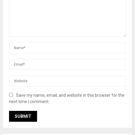
Save my name, email, and website in this browser for the
next time I comment.