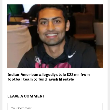
Indian-American allegedly stole $22 mn from
football team to fund lavish lifestyle
LEAVE A COMMENT