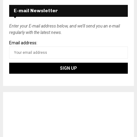
E-mail Newsletter
Enter your E-mail address below, and we’ll send you an e-mail
regularly with the latest news.
Email address: