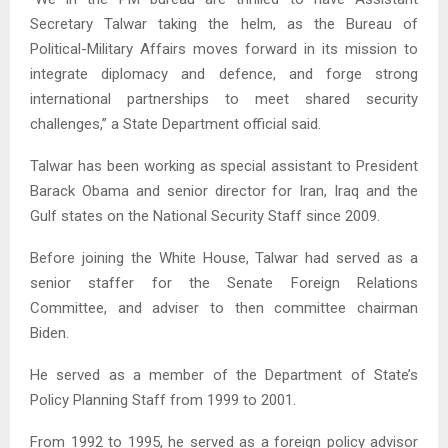
Secretary Talwar taking the helm, as the Bureau of
Political-Military Affairs moves forward in its mission to
integrate diplomacy and defence, and forge strong
international partnerships to meet shared security
challenges,” a State Department official said.
Talwar has been working as special assistant to President
Barack Obama and senior director for Iran, Iraq and the
Gulf states on the National Security Staff since 2009.
Before joining the White House, Talwar had served as a
senior staffer for the Senate Foreign Relations
Committee, and adviser to then committee chairman
Biden.
He served as a member of the Department of State’s
Policy Planning Staff from 1999 to 2001.
From 1992 to 1995, he served as a foreign policy advisor