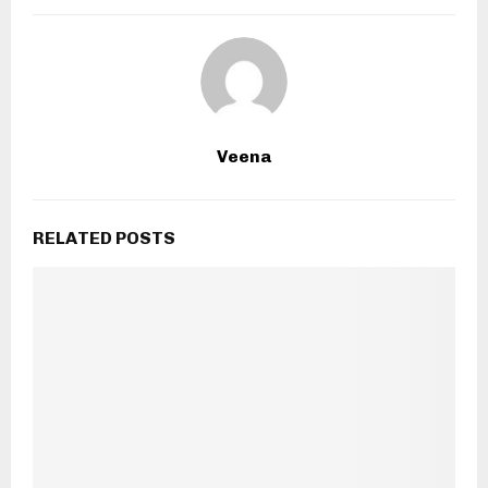
Veena
RELATED POSTS