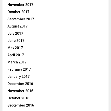
November 2017
October 2017
September 2017
August 2017
July 2017
June 2017
May 2017
April 2017
March 2017
February 2017
January 2017
December 2016
November 2016
October 2016
September 2016