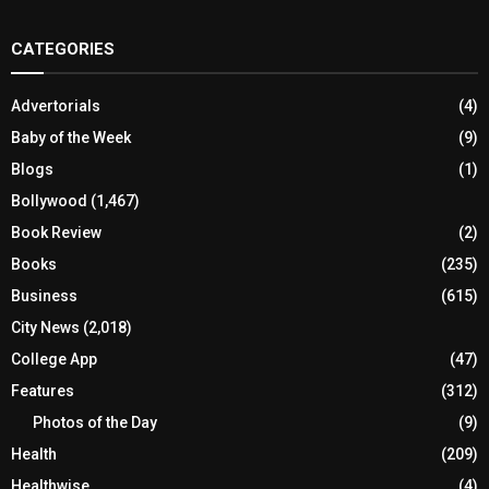
CATEGORIES
Advertorials
(4)
Baby of the Week
(9)
Blogs
(1)
Bollywood
(1,467)
Book Review
(2)
Books
(235)
Business
(615)
City News
(2,018)
College App
(47)
Features
(312)
Photos of the Day
(9)
Health
(209)
Healthwise
(4)