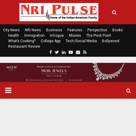
City News
NRI News
Business
Features
Perspective
Books
Health
Immigration
InVogue
Movies
The Pivot Point
What’s Cooking?
College App
Tech/Social Media
Bollywood
Restaurant Review
F
T
L
Y
E
R
a
w
i
o
m
s
c
i
n
u
a
s
e
t
k
t
i
b
t
e
u
l
o
e
d
b
P
o
r
i
e
k
n
R
I