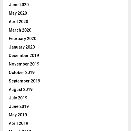
June 2020
May 2020
April 2020
March 2020
February 2020
January 2020
December 2019
November 2019
October 2019
September 2019
August 2019
July 2019
June 2019
May 2019
April 2019