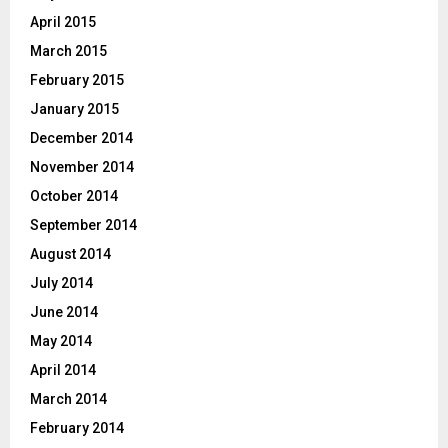
April 2015
March 2015
February 2015
January 2015
December 2014
November 2014
October 2014
September 2014
August 2014
July 2014
June 2014
May 2014
April 2014
March 2014
February 2014