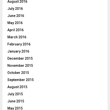
August 2016
July 2016
June 2016
May 2016
April 2016
March 2016
February 2016
January 2016
December 2015
November 2015
October 2015
September 2015
August 2015
July 2015
June 2015
May 2015