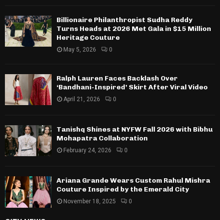
Billionaire Philanthropist Sudha Reddy
Turns Heads at 2026 Met Gala in $15 Million
Heritage Couture
May 5, 2026
0
Ralph Lauren Faces Backlash Over
‘Bandhani-Inspired’ Skirt After Viral Video
April 21, 2026
0
Tanishq Shines at NYFW Fall 2026 with Bibhu
Mohapatra Collaboration
February 24, 2026
0
Ariana Grande Wears Custom Rahul Mishra
Couture Inspired by the Emerald City
November 18, 2025
0