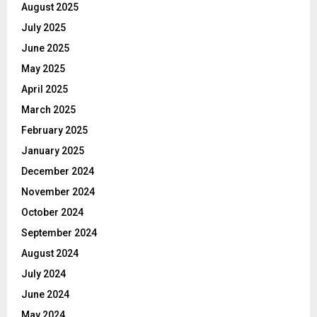
August 2025
July 2025
June 2025
May 2025
April 2025
March 2025
February 2025
January 2025
December 2024
November 2024
October 2024
September 2024
August 2024
July 2024
June 2024
May 2024