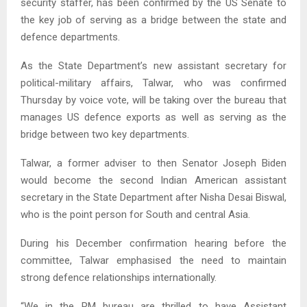
security staffer, has been confirmed by the US Senate to
the key job of serving as a bridge between the state and
defence departments.
As the State Department’s new assistant secretary for
political-military affairs, Talwar, who was confirmed
Thursday by voice vote, will be taking over the bureau that
manages US defence exports as well as serving as the
bridge between two key departments.
Talwar, a former adviser to then Senator Joseph Biden
would become the second Indian American assistant
secretary in the State Department after Nisha Desai Biswal,
who is the point person for South and central Asia.
During his December confirmation hearing before the
committee, Talwar emphasised the need to maintain
strong defence relationships internationally.
“We in the PM bureau are thrilled to have Assistant