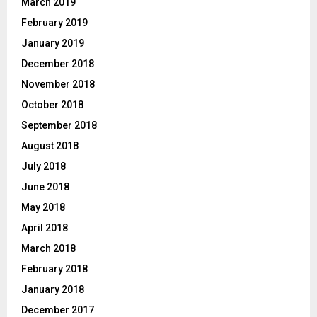
March 2019
February 2019
January 2019
December 2018
November 2018
October 2018
September 2018
August 2018
July 2018
June 2018
May 2018
April 2018
March 2018
February 2018
January 2018
December 2017