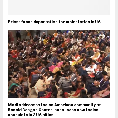
Priest faces deportation for molestation in US
Modi addresses Indian American community at
Ronald Reagan Center; announces new Indian
consulate in 3 US cities