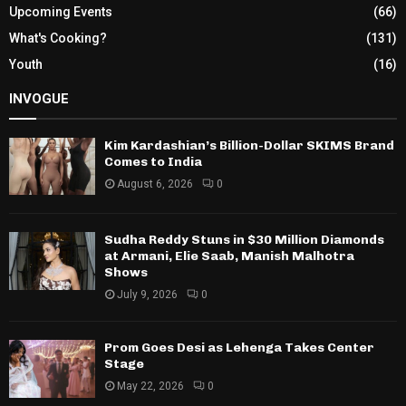
Upcoming Events
(66)
What's Cooking?
(131)
Youth
(16)
INVOGUE
Kim Kardashian’s Billion-Dollar SKIMS Brand
Comes to India
August 6, 2026
0
Sudha Reddy Stuns in $30 Million Diamonds
at Armani, Elie Saab, Manish Malhotra
Shows
July 9, 2026
0
Prom Goes Desi as Lehenga Takes Center
Stage
May 22, 2026
0