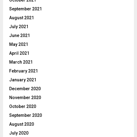
October 2021
September 2021
August 2021
July 2021
June 2021
May 2021
April 2021
March 2021
February 2021
January 2021
December 2020
November 2020
October 2020
September 2020
August 2020
July 2020