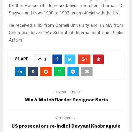
to the House of Representatives member Thomas C.
Sawyer, and from 1990 to 1992 as an official with the UN.
He received a BS from Cornell University and an MA from
Columbia University’s School of International and Public
Affairs.
SHARE
0
PREVIOUS POST
Mix & Match Border Designer Saris
NEXT POST
US prosecutors re-indict Devyani Khobragade