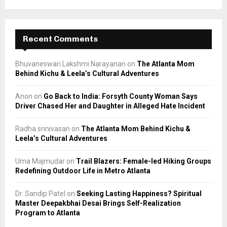
Recent Comments
Bhuvaneswari Lakshmi Narayanan
on
The Atlanta Mom
Behind Kichu & Leela’s Cultural Adventures
Anon
on
Go Back to India: Forsyth County Woman Says
Driver Chased Her and Daughter in Alleged Hate Incident
Radha srinivasan
on
The Atlanta Mom Behind Kichu &
Leela’s Cultural Adventures
Uma Majmudar
on
Trail Blazers: Female-led Hiking Groups
Redefining Outdoor Life in Metro Atlanta
Dr. Sandip Patel
on
Seeking Lasting Happiness? Spiritual
Master Deepakbhai Desai Brings Self-Realization
Program to Atlanta