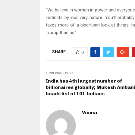
“We believe in women in power and everyone’
instincts by our very nature. You’ll probably
takes more of a bipartisan look at things, 
Trump than us.”
SHARE
0
PREVIOUS POST
India has 4th largest number of
billionaires globally; Mukesh Amban
heads list of 101 Indians
Veena