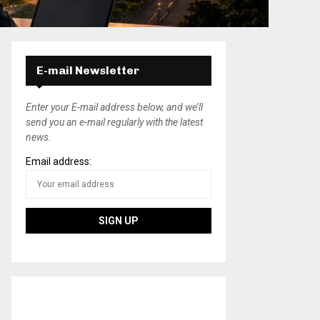
E-mail Newsletter
Enter your E-mail address below, and we’ll
send you an e-mail regularly with the latest
news.
Email address: