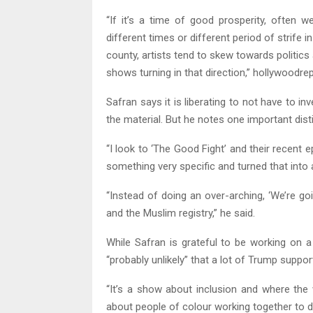
“If it’s a time of good prosperity, often w
different times or different period of strife in
county, artists tend to skew towards politic
shows turning in that direction,” hollywoodr
Safran says it is liberating to not have to in
the material. But he notes one important disti
“I look to ‘The Good Fight’ and their recen
something very specific and turned that into a
“Instead of doing an over-arching, ‘We’re goi
and the Muslim registry,” he said.
While Safran is grateful to be working on a
“probably unlikely” that a lot of Trump suppo
“It’s a show about inclusion and where the 
about people of colour working together to do