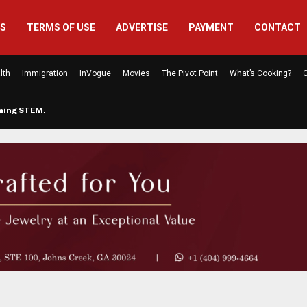
US
TERMS OF USE
ADVERTISE
PAYMENT
CONTACT
lth
Immigration
InVogue
Movies
The Pivot Point
What’s Cooking?
C
rming STEM…
The Atlanta Mom Behind Kichu & L