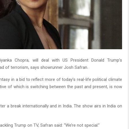
riyanka Chopra, will deal with US President Donald Trump’s
tead of terrorism, says showrunner Josh Safran.
asy in a bid to reflect more of today’s real-life political climate
ative of which is switching between the past and present, is now
r a break internationally and in India. The show airs in India on
kling Trump on TV, Safran said: “We’re not special.”