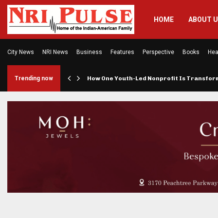
HOME
ABOUT 
City News
NRI News
Business
Features
Perspective
Books
Hea
rings…
Trending now
How One Youth-Led Nonprofit Is Transfo