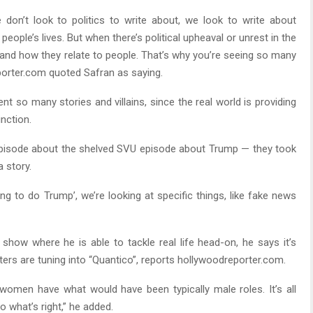
e don’t look to politics to write about, we look to write about
 people’s lives. But when there’s political upheaval or unrest in the
s and how they relate to people. That’s why you’re seeing so many
eporter.com quoted Safran as saying.
vent so many stories and villains, since the real world is providing
nction.
t episode about the shelved SVU episode about Trump — they took
 story.
ng to do Trump’, we’re looking at specific things, like fake news
 show where he is able to tackle real life head-on, he says it’s
rters are tuning into “Quantico”, reports hollywoodreporter.com.
women have what would have been typically male roles. It’s all
 what’s right,” he added.