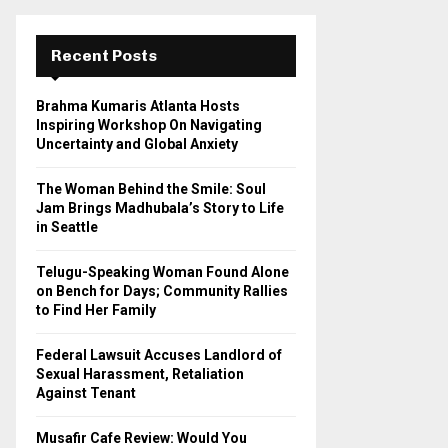
r
c
E
h
Recent Posts
f
A
o
Brahma Kumaris Atlanta Hosts
r
R
Inspiring Workshop On Navigating
:
Uncertainty and Global Anxiety
C
The Woman Behind the Smile: Soul
H
Jam Brings Madhubala’s Story to Life
in Seattle
Telugu-Speaking Woman Found Alone
on Bench for Days; Community Rallies
to Find Her Family
Federal Lawsuit Accuses Landlord of
Sexual Harassment, Retaliation
Against Tenant
Musafir Cafe Review: Would You