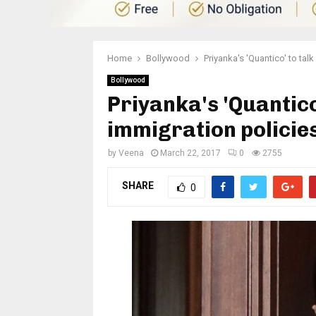
Home
Bollywood
Priyanka's 'Quantico' to tal
Bollywood
Priyanka's 'Quantico
immigration policie
by
Veena
March 22, 2017
0
2755
SHARE
0