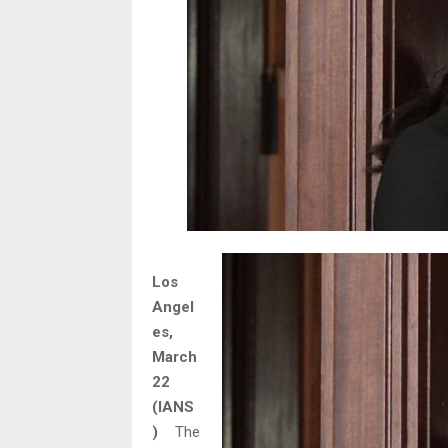
Los
Angel
es,
March
22
(IANS
)
The