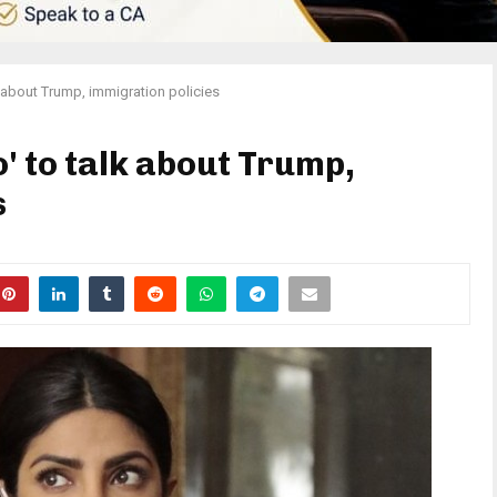
k about Trump, immigration policies
' to talk about Trump,
s