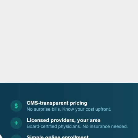
o
r
i
e
k
n