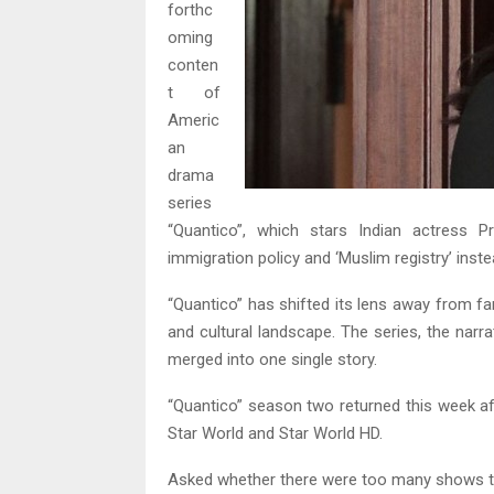
forthc
oming
conten
t of
Americ
an
drama
series
“Quantico”, which stars Indian actress P
immigration policy and ‘Muslim registry’ ins
“Quantico” has shifted its lens away from fant
and cultural landscape. The series, the narr
merged into one single story.
“Quantico” season two returned this week afte
Star World and Star World HD.
Asked whether there were too many shows tac