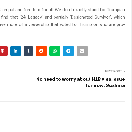
s equal and freedom for all. We don’t exactly stand for Trumpian
 find that ’24: Legacy’ and partially ‘Designated Survivor’, which
have more of a viewership that voted for Trump or who are pro-
NEXT POST
No need to worry about H1B visa issue
i
for now: Sushma