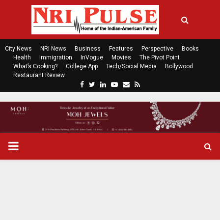
City News
NRI News
Business
Features
Perspective
Books
Health
Immigration
InVogue
Movies
The Pivot Point
What’s Cooking?
College App
Tech/Social Media
Bollywood
Restaurant Review
F
T
L
Y
E
R
a
w
i
o
m
s
c
i
n
u
a
s
e
t
k
t
i
b
t
e
u
l
o
e
d
b
P
o
r
i
e
k
n
R
I