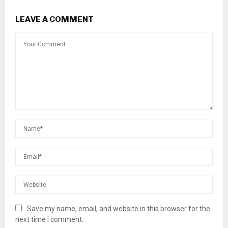
LEAVE A COMMENT
Save my name, email, and website in this browser for the
next time I comment.