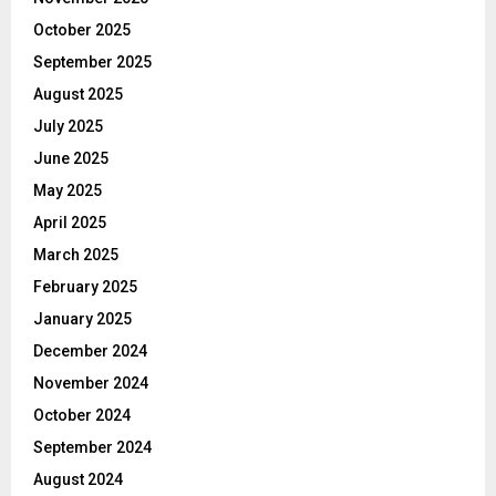
October 2025
September 2025
August 2025
July 2025
June 2025
May 2025
April 2025
March 2025
February 2025
January 2025
December 2024
November 2024
October 2024
September 2024
August 2024