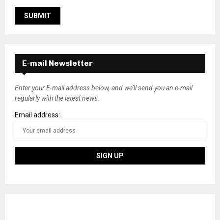
E-mail Newsletter
Enter your E-mail address below, and we’ll send you an e-mail
regularly with the latest news.
Email address: