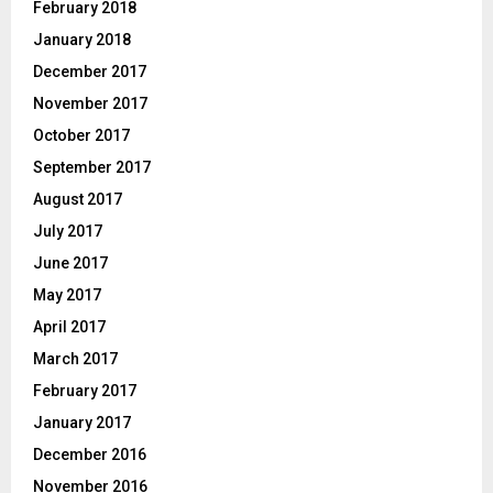
February 2018
January 2018
December 2017
November 2017
October 2017
September 2017
August 2017
July 2017
June 2017
May 2017
April 2017
March 2017
February 2017
January 2017
December 2016
November 2016