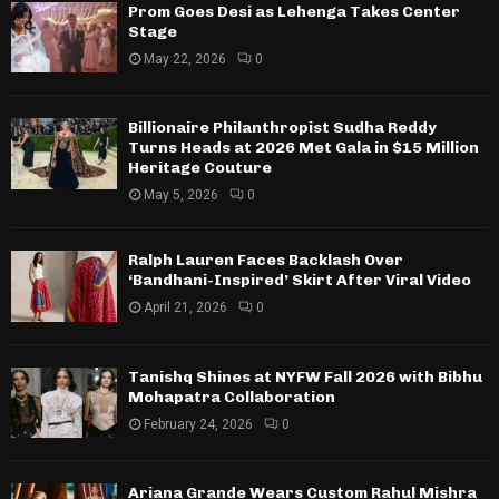
Prom Goes Desi as Lehenga Takes Center
Stage
May 22, 2026
0
Billionaire Philanthropist Sudha Reddy
Turns Heads at 2026 Met Gala in $15 Million
Heritage Couture
May 5, 2026
0
Ralph Lauren Faces Backlash Over
‘Bandhani-Inspired’ Skirt After Viral Video
April 21, 2026
0
Tanishq Shines at NYFW Fall 2026 with Bibhu
Mohapatra Collaboration
February 24, 2026
0
Ariana Grande Wears Custom Rahul Mishra