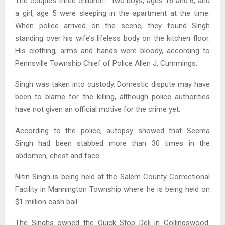
The couple’s three children- two boys, ages 16 and 6, and
a girl, age 5 were sleeping in the apartment at the time.
When police arrived on the scene, they found Singh
standing over his wife’s lifeless body on the kitchen floor.
His clothing, arms and hands were bloody, according to
Pennsville Township Chief of Police Allen J. Cummings.
Singh was taken into custody. Domestic dispute may have
been to blame for the killing, although police authorities
have not given an official motive for the crime yet.
According to the police, autopsy showed that Seema
Singh had been stabbed more than 30 times in the
abdomen, chest and face.
Nitin Singh is being held at the Salem County Correctional
Facility in Mannington Township where he is being held on
$1 million cash bail.
The Singhs owned the Quick Stop Deli in Collingswood.