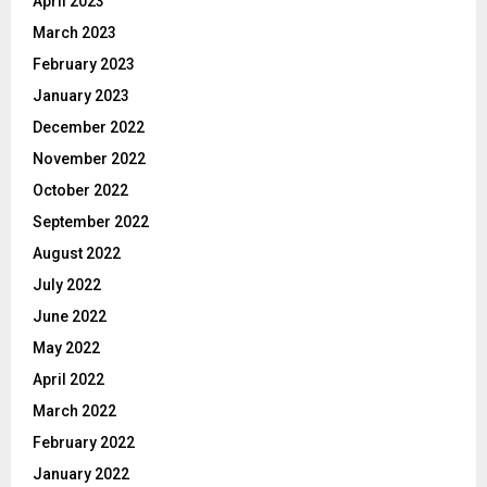
April 2023
March 2023
February 2023
January 2023
December 2022
November 2022
October 2022
September 2022
August 2022
July 2022
June 2022
May 2022
April 2022
March 2022
February 2022
January 2022