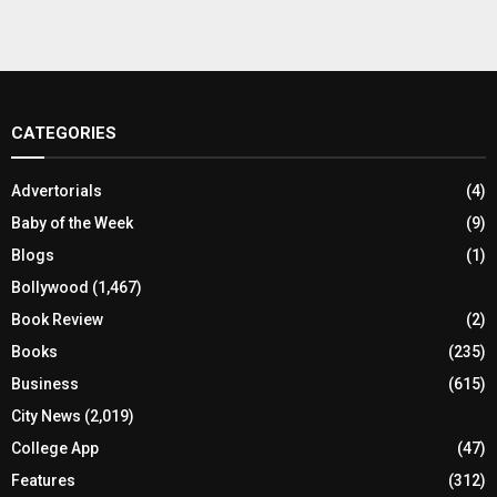
CATEGORIES
Advertorials
(4)
Baby of the Week
(9)
Blogs
(1)
Bollywood
(1,467)
Book Review
(2)
Books
(235)
Business
(615)
City News
(2,019)
College App
(47)
Features
(312)