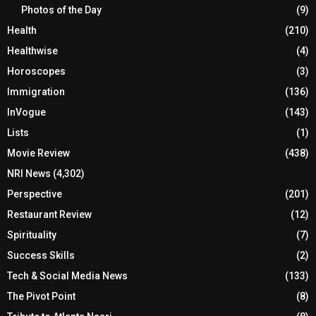
Photos of the Day
(9)
Health
(210)
Healthwise
(4)
Horoscopes
(3)
Immigration
(136)
InVogue
(143)
Lists
(1)
Movie Review
(438)
NRI News
(4,302)
Perspective
(201)
Restaurant Review
(12)
Spirituality
(7)
Success Skills
(2)
Tech & Social Media News
(133)
The Pivot Point
(8)