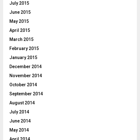
July 2015
June 2015
May 2015
April 2015
March 2015
February 2015
January 2015
December 2014
November 2014
October 2014
September 2014
August 2014
July 2014
June 2014
May 2014
April 2014