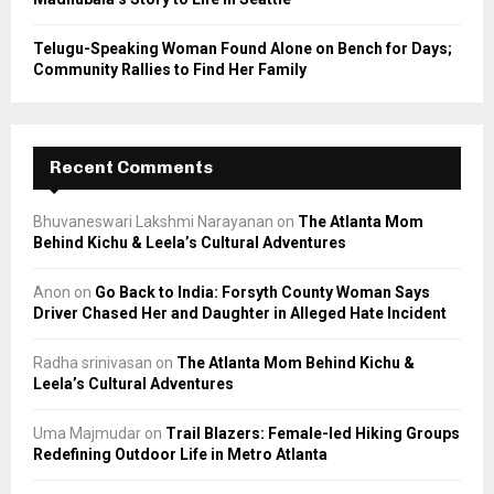
Telugu-Speaking Woman Found Alone on Bench for Days;
Community Rallies to Find Her Family
Recent Comments
Bhuvaneswari Lakshmi Narayanan
on
The Atlanta Mom
Behind Kichu & Leela’s Cultural Adventures
Anon
on
Go Back to India: Forsyth County Woman Says
Driver Chased Her and Daughter in Alleged Hate Incident
Radha srinivasan
on
The Atlanta Mom Behind Kichu &
Leela’s Cultural Adventures
Uma Majmudar
on
Trail Blazers: Female-led Hiking Groups
Redefining Outdoor Life in Metro Atlanta