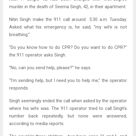
murder
in the death of Seema Singh, 42, in their apartment.
Nitin Singh make the 911 call around 5:30 a.m. Tuesday.
Asked what his emergency is, he said, “my wife is not
breathing.”
“Do you know how to do CPR? Do you want to do CPR?”
the 911 operator asks Singh.
“No, can you send help, please?” he says.
“I’m sending help, but I need you to help me,” the operator
responds.
Singh seemingly ended the call when asked by the operator
where his wife was. The 911 operator tried to call Singh’s
number back repeatedly, but none were answered,
according to media reports.