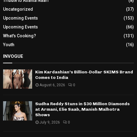
Tribute to Atlanta Naari
(8)
Uncategorized
(37)
Upcoming Events
(153)
Upcoming Events
(66)
What's Cooking?
(131)
Youth
(16)
INVOGUE
Kim Kardashian’s Billion-Dollar SKIMS Brand
Comes to India
August 6, 2026
0
Sudha Reddy Stuns in $30 Million Diamonds
at Armani, Elie Saab, Manish Malhotra
Shows
July 9, 2026
0