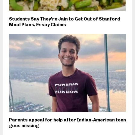
Students Say They’re Jain to Get Out of Stanford
Meal Plans, Essay Claims
Parents appeal for help after Indian-American teen
goes missing