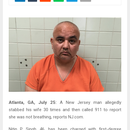
Atlanta, GA, July 25:
A New Jersey man allegedly
stabbed his wife 30 times and then called 911 to report
she was not breathing, reports NJ.com.
Nitin P. Singh, 46, has been charged with first-degree