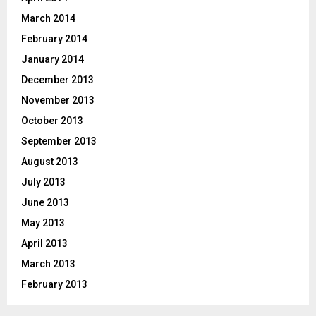
March 2014
February 2014
January 2014
December 2013
November 2013
October 2013
September 2013
August 2013
July 2013
June 2013
May 2013
April 2013
March 2013
February 2013