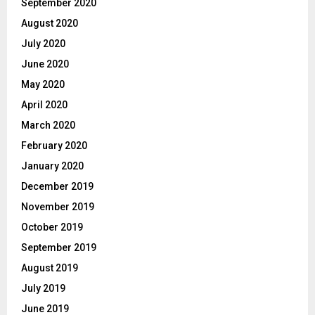
September 2020
August 2020
July 2020
June 2020
May 2020
April 2020
March 2020
February 2020
January 2020
December 2019
November 2019
October 2019
September 2019
August 2019
July 2019
June 2019