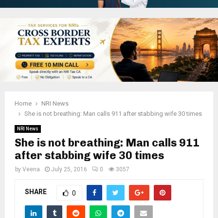
Home
NRI News
She is not breathing: Man calls 911 after stabbing wife 30 times
NRI News
She is not breathing: Man calls 911
after stabbing wife 30 times
by
Veena
July 25, 2016
0
3057
SHARE
0