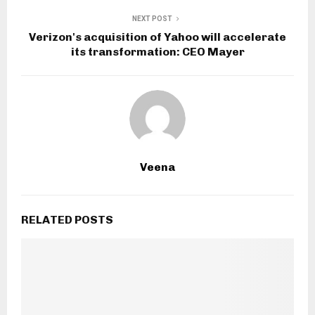
NEXT POST
Verizon's acquisition of Yahoo will accelerate
its transformation: CEO Mayer
Veena
RELATED POSTS