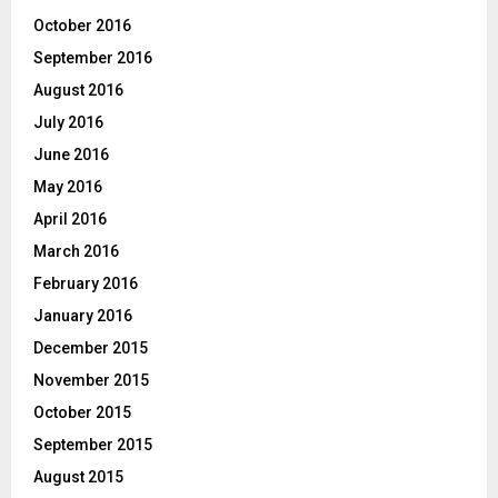
October 2016
September 2016
August 2016
July 2016
June 2016
May 2016
April 2016
March 2016
February 2016
January 2016
December 2015
November 2015
October 2015
September 2015
August 2015