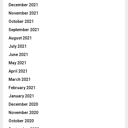
December 2021
November 2021
October 2021
September 2021
August 2021
July 2021
June 2021
May 2021
April 2021
March 2021
February 2021
January 2021
December 2020
November 2020
October 2020