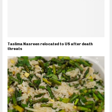
Taslima Nasreen relocated to US after death
threats