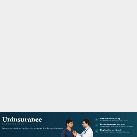
M
A
R
Y
M
E
N
U