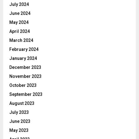
July 2024
June 2024
May 2024
April 2024
March 2024
February 2024
January 2024
December 2023
November 2023
October 2023
September 2023
August 2023
July 2023
June 2023
May 2023