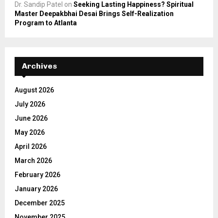
Dr. Sandip Patel
on
Seeking Lasting Happiness? Spiritual
Master Deepakbhai Desai Brings Self-Realization
Program to Atlanta
Archives
August 2026
July 2026
June 2026
May 2026
April 2026
March 2026
February 2026
January 2026
December 2025
November 2025