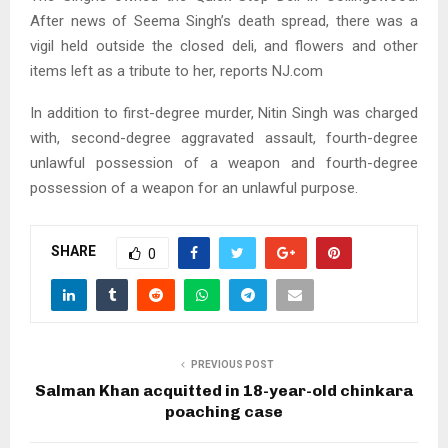
After news of Seema Singh’s death spread, there was a
vigil held outside the closed deli, and flowers and other
items left as a tribute to her, reports NJ.com
In addition to first-degree murder, Nitin Singh was charged
with, second-degree aggravated assault, fourth-degree
unlawful possession of a weapon and fourth-degree
possession of a weapon for an unlawful purpose.
SHARE
0
PREVIOUS POST
Salman Khan acquitted in 18-year-old chinkara
poaching case