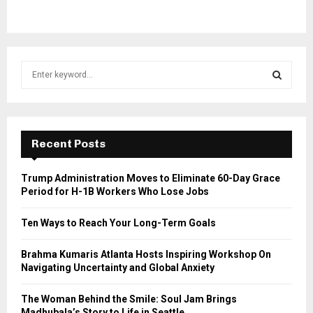
S
e
a
S
r
c
E
h
Recent Posts
f
A
o
Trump Administration Moves to Eliminate 60-Day Grace
r
R
Period for H-1B Workers Who Lose Jobs
:
C
Ten Ways to Reach Your Long-Term Goals
H
Brahma Kumaris Atlanta Hosts Inspiring Workshop On
Navigating Uncertainty and Global Anxiety
The Woman Behind the Smile: Soul Jam Brings
Madhubala’s Story to Life in Seattle