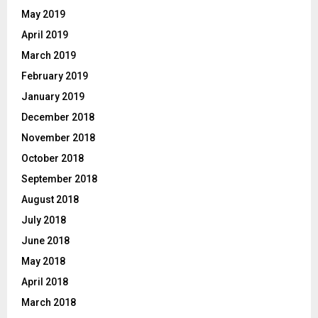
May 2019
April 2019
March 2019
February 2019
January 2019
December 2018
November 2018
October 2018
September 2018
August 2018
July 2018
June 2018
May 2018
April 2018
March 2018