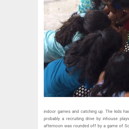
indoor games and catching up. The kids had 
probably a recruiting drive by inhouse play
afternoon was rounded off by a game of Sc