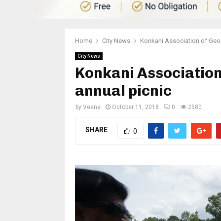
Home
City News
Konkani Association of Geor
City News
Konkani Association
annual picnic
by
Veena
October 11, 2018
0
2580
SHARE
0