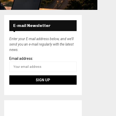
E-mail Newsletter
Enter your E-mail address below, and we’ll
send you an e-mail regularly with the latest
news.
Email address: