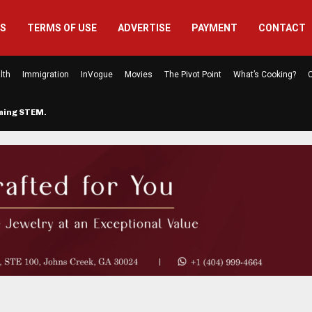
US
TERMS OF USE
ADVERTISE
PAYMENT
CONTACT
lth
Immigration
InVogue
Movies
The Pivot Point
What’s Cooking?
C
rming STEM…
The Atlanta Mom Behind Kichu & L