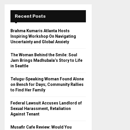
r
c
E
h
Recent Posts
f
A
o
Brahma Kumaris Atlanta Hosts
r
R
Inspiring Workshop On Navigating
:
Uncertainty and Global Anxiety
C
The Woman Behind the Smile: Soul
H
Jam Brings Madhubala’s Story to Life
in Seattle
Telugu-Speaking Woman Found Alone
on Bench for Days; Community Rallies
to Find Her Family
Federal Lawsuit Accuses Landlord of
Sexual Harassment, Retaliation
Against Tenant
Musafir Cafe Review: Would You