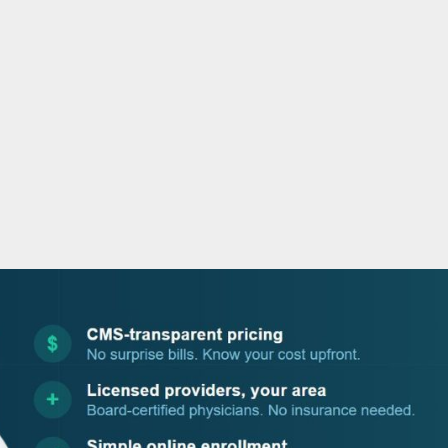
o
r
i
e
k
n