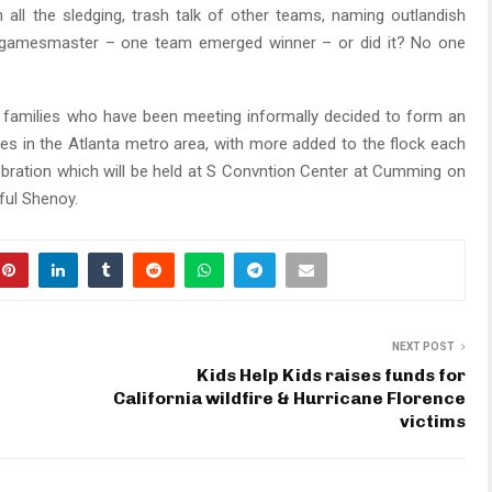
all the sledging, trash talk of other teams, naming outlandish
e gamesmaster – one team emerged winner – or did it? No one
amilies who have been meeting informally decided to form an
ies in the Atlanta metro area, with more added to the flock each
elebration which will be held at S Convntion Center at Cumming on
aful Shenoy.
NEXT POST
Kids Help Kids raises funds for
California wildfire & Hurricane Florence
victims