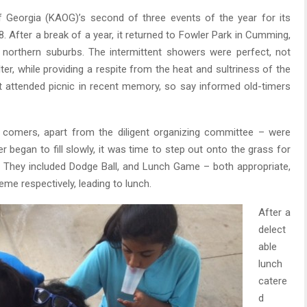
 Georgia (KAOG)’s second of three events of the year for its
 After a break of a year, it returned to Fowler Park in Cumming,
 northern suburbs. The intermittent showers were perfect, not
er, while providing a respite from the heat and sultriness of the
t attended picnic in recent memory, so say informed old-timers
comers, apart from the diligent organizing committee – were
r began to fill slowly, it was time to step out onto the grass for
 They included Dodge Ball, and Lunch Game – both appropriate,
eme respectively, leading to lunch.
After a
delect
able
lunch
catere
d