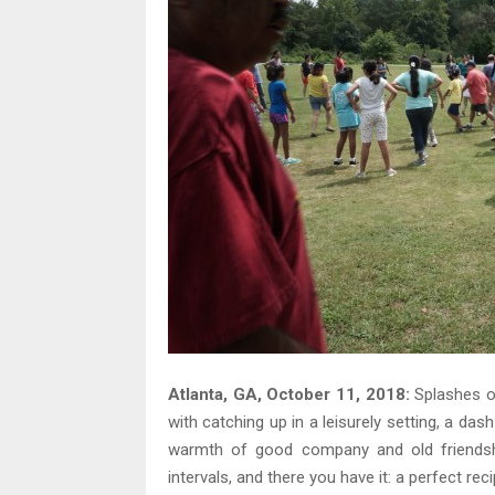
Atlanta, GA, October 11, 2018:
Splashes of
with catching up in a leisurely setting, a das
warmth of good company and old friendship
intervals, and there you have it: a perfect re