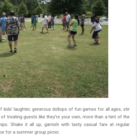
 kids’ laughter, generous dollops of fun games for all ages, stir
h of treating guests like they’re your own, more than a hint of the
s. Shake it all up, garnish with tasty casual fare at regular
cipe for a summer group picnic.