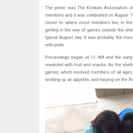
The picnic was The Konkani Association of
members and it was celebrated on August 18.
closer to where most members live, in the
getting in the way of games outside the shelt
typical August day. It was probably the mos
with pride.
Proceedings began at 11 AM and the early 
rewarded with fruit and snacks. As the shelte
games, which involved members of all ages.
working up an appetite, and harping on the th