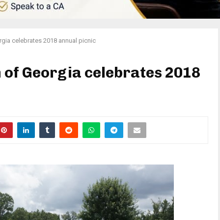
gia celebrates 2018 annual picnic
 of Georgia celebrates 2018