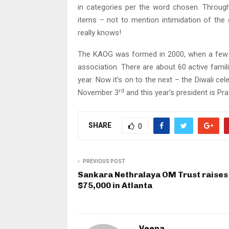
in categories per the word chosen. Through 
items – not to mention intimidation of th
really knows!
The KAOG was formed in 2000, when a few f
association. There are about 60 active famil
year. Now it’s on to the next – the Diwali c
rd
November 3
and this year’s president is Pr
SHARE
0
PREVIOUS POST
Sankara Nethralaya OM Trust raises
$75,000 in Atlanta
Veena