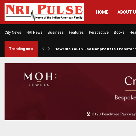
HOME
ABOUT 
City News
NRI News
Business
Features
Perspective
Books
Hea
rings…
Trending now
How One Youth-Led Nonprofit Is Transfo