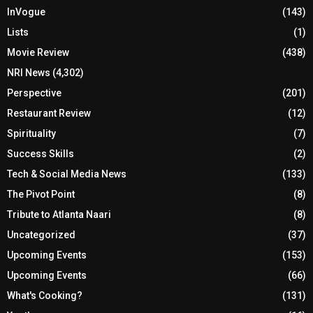
InVogue
(143)
Lists
(1)
Movie Review
(438)
NRI News
(4,302)
Perspective
(201)
Restaurant Review
(12)
Spirituality
(7)
Success Skills
(2)
Tech & Social Media News
(133)
The Pivot Point
(8)
Tribute to Atlanta Naari
(8)
Uncategorized
(37)
Upcoming Events
(153)
Upcoming Events
(66)
What's Cooking?
(131)