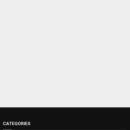
CATEGORIES