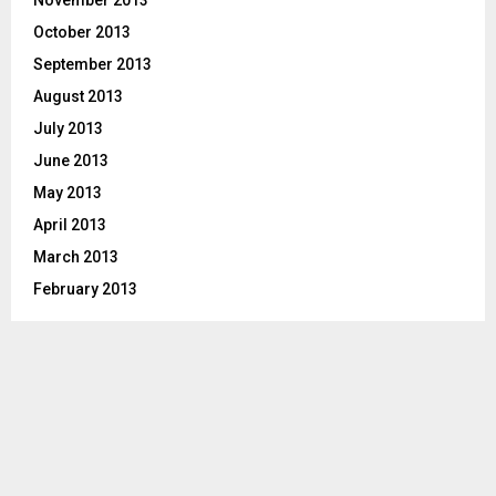
November 2013
October 2013
September 2013
August 2013
July 2013
June 2013
May 2013
April 2013
March 2013
February 2013