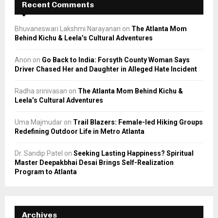
Recent Comments
Bhuvaneswari Lakshmi Narayanan
on
The Atlanta Mom
Behind Kichu & Leela’s Cultural Adventures
Anon
on
Go Back to India: Forsyth County Woman Says
Driver Chased Her and Daughter in Alleged Hate Incident
Radha srinivasan
on
The Atlanta Mom Behind Kichu &
Leela’s Cultural Adventures
Uma Majmudar
on
Trail Blazers: Female-led Hiking Groups
Redefining Outdoor Life in Metro Atlanta
Dr. Sandip Patel
on
Seeking Lasting Happiness? Spiritual
Master Deepakbhai Desai Brings Self-Realization
Program to Atlanta
Archives