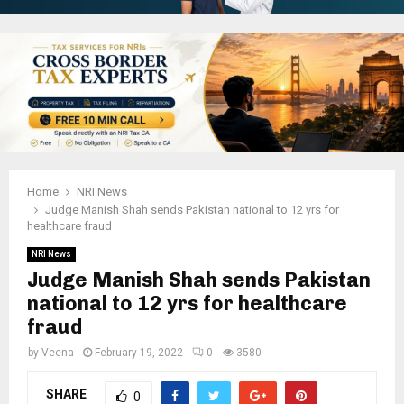
Home
NRI News
Judge Manish Shah sends Pakistan national to 12 yrs for
healthcare fraud
NRI News
Judge Manish Shah sends Pakistan
national to 12 yrs for healthcare
fraud
by
Veena
February 19, 2022
0
3580
SHARE
0