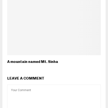
A mountain named Mt. Sinha
LEAVE A COMMENT