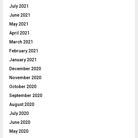
July 2021
June 2021
May 2021
April 2021
March 2021
February 2021
January 2021
December 2020
November 2020
October 2020
September 2020
August 2020
July 2020
June 2020
May 2020