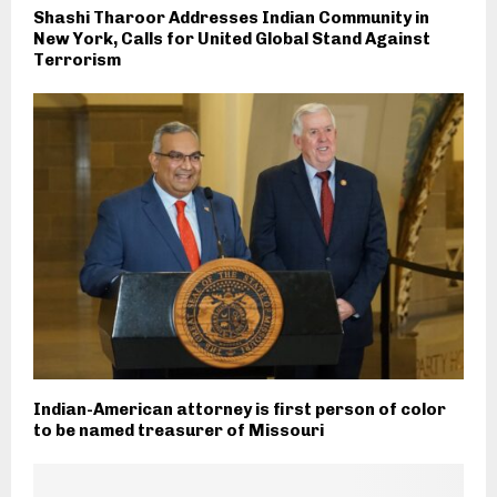
Shashi Tharoor Addresses Indian Community in
New York, Calls for United Global Stand Against
Terrorism
Indian-American attorney is first person of color
to be named treasurer of Missouri