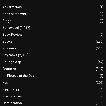
Advertorials
(4)
Baby of the Week
(9)
Blogs
(1)
Bollywood
(1,467)
Book Review
(2)
Books
(235)
Business
(615)
City News
(2,019)
College App
(47)
Features
(312)
Photos of the Day
(9)
Health
(209)
Healthwise
(4)
Horoscopes
(3)
Immigration
(135)