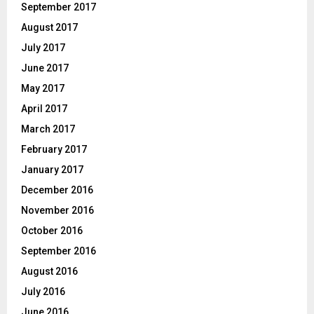
September 2017
August 2017
July 2017
June 2017
May 2017
April 2017
March 2017
February 2017
January 2017
December 2016
November 2016
October 2016
September 2016
August 2016
July 2016
June 2016