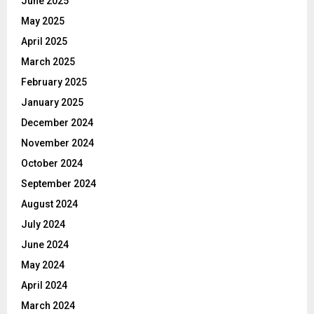
June 2025
May 2025
April 2025
March 2025
February 2025
January 2025
December 2024
November 2024
October 2024
September 2024
August 2024
July 2024
June 2024
May 2024
April 2024
March 2024