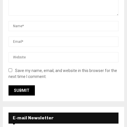
Save my name, email, and website in this browser for the
next time I comment.
E-mail Newsletter