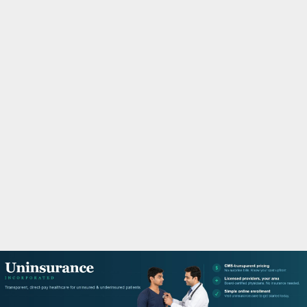
M
A
R
Y
M
E
N
U