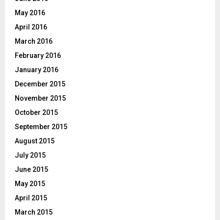
May 2016
April 2016
March 2016
February 2016
January 2016
December 2015
November 2015
October 2015
September 2015
August 2015
July 2015
June 2015
May 2015
April 2015
March 2015