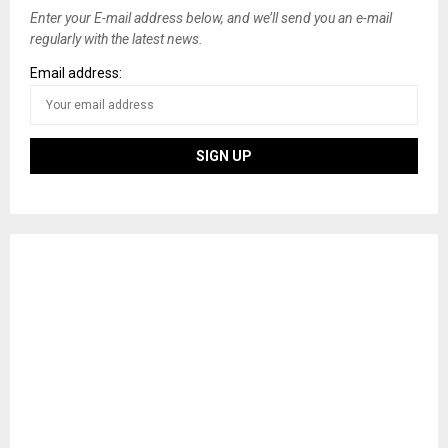
Enter your E-mail address below, and we’ll send you an e-mail
regularly with the latest news.
Email address: