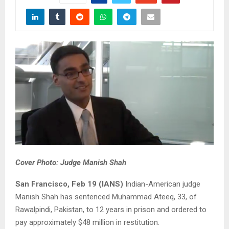
Cover Photo: Judge Manish Shah
San Francisco, Feb 19 (IANS)
Indian-American judge
Manish Shah has sentenced Muhammad Ateeq, 33, of
Rawalpindi, Pakistan, to 12 years in prison and ordered to
pay approximately $48 million in restitution.