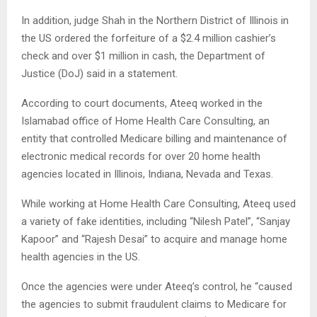
In addition, judge Shah in the Northern District of Illinois in
the US ordered the forfeiture of a $2.4 million cashier’s
check and over $1 million in cash, the Department of
Justice (DoJ) said in a statement.
According to court documents, Ateeq worked in the
Islamabad office of Home Health Care Consulting, an
entity that controlled Medicare billing and maintenance of
electronic medical records for over 20 home health
agencies located in Illinois, Indiana, Nevada and Texas.
While working at Home Health Care Consulting, Ateeq used
a variety of fake identities, including “Nilesh Patel”, “Sanjay
Kapoor” and “Rajesh Desai” to acquire and manage home
health agencies in the US.
Once the agencies were under Ateeq’s control, he “caused
the agencies to submit fraudulent claims to Medicare for