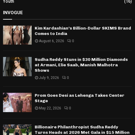
Youth
(16)
INVOGUE
Kim Kardashian’s Billion-Dollar SKIMS Brand
Comes to India
August 6, 2026
0
Sudha Reddy Stuns in $30 Million Diamonds
at Armani, Elie Saab, Manish Malhotra
Shows
July 9, 2026
0
Prom Goes Desi as Lehenga Takes Center
Stage
May 22, 2026
0
Billionaire Philanthropist Sudha Reddy
Turns Heads at 2026 Met Gala in $15 Million