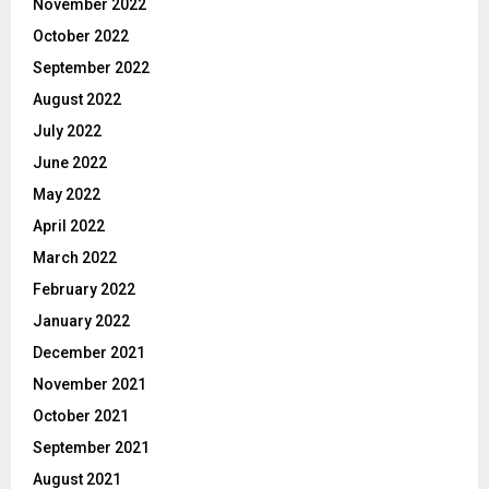
November 2022
October 2022
September 2022
August 2022
July 2022
June 2022
May 2022
April 2022
March 2022
February 2022
January 2022
December 2021
November 2021
October 2021
September 2021
August 2021