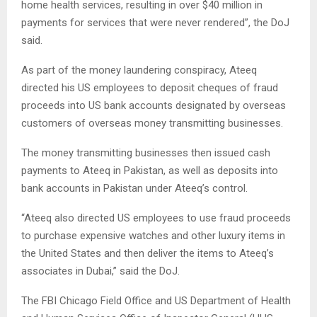
home health services, resulting in over $40 million in
payments for services that were never rendered”, the DoJ
said.
As part of the money laundering conspiracy, Ateeq
directed his US employees to deposit cheques of fraud
proceeds into US bank accounts designated by overseas
customers of overseas money transmitting businesses.
The money transmitting businesses then issued cash
payments to Ateeq in Pakistan, as well as deposits into
bank accounts in Pakistan under Ateeq’s control.
“Ateeq also directed US employees to use fraud proceeds
to purchase expensive watches and other luxury items in
the United States and then deliver the items to Ateeq’s
associates in Dubai,” said the DoJ.
The FBI Chicago Field Office and US Department of Health