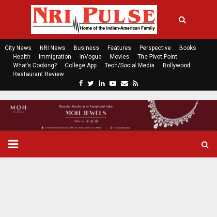
City News
NRI News
Business
Features
Perspective
Books
Health
Immigration
InVogue
Movies
The Pivot Point
What’s Cooking?
College App
Tech/Social Media
Bollywood
Restaurant Review
F
T
L
Y
E
R
a
w
i
o
m
s
c
i
n
u
a
s
e
t
k
t
i
b
t
e
u
l
o
e
d
b
P
o
r
i
e
k
n
R
I