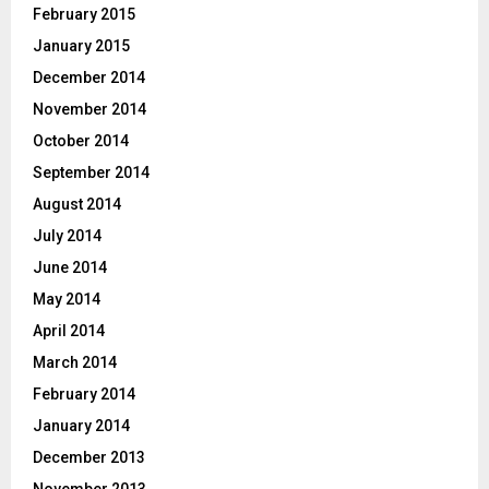
February 2015
January 2015
December 2014
November 2014
October 2014
September 2014
August 2014
July 2014
June 2014
May 2014
April 2014
March 2014
February 2014
January 2014
December 2013