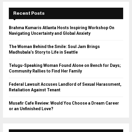
c
E
h
Recent Posts
f
A
o
Brahma Kumaris Atlanta Hosts Inspiring Workshop On
r
R
Navigating Uncertainty and Global Anxiety
:
C
The Woman Behind the Smile: Soul Jam Brings
Madhubala’s Story to Life in Seattle
H
Telugu-Speaking Woman Found Alone on Bench for Days;
Community Rallies to Find Her Family
Federal Lawsuit Accuses Landlord of Sexual Harassment,
Retaliation Against Tenant
Musafir Cafe Review: Would You Choose a Dream Career
or an Unfinished Love?