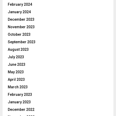
February 2024
January 2024
December 2023
November 2023
October 2023
September 2023
August 2023
July 2023
June 2023
May 2023
April 2023
March 2023
February 2023
January 2023
December 2022