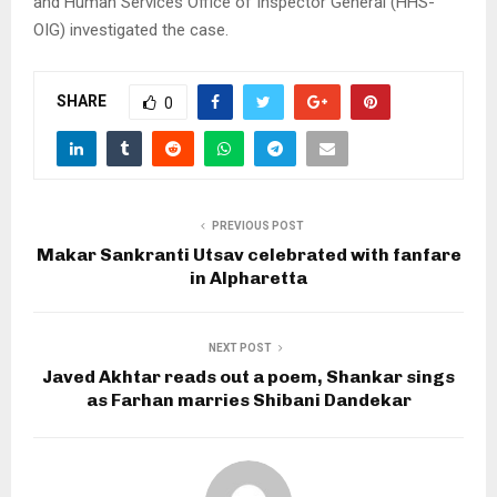
and Human Services Office of Inspector General (HHS-
OIG) investigated the case.
SHARE
0
PREVIOUS POST
Makar Sankranti Utsav celebrated with fanfare
in Alpharetta
NEXT POST
Javed Akhtar reads out a poem, Shankar sings
as Farhan marries Shibani Dandekar