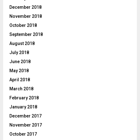
December 2018
November 2018
October 2018
September 2018
August 2018
July 2018
June 2018
May 2018
April 2018
March 2018
February 2018
January 2018
December 2017
November 2017
October 2017