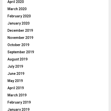
April 2020
March 2020
February 2020
January 2020
December 2019
November 2019
October 2019
September 2019
August 2019
July 2019
June 2019
May 2019
April 2019
March 2019
February 2019
January 2019