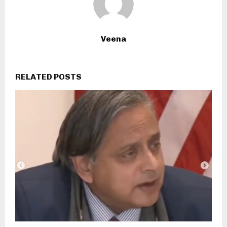
Veena
RELATED POSTS