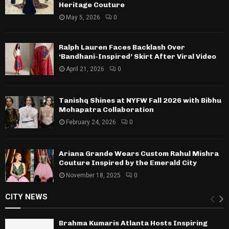
Heritage Couture
May 5, 2026
0
Ralph Lauren Faces Backlash Over
‘Bandhani-Inspired’ Skirt After Viral Video
April 21, 2026
0
Tanishq Shines at NYFW Fall 2026 with Bibhu
Mohapatra Collaboration
February 24, 2026
0
Ariana Grande Wears Custom Rahul Mishra
Couture Inspired by the Emerald City
November 18, 2025
0
CITY NEWS
Brahma Kumaris Atlanta Hosts Inspiring