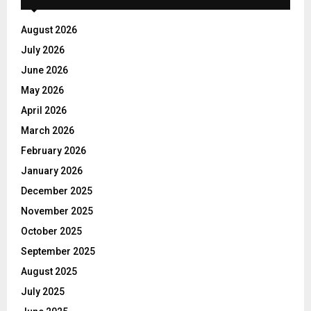
August 2026
July 2026
June 2026
May 2026
April 2026
March 2026
February 2026
January 2026
December 2025
November 2025
October 2025
September 2025
August 2025
July 2025