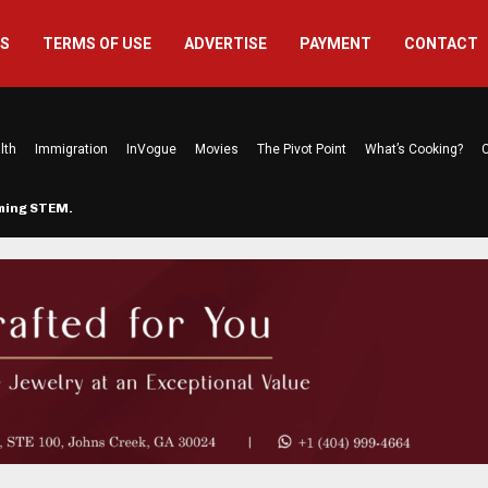
US
TERMS OF USE
ADVERTISE
PAYMENT
CONTACT
lth
Immigration
InVogue
Movies
The Pivot Point
What’s Cooking?
C
rming STEM…
The Atlanta Mom Behind Kichu & L