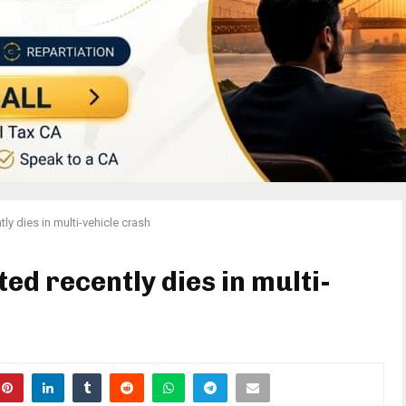
ly dies in multi-vehicle crash
d recently dies in multi-