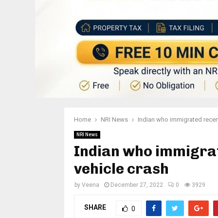
Home
NRI News
Indian who immigrated recent
NRI News
Indian who immigrate
vehicle crash
by
Veena
December 27, 2022
0
3929
SHARE
0