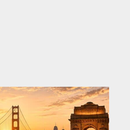
o
e
d
b
o
r
i
e
k
n