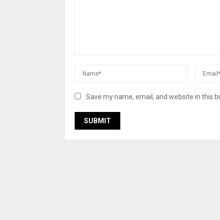
Save my name, email, and website in this b