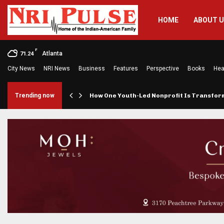
HOME
ABOUT 
F
Atlanta
71.24
City News
NRI News
Business
Features
Perspective
Books
Hea
rings…
Trending now
How One Youth-Led Nonprofit Is Transfo