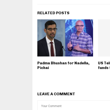
RELATED POSTS
Padma Bhushan for Nadella,
US Tel
Pichai
funds 
LEAVE A COMMENT