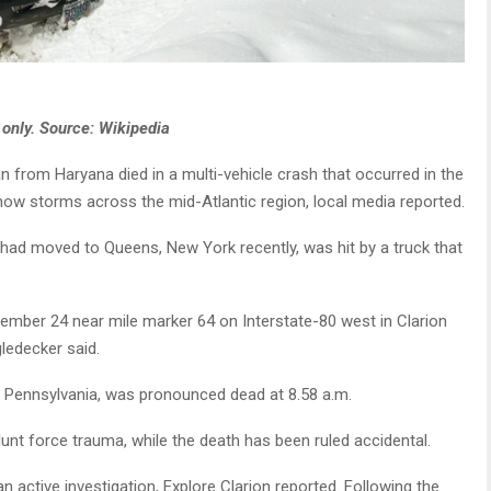
 only. Source: Wikipedia
 from Haryana died in a multi-vehicle crash that occurred in the
now storms across the mid-Atlantic region, local media reported.
ad moved to Queens, New York recently, was hit by a truck that
ember 24 near mile marker 64 on Interstate-80 west in Clarion
ledecker said.
n, Pennsylvania, was pronounced dead at 8.58 a.m.
unt force trauma, while the death has been ruled accidental.
n active investigation, Explore Clarion reported. Following the