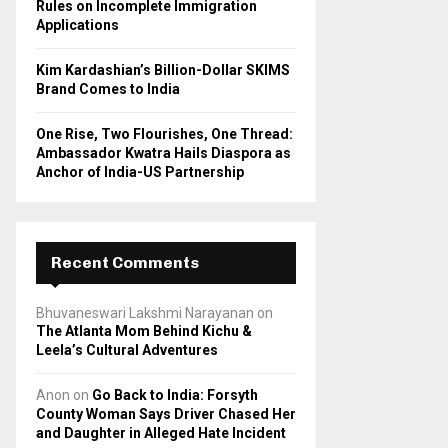
Rules on Incomplete Immigration
Applications
Kim Kardashian’s Billion-Dollar SKIMS
Brand Comes to India
One Rise, Two Flourishes, One Thread:
Ambassador Kwatra Hails Diaspora as
Anchor of India-US Partnership
Recent Comments
Bhuvaneswari Lakshmi Narayanan
on
The Atlanta Mom Behind Kichu &
Leela’s Cultural Adventures
Anon
on
Go Back to India: Forsyth
County Woman Says Driver Chased Her
and Daughter in Alleged Hate Incident