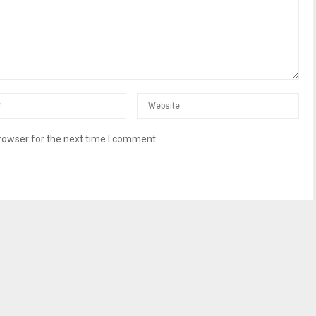
rowser for the next time I comment.