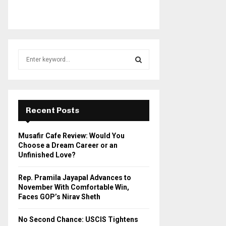
S
e
a
S
r
c
E
h
Recent Posts
f
A
o
Musafir Cafe Review: Would You
r
R
Choose a Dream Career or an
:
Unfinished Love?
C
Rep. Pramila Jayapal Advances to
H
November With Comfortable Win,
Faces GOP’s Nirav Sheth
No Second Chance: USCIS Tightens