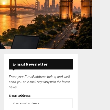
E-mail Newsletter
Enter your E-mail address below, and we’ll
send you an e-mail regularly with the latest
news.
Email address: