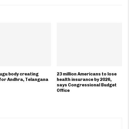
ugu body creating
23 million Americans to lose
for Andhra, Telangana
health insurance by 2026,
says Congressional Budget
Office