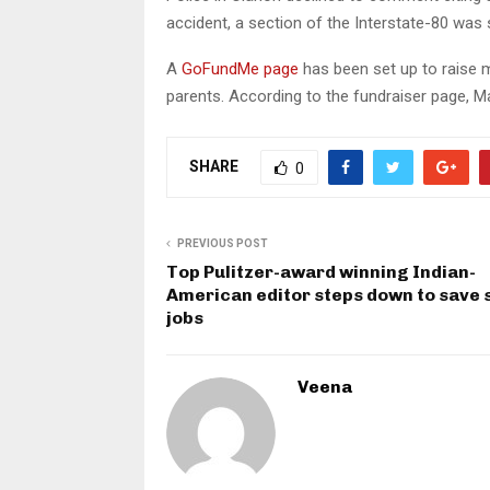
accident, a section of the Interstate-80 was
A
GoFundMe page
has been set up to raise m
parents. According to the fundraiser page, Ma
SHARE
0
PREVIOUS POST
Top Pulitzer-award winning Indian-
American editor steps down to save 
jobs
Veena