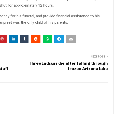
 shut for approximately 12 hours.
oney for his funeral, and provide financial assistance to his
npreet was the only child of his parents.
NEXT POST
Three Indians die after falling through
staff
frozen Arizona lake