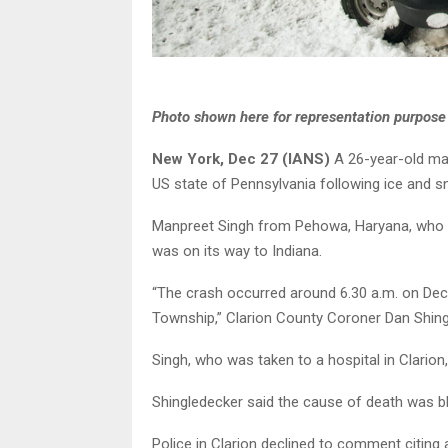
Photo shown here for representation purpose
New York, Dec 27 (IANS)
A 26-year-old man
US state of Pennsylvania following ice and s
Manpreet Singh from Pehowa, Haryana, who h
was on its way to Indiana.
“The crash occurred around 6.30 a.m. on Dec
Township,” Clarion County Coroner Dan Shing
Singh, who was taken to a hospital in Clario
Shingledecker said the cause of death was bl
Police in Clarion declined to comment citing a