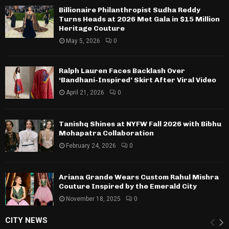
Billionaire Philanthropist Sudha Reddy
Turns Heads at 2026 Met Gala in $15 Million
Heritage Couture
May 5, 2026
0
Ralph Lauren Faces Backlash Over
‘Bandhani-Inspired’ Skirt After Viral Video
April 21, 2026
0
Tanishq Shines at NYFW Fall 2026 with Bibhu
Mohapatra Collaboration
February 24, 2026
0
Ariana Grande Wears Custom Rahul Mishra
Couture Inspired by the Emerald City
November 18, 2025
0
CITY NEWS