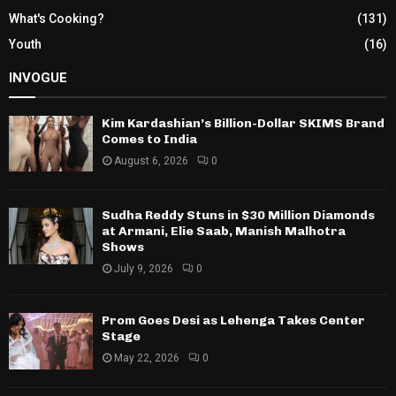
What's Cooking?
(131)
Youth
(16)
INVOGUE
Kim Kardashian’s Billion-Dollar SKIMS Brand
Comes to India
August 6, 2026
0
Sudha Reddy Stuns in $30 Million Diamonds
at Armani, Elie Saab, Manish Malhotra
Shows
July 9, 2026
0
Prom Goes Desi as Lehenga Takes Center
Stage
May 22, 2026
0