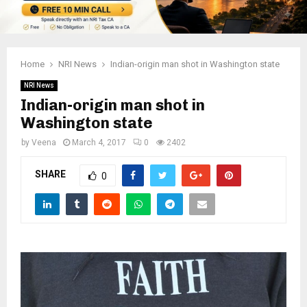
Home
NRI News
Indian-origin man shot in Washington state
NRI News
Indian-origin man shot in
Washington state
by
Veena
March 4, 2017
0
2402
SHARE
0