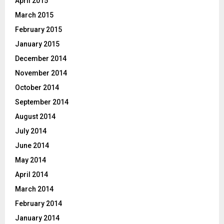
April 2015
March 2015
February 2015
January 2015
December 2014
November 2014
October 2014
September 2014
August 2014
July 2014
June 2014
May 2014
April 2014
March 2014
February 2014
January 2014