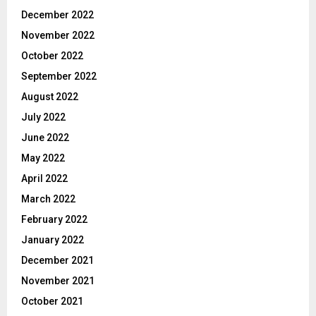
December 2022
November 2022
October 2022
September 2022
August 2022
July 2022
June 2022
May 2022
April 2022
March 2022
February 2022
January 2022
December 2021
November 2021
October 2021