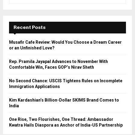
e
a
S
r
c
E
h
Recent Posts
f
A
o
Musafir Cafe Review: Would You Choose a Dream Career
r
R
or an Unfinished Love?
:
C
Rep. Pramila Jayapal Advances to November With
Comfortable Win, Faces GOP’s Nirav Sheth
H
No Second Chance: USCIS Tightens Rules on Incomplete
Immigration Applications
Kim Kardashian’s Billion-Dollar SKIMS Brand Comes to
India
One Rise, Two Flourishes, One Thread: Ambassador
Kwatra Hails Diaspora as Anchor of India-US Partnership