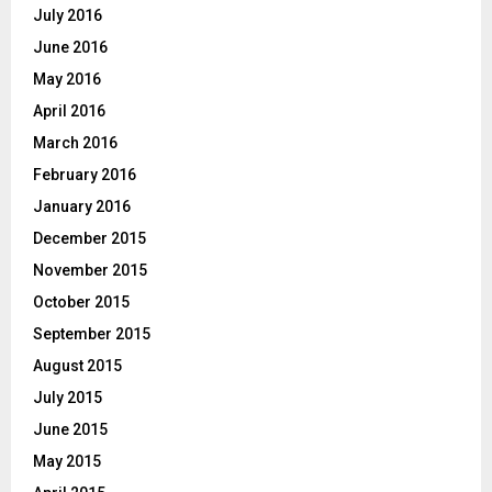
July 2016
June 2016
May 2016
April 2016
March 2016
February 2016
January 2016
December 2015
November 2015
October 2015
September 2015
August 2015
July 2015
June 2015
May 2015