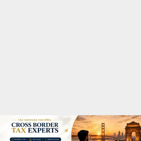
M
A
R
Y
M
E
N
U