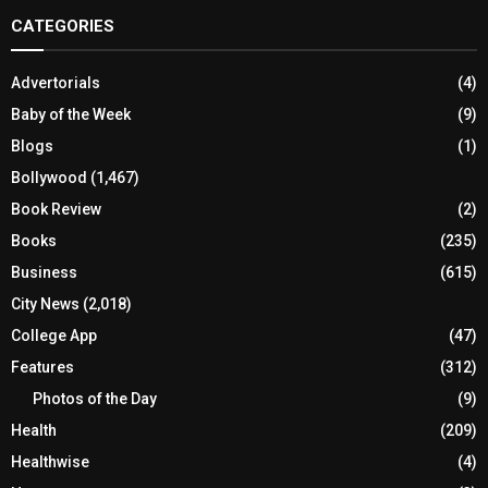
CATEGORIES
Advertorials
(4)
Baby of the Week
(9)
Blogs
(1)
Bollywood
(1,467)
Book Review
(2)
Books
(235)
Business
(615)
City News
(2,018)
College App
(47)
Features
(312)
Photos of the Day
(9)
Health
(209)
Healthwise
(4)