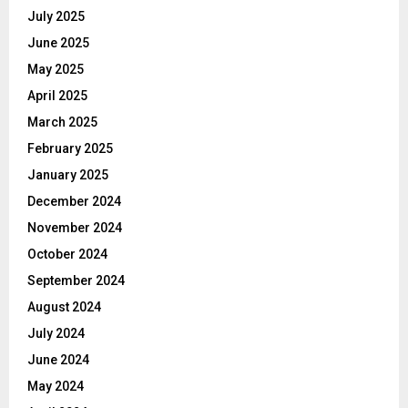
July 2025
June 2025
May 2025
April 2025
March 2025
February 2025
January 2025
December 2024
November 2024
October 2024
September 2024
August 2024
July 2024
June 2024
May 2024