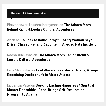
Recent Comments
Bhuvaneswari Lakshmi Narayanan
on
The Atlanta Mom
Behind Kichu & Leela’s Cultural Adventures
Anon
on
Go Back to India: Forsyth County Woman Says
Driver Chased Her and Daughter in Alleged Hate Incident
Radha srinivasan
on
The Atlanta Mom Behind Kichu &
Leela’s Cultural Adventures
Uma Majmudar
on
Trail Blazers: Female-led Hiking Groups
Redefining Outdoor Life in Metro Atlanta
Dr. Sandip Patel
on
Seeking Lasting Happiness? Spiritual
Master Deepakbhai Desai Brings Self-Realization
Program to Atlanta