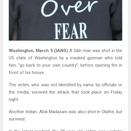
Washington, March 5 (IANS)
A Sikh man was shot in the
US state of Washington by a masked gunman who told
him, “go back to your own country”, before opening fire in
front of his house.
The victim, who was not identified by name by officials or
the media, survived the attack that took place on Friday
night.
Another Indian, Alok Madasani was also shot in Olathe, but
survived.