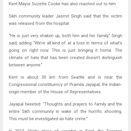
Kent Mayor Suzette Cooke has also reached out to him.
Sikh community leader Jasmit Singh said that the victim
was released from the hospital.
“He is just very shaken up, both him and his family,” Singh
said, adding “We’re all kind of at a loss in terms of what’s
going on right now. This is just bringing it home. The
climate of hate that has been created doesn’t distinguish
between anyone.”
Kent is about 30 km from Seattle and is near the
Congressional constituency of Pramila Jayapal, the Indian-
origin member of the House of Representatives.
Jayapal tweeted: “Thoughts and prayers to family and the
entire Sikh community in wake of the horrific shooting.
This must be investigated as hate crime.”