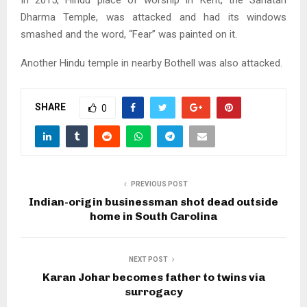
In 2015, Hindu place of worship in Kent, the Sanatan
Dharma Temple, was attacked and had its windows
smashed and the word, “Fear” was painted on it.
Another Hindu temple in nearby Bothell was also attacked.
SHARE
0
PREVIOUS POST
Indian-origin businessman shot dead outside
home in South Carolina
NEXT POST
Karan Johar becomes father to twins via
surrogacy