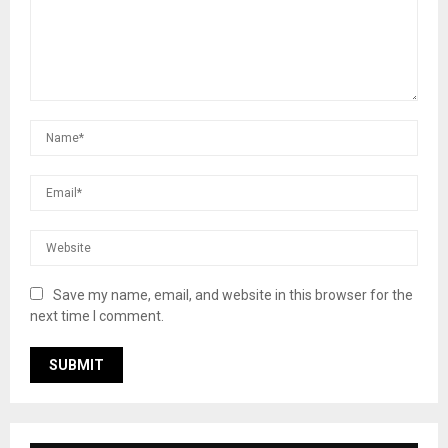
Save my name, email, and website in this browser for the
next time I comment.