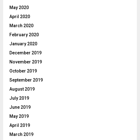
May 2020
April 2020
March 2020
February 2020
January 2020
December 2019
November 2019
October 2019
September 2019
August 2019
July 2019
June 2019
May 2019
April 2019
March 2019