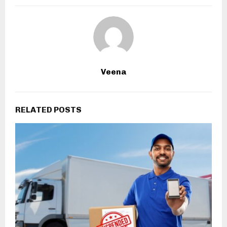
Veena
RELATED POSTS