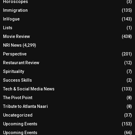
Horoscopes
(3)
Immigration
(135)
InVogue
(143)
Lists
(1)
Movie Review
(438)
NRI News
(4,299)
Perspective
(201)
Restaurant Review
(12)
Spirituality
(7)
Success Skills
(2)
Tech & Social Media News
(133)
The Pivot Point
(8)
Tribute to Atlanta Naari
(8)
Uncategorized
(37)
Upcoming Events
(153)
Upcoming Events
(66)