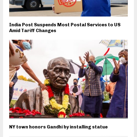
India Post Suspends Most Postal Services to US
Amid Tariff Changes
NY town honors Gandhi by installing statue