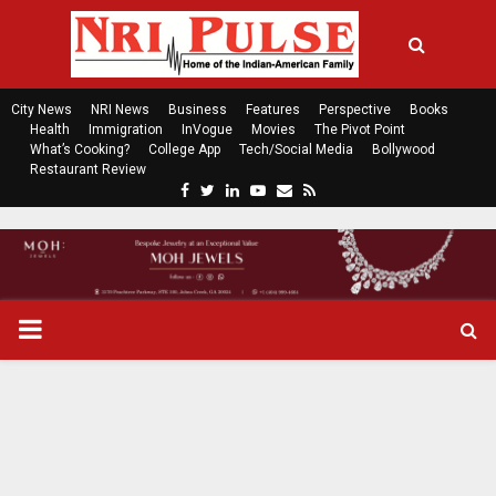
City News
NRI News
Business
Features
Perspective
Books
Health
Immigration
InVogue
Movies
The Pivot Point
What’s Cooking?
College App
Tech/Social Media
Bollywood
Restaurant Review
F
T
L
Y
E
R
a
w
i
o
m
s
c
i
n
u
a
s
e
t
k
t
i
b
t
e
u
l
o
e
d
b
P
o
r
i
e
k
n
R
I