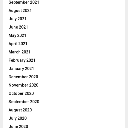
September 2021
August 2021
July 2021
June 2021
May 2021
April 2021
March 2021
February 2021
January 2021
December 2020
November 2020
October 2020
September 2020
August 2020
July 2020
June 2020