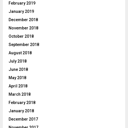
February 2019
January 2019
December 2018
November 2018
October 2018
September 2018
August 2018
July 2018
June 2018
May 2018
April 2018
March 2018
February 2018
January 2018
December 2017
November 2017