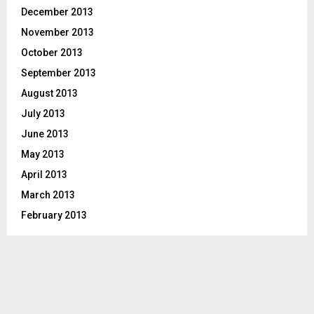
December 2013
November 2013
October 2013
September 2013
August 2013
July 2013
June 2013
May 2013
April 2013
March 2013
February 2013