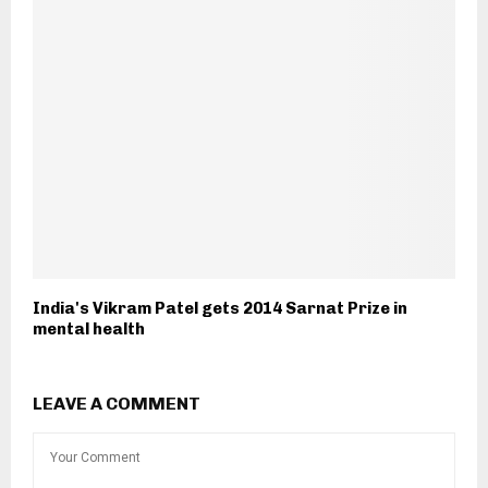
India's Vikram Patel gets 2014 Sarnat Prize in
mental health
LEAVE A COMMENT