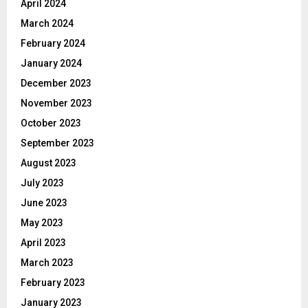
April 2024
March 2024
February 2024
January 2024
December 2023
November 2023
October 2023
September 2023
August 2023
July 2023
June 2023
May 2023
April 2023
March 2023
February 2023
January 2023