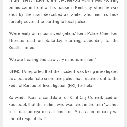
In the latest incident, the 39-year-old victim was working
on his car in front of his house in Kent city when he was
shot by the man described as white, who had his face
partially covered, according to local police.
“We’re early on in our investigation,” Kent Police Chief Ken
Thomas said on Saturday morning, according to the
Seattle Times.
“We are treating this as a very serious incident”.
KING5 TV reported that the incident was being investigated
as a possible hate crime and police had reached out to the
Federal Bureau of Investigation (FBI) for help.
Satwinder Kaur, a candidate for Kent City Council, said on
Facebook that the victim, who was shot in the arm “wishes
to remain anonymous at this time. So as a community we
should respect that.”