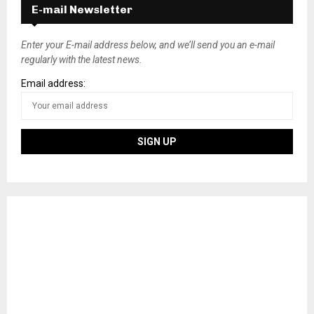
E-mail Newsletter
Enter your E-mail address below, and we’ll send you an e-mail
regularly with the latest news.
Email address: