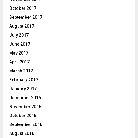
October 2017
September 2017
August 2017
July 2017
June 2017
May 2017
April 2017
March 2017
February 2017
January 2017
December 2016
November 2016
October 2016
September 2016
August 2016