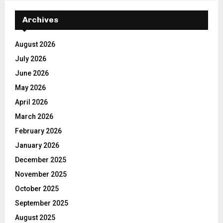
Archives
August 2026
July 2026
June 2026
May 2026
April 2026
March 2026
February 2026
January 2026
December 2025
November 2025
October 2025
September 2025
August 2025