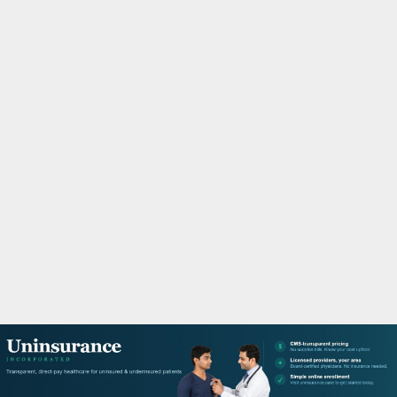
M
A
R
Y
M
E
N
U