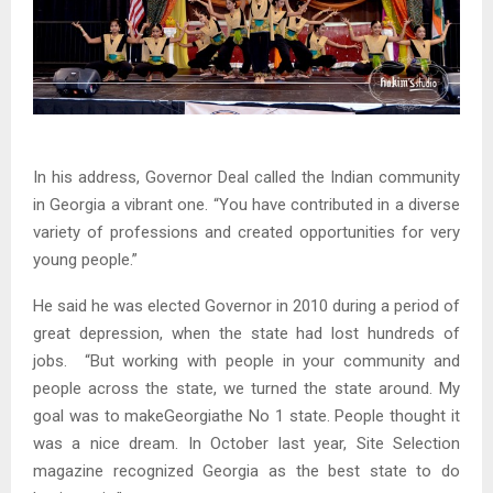
In his address, Governor Deal called the Indian community
in Georgia a vibrant one. “You have contributed in a diverse
variety of professions and created opportunities for very
young people.”
He said he was elected Governor in 2010 during a period of
great depression, when the state had lost hundreds of
jobs. “But working with people in your community and
people across the state, we turned the state around. My
goal was to makeGeorgiathe No 1 state. People thought it
was a nice dream. In October last year, Site Selection
magazine recognized Georgia as the best state to do