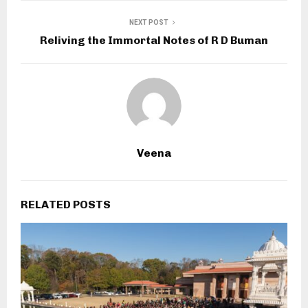
NEXT POST
Reliving the Immortal Notes of R D Buman
Veena
RELATED POSTS