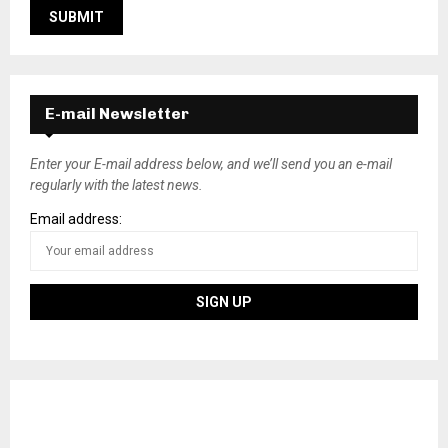
E-mail Newsletter
Enter your E-mail address below, and we’ll send you an e-mail
regularly with the latest news.
Email address: