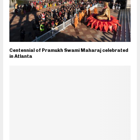
Centennial of Pramukh Swami Maharaj celebrated
in Atlanta