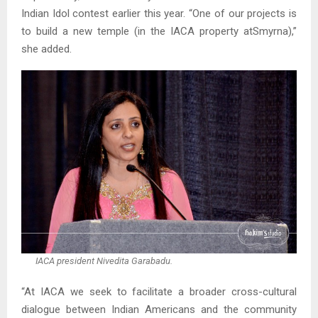
Indian Idol contest earlier this year. “One of our projects is
to build a new temple (in the IACA property atSmyrna),”
she added.
IACA president Nivedita Garabadu.
“At IACA we seek to facilitate a broader cross-cultural
dialogue between Indian Americans and the community