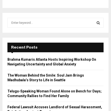
S
e
a
S
r
c
E
h
Recent Posts
f
A
o
Brahma Kumaris Atlanta Hosts Inspiring Workshop On
r
R
Navigating Uncertainty and Global Anxiety
:
C
The Woman Behind the Smile: Soul Jam Brings
Madhubala’s Story to Life in Seattle
H
Telugu-Speaking Woman Found Alone on Bench for Days;
Community Rallies to Find Her Family
Federal Lawsuit Accuses Landlord of Sexual Harassment,