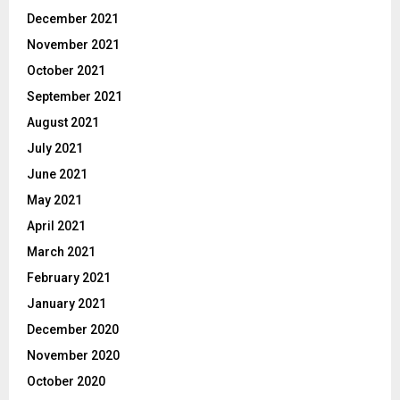
December 2021
November 2021
October 2021
September 2021
August 2021
July 2021
June 2021
May 2021
April 2021
March 2021
February 2021
January 2021
December 2020
November 2020
October 2020