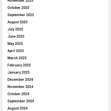
November 2025
October 2025
September 2025
August 2025
July 2025
June 2025
May 2025
April 2025
March 2025
February 2025
January 2025
December 2024
November 2024
October 2024
September 2024
August 2024