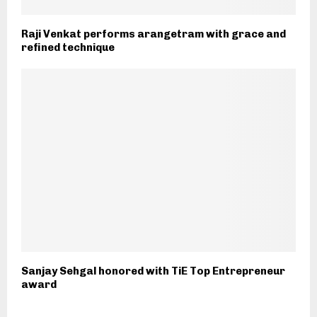
Raji Venkat performs arangetram with grace and
refined technique
Sanjay Sehgal honored with TiE Top Entrepreneur
award