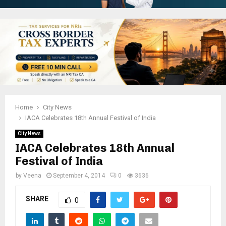
Home
City News
IACA Celebrates 18th Annual Festival of India
City News
IACA Celebrates 18th Annual
Festival of India
by
Veena
September 4, 2014
0
3636
SHARE
0