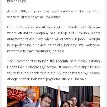
business in.”
Almost 300,000 jobs have been created in the last four
years in different areas,” he added.
Gov Deal spoke about his visit to South-East Georgia
where an Indian company has set up a $70 million, highly
automated textile plant which will create 250 jobs. “Georgia
is experiencing a revival of textile industry. We welcome
more textile manufacturers,” he said.
The Governor also lauded the recently held India/Pakistan
Health Fair in Norcross,Georgia. “It was quite a sight to see
the first such health fair in the US orchestrated by Indians
alongside their Pakistani physician friends,” he said.