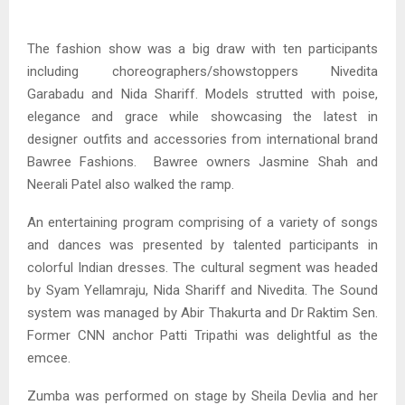
The fashion show was a big draw with ten participants
including choreographers/showstoppers Nivedita
Garabadu and Nida Shariff. Models strutted with poise,
elegance and grace while showcasing the latest in
designer outfits and accessories from international brand
Bawree Fashions. Bawree owners Jasmine Shah and
Neerali Patel also walked the ramp.
An entertaining program comprising of a variety of songs
and dances was presented by talented participants in
colorful Indian dresses. The cultural segment was headed
by Syam Yellamraju, Nida Shariff and Nivedita. The Sound
system was managed by Abir Thakurta and Dr Raktim Sen.
Former CNN anchor Patti Tripathi was delightful as the
emcee.
Zumba was performed on stage by Sheila Devlia and her