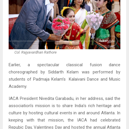
Col. Rajyavardhan Rathore
Earlier, a spectacular classical fusion dance
choreographed by Siddarth Kelam was performed by
students of Padmaja Kelam’s Kalaivani Dance and Music
Academy.
IACA President Nivedita Garabadu, in her address, said the
association’s mission is to share India’s rich heritage and
culture by hosting cultural events in and around Atlanta. In
keeping with that mission, the IACA had celebrated
Repubic Day, Valentines Day and hosted the annual Atlanta