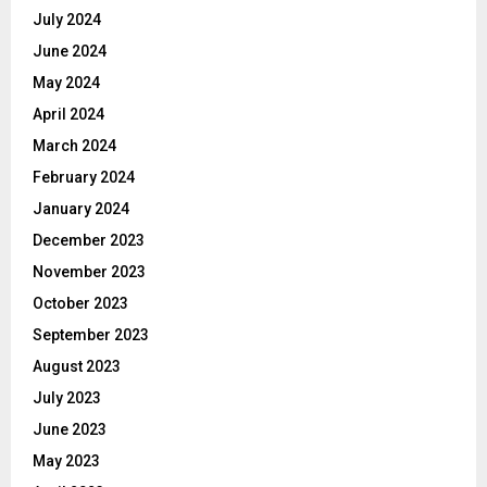
July 2024
June 2024
May 2024
April 2024
March 2024
February 2024
January 2024
December 2023
November 2023
October 2023
September 2023
August 2023
July 2023
June 2023
May 2023