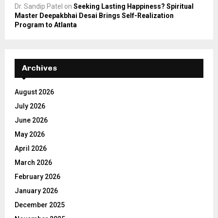
Dr. Sandip Patel
on
Seeking Lasting Happiness? Spiritual
Master Deepakbhai Desai Brings Self-Realization
Program to Atlanta
Archives
August 2026
July 2026
June 2026
May 2026
April 2026
March 2026
February 2026
January 2026
December 2025