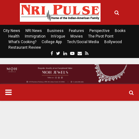
City News
NRI News
Business
Features
Perspective
Books
Health
Immigration
InVogue
Movies
The Pivot Point
What’s Cooking?
College App
Tech/Social Media
Bollywood
Restaurant Review
F
T
L
Y
E
R
a
w
i
o
m
s
c
i
n
u
a
s
e
t
k
t
i
b
t
e
u
l
o
e
d
b
P
o
r
i
e
k
n
R
I