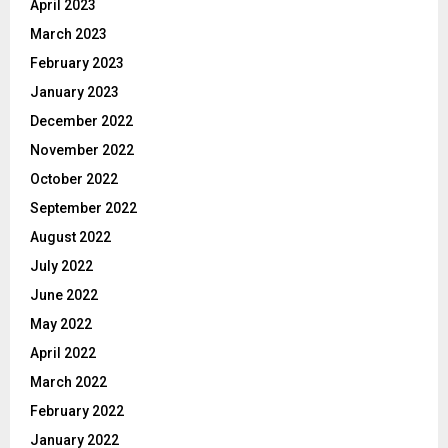
April 2023
March 2023
February 2023
January 2023
December 2022
November 2022
October 2022
September 2022
August 2022
July 2022
June 2022
May 2022
April 2022
March 2022
February 2022
January 2022