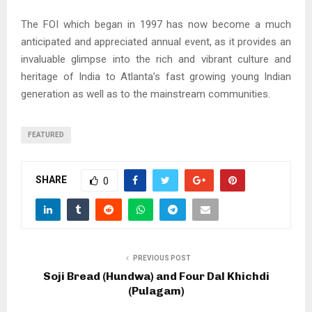
The FOI which began in 1997 has now become a much
anticipated and appreciated annual event, as it provides an
invaluable glimpse into the rich and vibrant culture and
heritage of India to Atlanta’s fast growing young Indian
generation as well as to the mainstream communities.
FEATURED
SHARE
0
PREVIOUS POST
Soji Bread (Hundwa) and Four Dal Khichdi
(Pulagam)