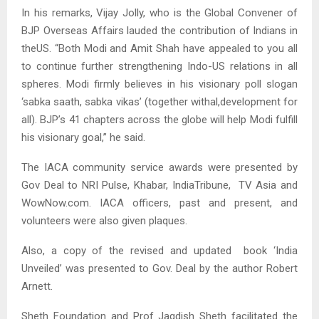
In his remarks, Vijay Jolly, who is the Global Convener of
BJP Overseas Affairs lauded the contribution of Indians in
theUS. “Both Modi and Amit Shah have appealed to you all
to continue further strengthening Indo-US relations in all
spheres. Modi firmly believes in his visionary poll slogan
‘sabka saath, sabka vikas’ (together withal,development for
all). BJP’s 41 chapters across the globe will help Modi fulfill
his visionary goal,” he said.
The IACA community service awards were presented by
Gov Deal to NRI Pulse, Khabar, IndiaTribune, TV Asia and
WowNow.com. IACA officers, past and present, and
volunteers were also given plaques.
Also, a copy of the revised and updated book ‘India
Unveiled’ was presented to Gov. Deal by the author Robert
Arnett.
Sheth Foundation and Prof Jagdish Sheth facilitated the