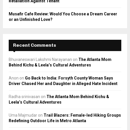
Retaliation Against Tenant
Musafir Cafe Review: Would You Choose a Dream Career
or an Unfinished Love?
Recent Comments
Bhuvaneswari Lakshmi Narayanan
on
The Atlanta Mom
Behind Kichu & Leela’s Cultural Adventures
Anon
on
Go Back to India: Forsyth County Woman Says
Driver Chased Her and Daughter in Alleged Hate Incident
Radha srinivasan
on
The Atlanta Mom Behind Kichu &
Leela’s Cultural Adventures
Uma Majmudar
on
Trail Blazers: Female-led Hiking Groups
Redefining Outdoor Life in Metro Atlanta