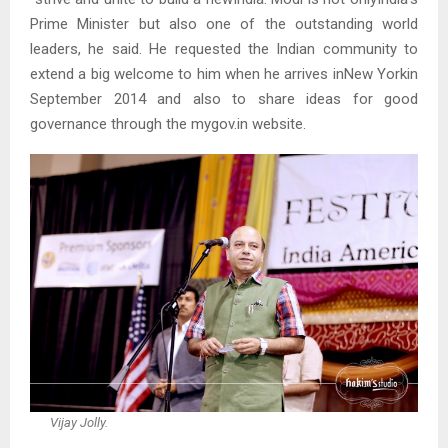
Prime Minister but also one of the outstanding world
leaders, he said. He requested the Indian community to
extend a big welcome to him when he arrives inNew Yorkin
September 2014 and also to share ideas for good
governance through the mygov.in website.
Vijay Jolly.