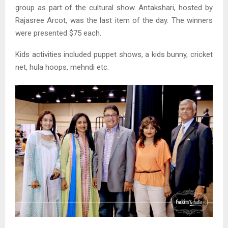
group as part of the cultural show. Antakshari, hosted by
Rajasree Arcot, was the last item of the day. The winners
were presented $75 each.
Kids activities included puppet shows, a kids bunny, cricket
net, hula hoops, mehndi etc.