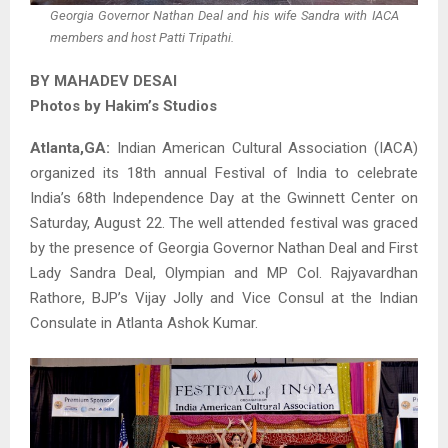
Georgia Governor Nathan Deal and his wife Sandra with IACA
members and host Patti Tripathi.
BY MAHADEV DESAI
Photos by Hakim’s Studios
Atlanta,GA:
Indian American Cultural Association (IACA)
organized its 18th annual Festival of India to celebrate
India’s 68th Independence Day at the Gwinnett Center on
Saturday, August 22. The well attended festival was graced
by the presence of Georgia Governor Nathan Deal and First
Lady Sandra Deal, Olympian and MP Col. Rajyavardhan
Rathore, BJP’s Vijay Jolly and Vice Consul at the Indian
Consulate in Atlanta Ashok Kumar.