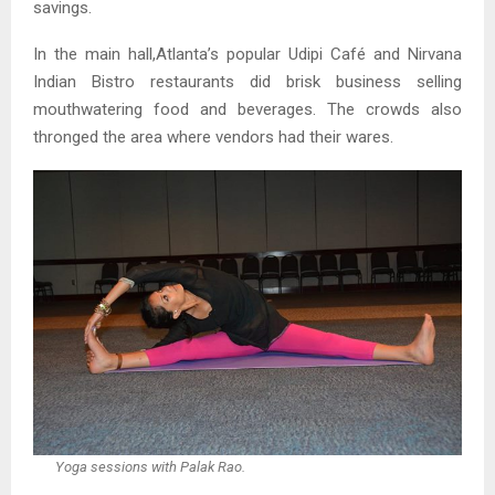
savings.
In the main hall,Atlanta’s popular Udipi Café and Nirvana
Indian Bistro restaurants did brisk business selling
mouthwatering food and beverages. The crowds also
thronged the area where vendors had their wares.
Yoga sessions with Palak Rao.