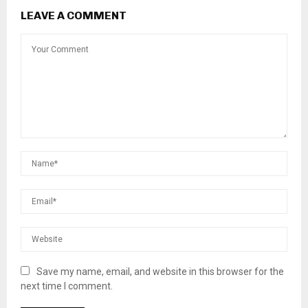
LEAVE A COMMENT
Save my name, email, and website in this browser for the
next time I comment.