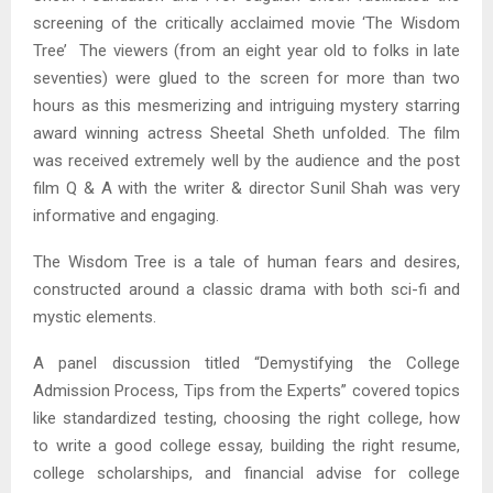
screening of the critically acclaimed movie ‘The Wisdom
Tree’ The viewers (from an eight year old to folks in late
seventies) were glued to the screen for more than two
hours as this mesmerizing and intriguing mystery starring
award winning actress Sheetal Sheth unfolded. The film
was received extremely well by the audience and the post
film Q & A with the writer & director Sunil Shah was very
informative and engaging.
The Wisdom Tree is a tale of human fears and desires,
constructed around a classic drama with both sci-fi and
mystic elements.
A panel discussion titled “Demystifying the College
Admission Process, Tips from the Experts” covered topics
like standardized testing, choosing the right college, how
to write a good college essay, building the right resume,
college scholarships, and financial advise for college