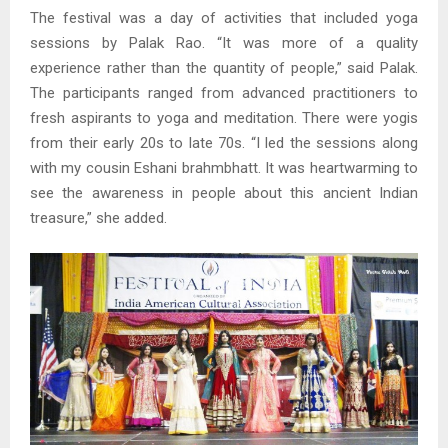
The festival was a day of activities that included yoga
sessions by Palak Rao. “It was more of a quality
experience rather than the quantity of people,” said Palak.
The participants ranged from advanced practitioners to
fresh aspirants to yoga and meditation. There were yogis
from their early 20s to late 70s. “I led the sessions along
with my cousin Eshani brahmbhatt. It was heartwarming to
see the awareness in people about this ancient Indian
treasure,” she added.