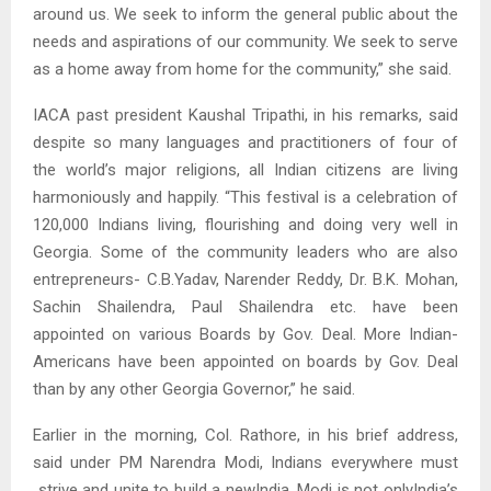
around us. We seek to inform the general public about the
needs and aspirations of our community. We seek to serve
as a home away from home for the community,” she said.
IACA past president Kaushal Tripathi, in his remarks, said
despite so many languages and practitioners of four of
the world’s major religions, all Indian citizens are living
harmoniously and happily. “This festival is a celebration of
120,000 Indians living, flourishing and doing very well in
Georgia. Some of the community leaders who are also
entrepreneurs- C.B.Yadav, Narender Reddy, Dr. B.K. Mohan,
Sachin Shailendra, Paul Shailendra etc. have been
appointed on various Boards by Gov. Deal. More Indian-
Americans have been appointed on boards by Gov. Deal
than by any other Georgia Governor,” he said.
Earlier in the morning, Col. Rathore, in his brief address,
said under PM Narendra Modi, Indians everywhere must
strive and unite to build a newIndia. Modi is not onlyIndia’s