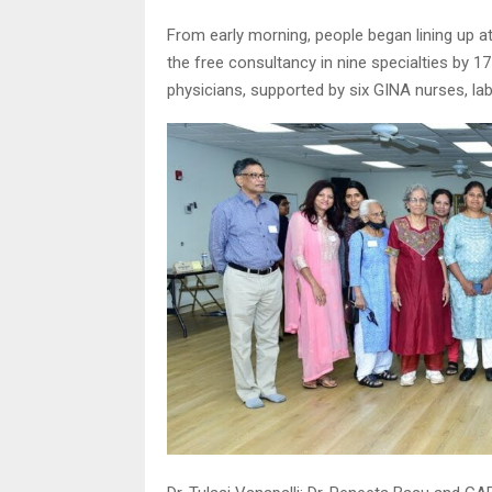
From early morning, people began lining up at
the free consultancy in nine specialties by 
physicians, supported by six GINA nurses, la