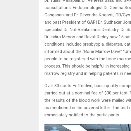
Dr. Tulasi Vanapalli; Dr, Reneeta Basu and G
consultations. Endocrinologist Dr. Geetha Soo
Gangasani and Dr. Devendra Koganti; OB/Gyn.
and past President of GAPI Dr. Sudhakar Jonn
specialist Dr. Nuli Balakrishna; Dentistry: Dr.
Dr. Indira Menon and Ravali Reddy saw 15 pat
conditions included presbyopia, diabetes, ca
informed about the “Bone Marrow Drive” “Uma
people to be registered with the bone marrow
process. This should be helpful in increasin
marrow registry and in helping patients in ne
Over 80 costs –effective, basic quality com
carried out at a nominal fee of $30 per test.
the results of the blood work were mailed with
as mentioned in the covered letter. The test 
immediately notified to the participants