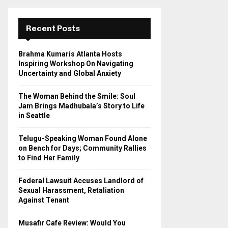
r
c
E
h
Recent Posts
f
A
o
Brahma Kumaris Atlanta Hosts
r
R
Inspiring Workshop On Navigating
:
Uncertainty and Global Anxiety
C
The Woman Behind the Smile: Soul
H
Jam Brings Madhubala’s Story to Life
in Seattle
Telugu-Speaking Woman Found Alone
on Bench for Days; Community Rallies
to Find Her Family
Federal Lawsuit Accuses Landlord of
Sexual Harassment, Retaliation
Against Tenant
Musafir Cafe Review: Would You