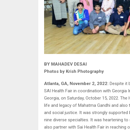
BY MAHADEV DESAI
Photos by Krish Photography
Atlanta, GA, November 2, 2022:
Despite it 
SAI Health Fair in coordination with Georgia 
Georgia, on Saturday, October 15, 2022. The H
life and legacy of Mahatma Gandhi and also 
and social justice. It was strongly supported
nine diverse specialties. It was heartening t
also partner with Sai Health Fair in reaching