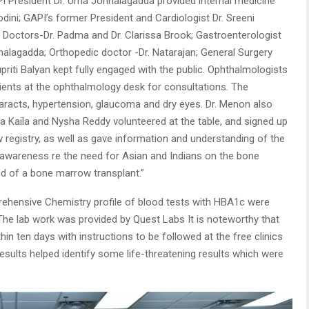
API President Dr. Uma Jonnalagadda provided internal medicine
dini; GAPI’s former President and Cardiologist Dr. Sreeni
 Doctors-Dr. Padma and Dr. Clarissa Brook; Gastroenterologist
alagadda; Orthopedic doctor -Dr. Natarajan; General Surgery
 Supriti Balyan kept fully engaged with the public. Ophthalmologists
ients at the ophthalmology desk for consultations. The
taracts, hypertension, glaucoma and dry eyes. Dr. Menon also
 Kaila and Nysha Reddy volunteered at the table, and signed up
 registry, as well as gave information and understanding of the
g awareness re the need for Asian and Indians on the bone
ed of a bone marrow transplant.”
prehensive Chemistry profile of blood tests with HBA1c were
 The lab work was provided by Quest Labs It is noteworthy that
in ten days with instructions to be followed at the free clinics
results helped identify some life-threatening results which were