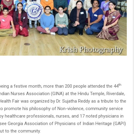
th
being a festive month, more than 200 people attended the 44
Indian Nurses Association (GINA) at the Hindu Temple, Riverdale,
ealth Fair was organized by Dr. Sujatha Reddy as a tribute to the
to promote his philosophy of Non-violence, community service
 by healthcare professionals, nurses, and 17 noted physicians in
o see Georgia Association of Physicians of Indian Heritage (GAPI)
 out to the community.