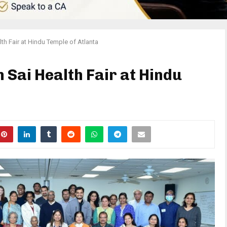
lth Fair at Hindu Temple of Atlanta
 Sai Health Fair at Hindu