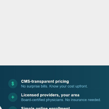
o
r
i
e
k
n