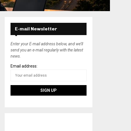
E-mail Newsletter
Enter your E-mail address below, and we’ll
send you an e-mail regularly with the latest
news.
Email address: