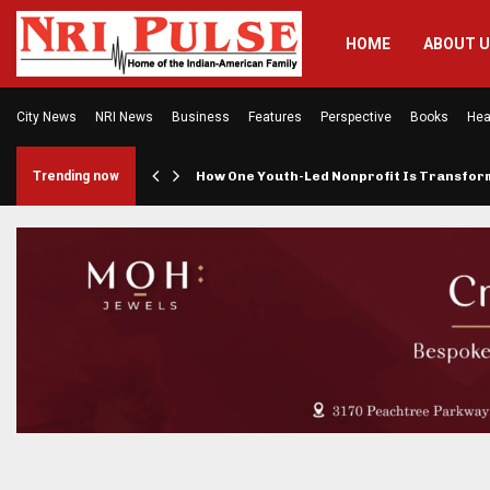
HOME
ABOUT 
City News
NRI News
Business
Features
Perspective
Books
Hea
rings…
Trending now
How One Youth-Led Nonprofit Is Transfo