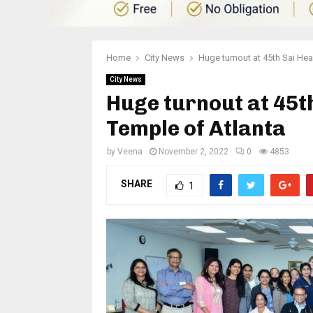
Home
City News
Huge turnout at 45th Sai Hea
City News
Huge turnout at 45th
Temple of Atlanta
by
Veena
November 2, 2022
0
4853
SHARE
1