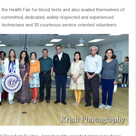
 the Health Fair for blood tests and also availed themselves of
17 committed, dedicated, widely respected and experienced
b technicians and 30 courteous service-oriented volunteers.