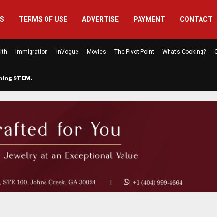
US
TERMS OF USE
ADVERTISE
PAYMENT
CONTACT
lth
Immigration
InVogue
Movies
The Pivot Point
What’s Cooking?
C
rming STEM…
The Atlanta Mom Behind Kichu & L