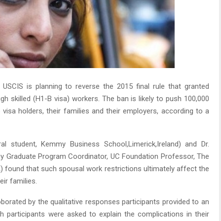
USCIS is planning to reverse the 2015 final rule that granted
igh skilled (H1-B visa) workers. The ban is likely to push 100,000
 visa holders, their families and their employers, according to a
al student, Kemmy Business School,Limerick,Ireland) and Dr.
gy Graduate Program Coordinator, UC Foundation Professor, The
 found that such spousal work restrictions ultimately affect the
eir families.
oborated by the qualitative responses participants provided to an
 participants were asked to explain the complications in their