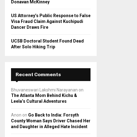
Donavan McKinney
US Attorney’s Public Response to False
Visa Fraud Claim Against Kuchipudi
Dancer Draws Fire
UCSB Doctoral Student Found Dead
After Solo Hiking Trip
Recent Comments
Bhuvaneswari Lakshmi Narayanan
on
The Atlanta Mom Behind Kichu &
Leela’s Cultural Adventures
Anon
on
Go Back to India: Forsyth
County Woman Says Driver Chased Her
and Daughter in Alleged Hate Incident