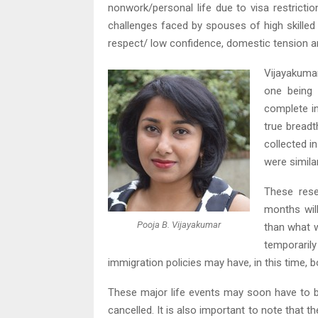
nonwork/personal life due to visa restrictio
challenges faced by spouses of high skilled 
respect/ low confidence, domestic tension an
Vijayakuma
one being
complete in
true breadt
collected i
were simila
These rese
months will
Pooja B. Vijayakumar
than what w
temporaril
immigration policies may have, in this time,
These major life events may soon have to 
cancelled. It is also important to note that t