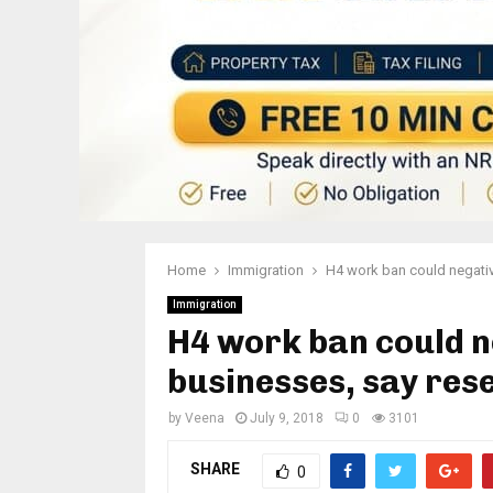
Home
Immigration
H4 work ban could negativ
Immigration
H4 work ban could n
businesses, say res
by
Veena
July 9, 2018
0
3101
SHARE
0