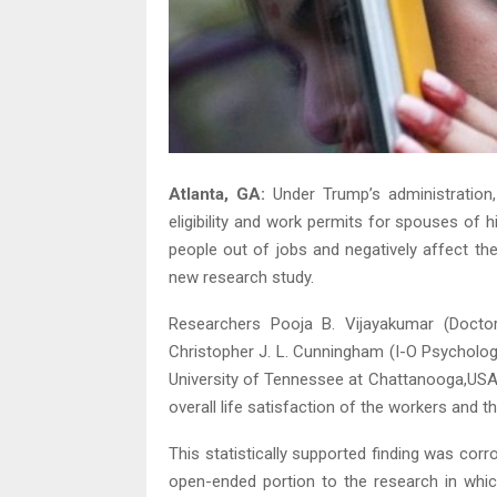
Atlanta, GA:
Under Trump’s administration, 
eligibility and work permits for spouses of h
people out of jobs and negatively affect the
new research study.
Researchers Pooja B. Vijayakumar (Doctor
Christopher J. L. Cunningham (I-O Psycholo
University of Tennessee at Chattanooga,USA)
overall life satisfaction of the workers and th
This statistically supported finding was corr
open-ended portion to the research in which