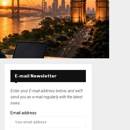
E-mail Newsletter
Enter your E-mail address below, and we’ll
send you an e-mail regularly with the latest
news.
Email address: