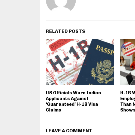
RELATED POSTS
US Officials Warn Indian
H-1B 
Applicants Against
Emplo
‘Guaranteed’ H-1B Visa
Than N
Claims
Show
LEAVE A COMMENT