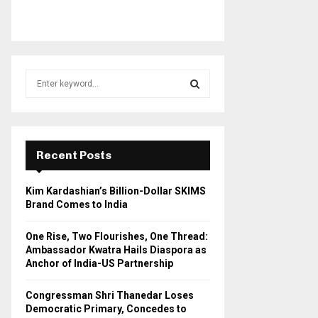
S
e
a
S
r
c
E
h
Recent Posts
f
A
o
Kim Kardashian’s Billion-Dollar SKIMS
r
R
Brand Comes to India
:
C
One Rise, Two Flourishes, One Thread:
Ambassador Kwatra Hails Diaspora as
H
Anchor of India-US Partnership
Congressman Shri Thanedar Loses
Democratic Primary, Concedes to