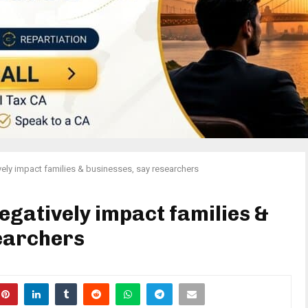
ely impact families & businesses, say researchers
egatively impact families &
earchers