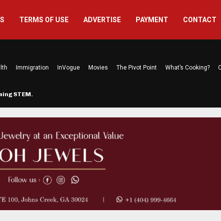
US
TERMS OF USE
ADVERTISE
PAYMENT
CONTACT
lth
Immigration
InVogue
Movies
The Pivot Point
What’s Cooking?
C
rming STEM…
The Atlanta Mom Behind Kichu & L