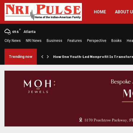
HOME
ABOUT 
F
Atlanta
69.6
City News
NRI News
Business
Features
Perspective
Books
Hea
rings…
Trending now
How One Youth-Led Nonprofit Is Transfo