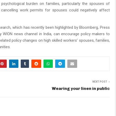
ng psychological burden on families, particularly the spouses of
, cancelling work permits for spouses could negatively affect
.
search, which has recently been highlighted by Bloomberg, Press
by WION news channel in India, can encourage policy makers to
related policy changes on high skilled workers’ spouses, families,
ities.
NEXT POST
Wearing your linen in public