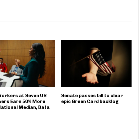
Workers at Seven US
Senate passes bill to clear
yers Earn 50% More
epic Green Card backlog
ational Median, Data
s