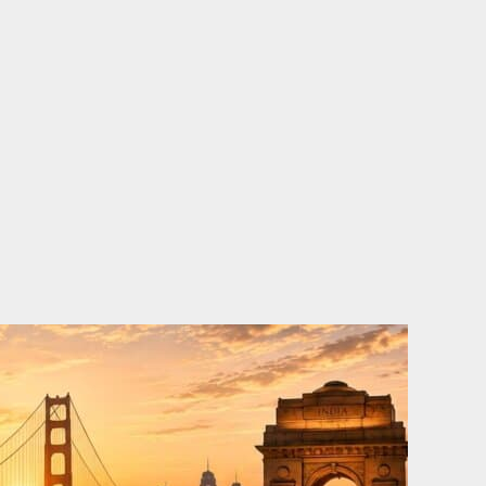
o
e
d
b
o
r
i
e
k
n