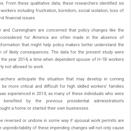
ns. From these qualitative data, these researchers identified six
workers including frustration, boredom, social isolation, loss of
d financial issues.
r and Cunningham are concerned that policy changes like the
 considered for America are often made in the absence of
formation that might help policy makers better understand the
h of likely consequences. The data for the present study were
n the year 2014, a time when dependent spouse of H-1B workers
rly not allowed to work.
archers anticipate the situation that may develop in coming
 be more critical and difficult for high skilled workers’ families
as experienced in 2014, as many of these individuals who were
y benefited by the previous presidential administration’s
 bought a home or started their own businesses.
be reversed or undone in some way if spousal work permits are
he unpredictability of these impending changes will not only cause