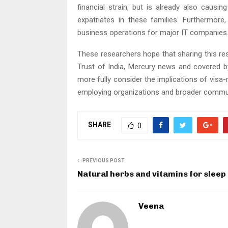
financial strain, but is already also causi
expatriates in these families. Furthermore
business operations for major IT companies
These researchers hope that sharing this re
Trust of India, Mercury news and covered 
more fully consider the implications of visa-
employing organizations and broader commun
SHARE
0
PREVIOUS POST
Natural herbs and vitamins for sleep
Veena