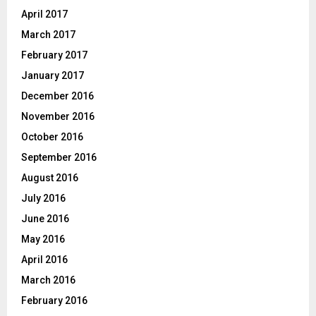
April 2017
March 2017
February 2017
January 2017
December 2016
November 2016
October 2016
September 2016
August 2016
July 2016
June 2016
May 2016
April 2016
March 2016
February 2016