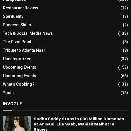
Restaurant Review
(12)
Spirituality
(7)
Success Skills
(2)
Tech & Social Media News
(133)
The Pivot Point
(8)
Tribute to Atlanta Naari
(8)
Uncategorized
(37)
Upcoming Events
(153)
Upcoming Events
(66)
What's Cooking?
(131)
Youth
(16)
INVOGUE
Sudha Reddy Stuns in $30 Million Diamonds
at Armani, Elie Saab, Manish Malhotra
Shows