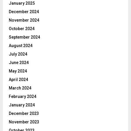
January 2025
December 2024
November 2024
October 2024
September 2024
August 2024
July 2024
June 2024
May 2024
April 2024
March 2024
February 2024
January 2024
December 2023
November 2023
October 2023