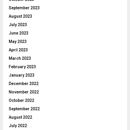
September 2023
August 2023
July 2023
June 2023
May 2023
April 2023
March 2023
February 2023
January 2023
December 2022
November 2022
October 2022
September 2022
August 2022
July 2022