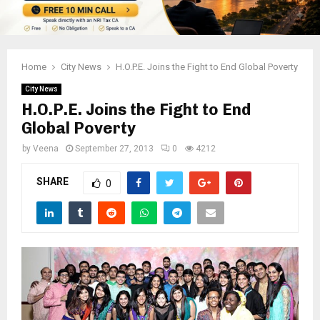
Home
City News
H.O.P.E. Joins the Fight to End Global Poverty
City News
H.O.P.E. Joins the Fight to End
Global Poverty
by
Veena
September 27, 2013
0
4212
SHARE
0