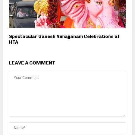
Spectacular Ganesh Nimajjanam Celebrations at
HTA
LEAVE A COMMENT