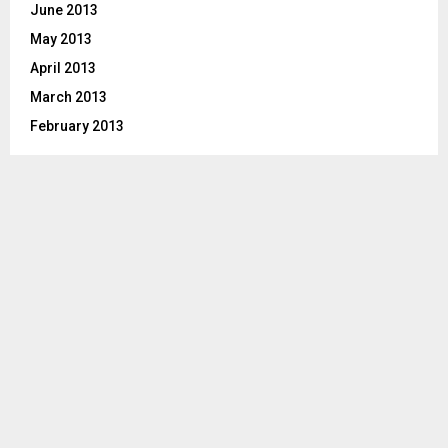
June 2013
May 2013
April 2013
March 2013
February 2013