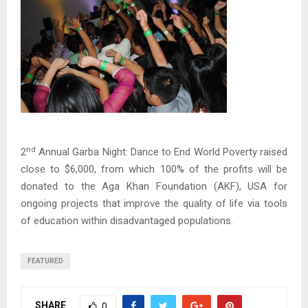
nd
2
Annual Garba Night: Dance to End World Poverty raised
close to $6,000, from which 100% of the profits will be
donated to the Aga Khan Foundation (AKF), USA for
ongoing projects that improve the quality of life via tools
of education within disadvantaged populations.
FEATURED
SHARE
0