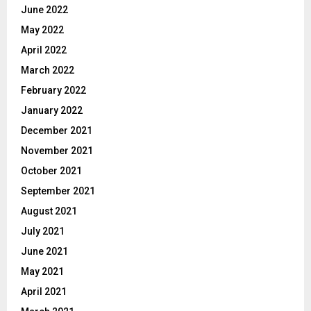
June 2022
May 2022
April 2022
March 2022
February 2022
January 2022
December 2021
November 2021
October 2021
September 2021
August 2021
July 2021
June 2021
May 2021
April 2021