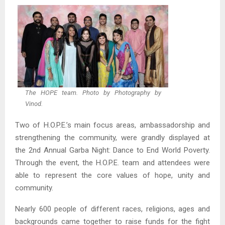
The HOPE team. Photo by Photography by
Vinod.
Two of H.O.P.E.’s main focus areas, ambassadorship and
strengthening the community, were grandly displayed at
the 2nd Annual Garba Night: Dance to End World Poverty.
Through the event, the H.O.P.E. team and attendees were
able to represent the core values of hope, unity and
community.
Nearly 600 people of different races, religions, ages and
backgrounds came together to raise funds for the fight