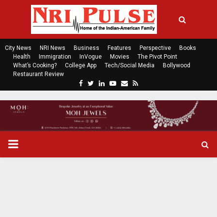
City News
NRI News
Business
Features
Perspective
Books
Health
Immigration
InVogue
Movies
The Pivot Point
What’s Cooking?
College App
Tech/Social Media
Bollywood
Restaurant Review
F
T
L
Y
E
R
a
w
i
o
m
s
c
i
n
u
a
s
e
t
k
t
i
b
t
e
u
l
o
e
d
b
P
o
r
i
e
k
n
R
I