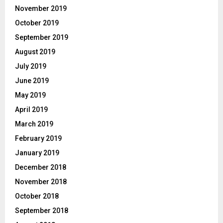
November 2019
October 2019
September 2019
August 2019
July 2019
June 2019
May 2019
April 2019
March 2019
February 2019
January 2019
December 2018
November 2018
October 2018
September 2018