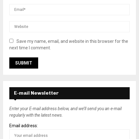
Save my name, email, and website in this browser for the
next time I comment.
E-mail Newsletter
Enter your E-mail address below, and we’ll send you an e-mail
regularly with the latest news.
Email address: