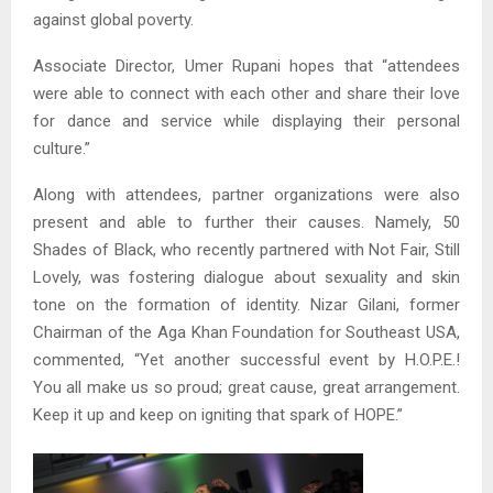
against global poverty.
Associate Director, Umer Rupani hopes that “attendees
were able to connect with each other and share their love
for dance and service while displaying their personal
culture.”
Along with attendees, partner organizations were also
present and able to further their causes. Namely, 50
Shades of Black, who recently partnered with Not Fair, Still
Lovely, was fostering dialogue about sexuality and skin
tone on the formation of identity. Nizar Gilani, former
Chairman of the Aga Khan Foundation for Southeast USA,
commented, “Yet another successful event by H.O.P.E.!
You all make us so proud; great cause, great arrangement.
Keep it up and keep on igniting that spark of HOPE.”