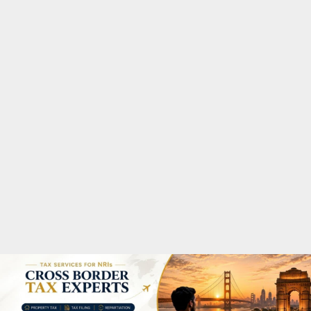
M
A
R
Y
M
E
N
U