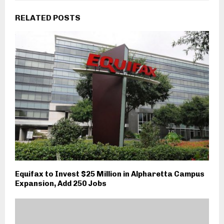
RELATED POSTS
Equifax to Invest $25 Million in Alpharetta Campus
Expansion, Add 250 Jobs