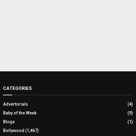
CATEGORIES
Advertorials
(4)
Baby of the Week
(9)
Blogs
(1)
Bollywood
(1,467)