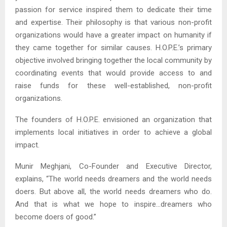
passion for service inspired them to dedicate their time
and expertise. Their philosophy is that various non-profit
organizations would have a greater impact on humanity if
they came together for similar causes. H.O.P.E.’s primary
objective involved bringing together the local community by
coordinating events that would provide access to and
raise funds for these well-established, non-profit
organizations.
The founders of H.O.P.E. envisioned an organization that
implements local initiatives in order to achieve a global
impact.
Munir Meghjani, Co-Founder and Executive Director,
explains, “The world needs dreamers and the world needs
doers. But above all, the world needs dreamers who do.
And that is what we hope to inspire…dreamers who
become doers of good.”