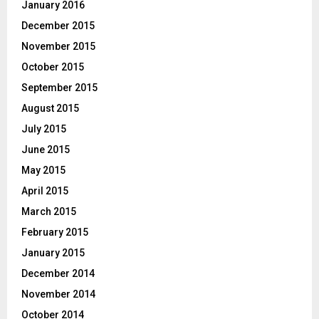
January 2016
December 2015
November 2015
October 2015
September 2015
August 2015
July 2015
June 2015
May 2015
April 2015
March 2015
February 2015
January 2015
December 2014
November 2014
October 2014