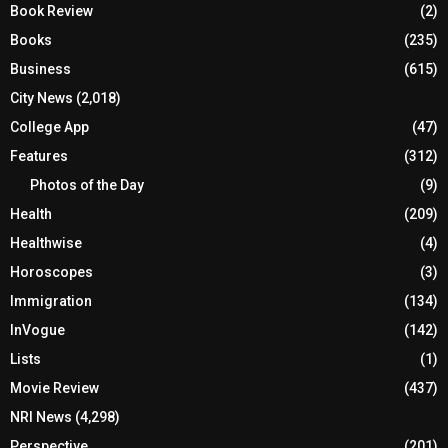
Book Review
(2)
Books
(235)
Business
(615)
City News
(2,018)
College App
(47)
Features
(312)
Photos of the Day
(9)
Health
(209)
Healthwise
(4)
Horoscopes
(3)
Immigration
(134)
InVogue
(142)
Lists
(1)
Movie Review
(437)
NRI News
(4,298)
Perspective
(201)