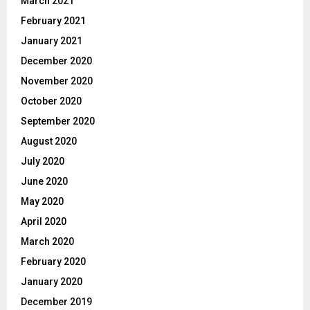
March 2021
February 2021
January 2021
December 2020
November 2020
October 2020
September 2020
August 2020
July 2020
June 2020
May 2020
April 2020
March 2020
February 2020
January 2020
December 2019