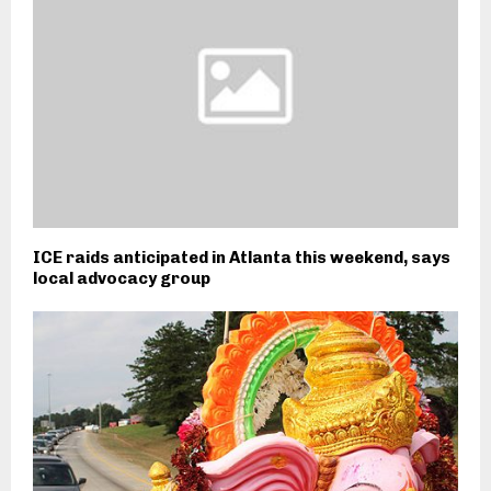
ICE raids anticipated in Atlanta this weekend, says
local advocacy group