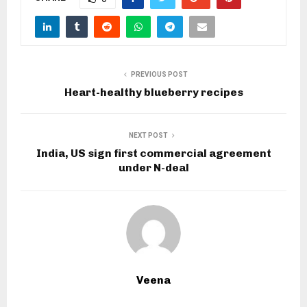
PREVIOUS POST
Heart-healthy blueberry recipes
NEXT POST
India, US sign first commercial agreement
under N-deal
Veena