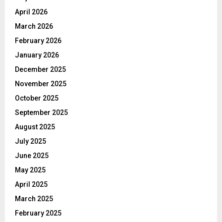
April 2026
March 2026
February 2026
January 2026
December 2025
November 2025
October 2025
September 2025
August 2025
July 2025
June 2025
May 2025
April 2025
March 2025
February 2025