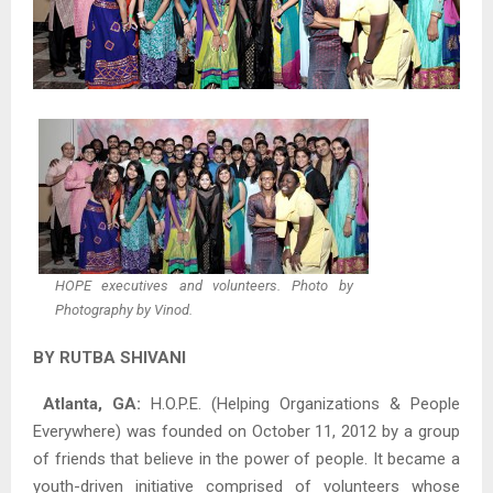
HOPE executives and volunteers. Photo by
Photography by Vinod.
BY RUTBA SHIVANI
Atlanta, GA:
H.O.P.E. (Helping Organizations & People
Everywhere) was founded on October 11, 2012 by a group
of friends that believe in the power of people. It became a
youth-driven initiative comprised of volunteers whose