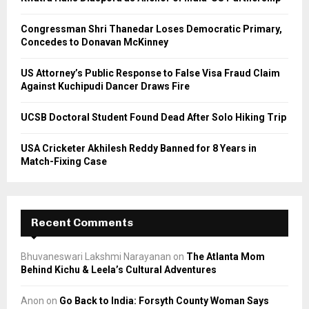
:
C
Congressman Shri Thanedar Loses Democratic Primary,
Concedes to Donavan McKinney
H
US Attorney’s Public Response to False Visa Fraud Claim
Against Kuchipudi Dancer Draws Fire
UCSB Doctoral Student Found Dead After Solo Hiking Trip
USA Cricketer Akhilesh Reddy Banned for 8 Years in
Match-Fixing Case
Recent Comments
Bhuvaneswari Lakshmi Narayanan
on
The Atlanta Mom
Behind Kichu & Leela’s Cultural Adventures
Anon
on
Go Back to India: Forsyth County Woman Says