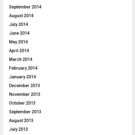
September 2014
August 2014
July 2014
June 2014
May 2014
April 2014
March 2014
February 2014
January 2014
December 2013
November 2013
October 2013
September 2013
August 2013
July 2013