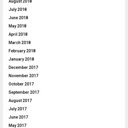
August 2018
July 2018
June 2018
May 2018
April 2018
March 2018
February 2018
January 2018
December 2017
November 2017
October 2017
September 2017
August 2017
July 2017
June 2017
May 2017