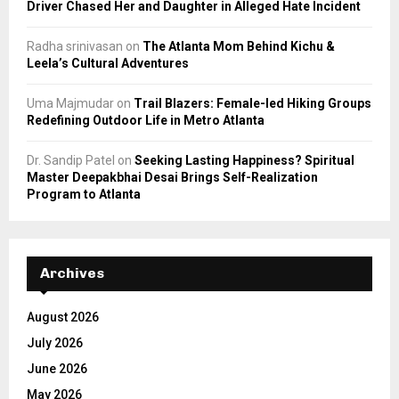
Driver Chased Her and Daughter in Alleged Hate Incident
Radha srinivasan
on
The Atlanta Mom Behind Kichu &
Leela’s Cultural Adventures
Uma Majmudar
on
Trail Blazers: Female-led Hiking Groups
Redefining Outdoor Life in Metro Atlanta
Dr. Sandip Patel
on
Seeking Lasting Happiness? Spiritual
Master Deepakbhai Desai Brings Self-Realization
Program to Atlanta
Archives
August 2026
July 2026
June 2026
May 2026