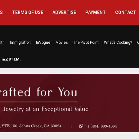
US
TERMS OF USE
ADVERTISE
PAYMENT
CONTACT
lth
Immigration
InVogue
Movies
The Pivot Point
What’s Cooking?
C
rming STEM…
The Atlanta Mom Behind Kichu & L