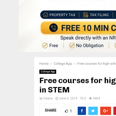
Home
College App
Free courses for high sch
College App
Free courses for hig
in STEM
by
Veena
June 6, 2019
0
3404
SHARE
1