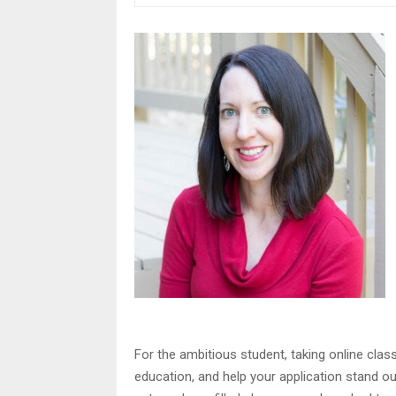
For the ambitious student, taking online cla
education, and help your application stand o