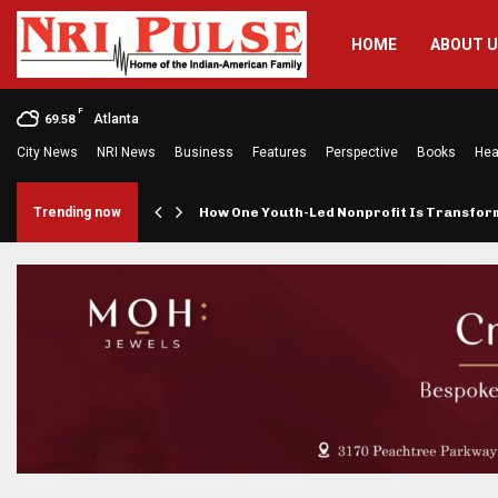
HOME
ABOUT 
F
Atlanta
69.58
City News
NRI News
Business
Features
Perspective
Books
Hea
rings…
Trending now
How One Youth-Led Nonprofit Is Transfo