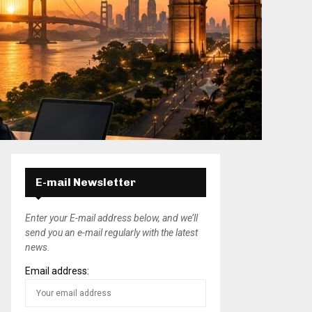
E-mail Newsletter
Enter your E-mail address below, and we’ll
send you an e-mail regularly with the latest
news.
Email address: