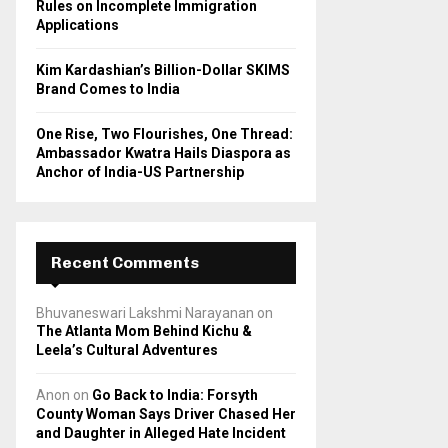
Rules on Incomplete Immigration
Applications
Kim Kardashian’s Billion-Dollar SKIMS
Brand Comes to India
One Rise, Two Flourishes, One Thread:
Ambassador Kwatra Hails Diaspora as
Anchor of India-US Partnership
Recent Comments
Bhuvaneswari Lakshmi Narayanan
on
The Atlanta Mom Behind Kichu &
Leela’s Cultural Adventures
Anon
on
Go Back to India: Forsyth
County Woman Says Driver Chased Her
and Daughter in Alleged Hate Incident