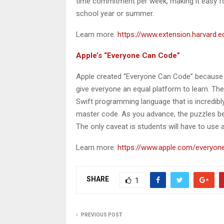
time commitment per week, making it easy fo
school year or summer.
Learn more:
https://www.extension.harvard.ed
Apple’s “Everyone Can Code”
Apple created “Everyone Can Code” because t
give everyone an equal platform to learn. Th
Swift programming language that is incredibl
master code. As you advance, the puzzles be
The only caveat is students will have to use
Learn more:
https://www.apple.com/everyon
SHARE
1
PREVIOUS POST