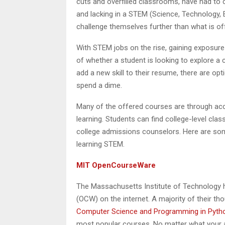
cuts and overfilled classrooms, have had to 
and lacking in a STEM (Science, Technology, 
challenge themselves further than what is off
With STEM jobs on the rise, gaining exposure 
of whether a student is looking to explore a 
add a new skill to their resume, there are op
spend a dime.
Many of the offered courses are through accr
learning. Students can find college-level cla
college admissions counselors. Here are som
learning STEM.
MIT OpenCourseWare
The Massachusetts Institute of Technology 
(OCW) on the internet. A majority of their 
Computer Science and Programming in Pyth
most popular courses. No matter what your a