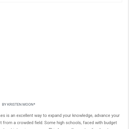
BY KRISTEN MOON*
sses is an excellent way to expand your knowledge, advance your
ut from a crowded field. Some high schools, faced with budget