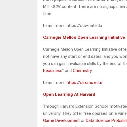
MIT OCW content. There are no signups, enrol
time.
Learn more: https://ocw.mit.edu
Carnegie Mellon Open Learning Initiative
Carnegie Mellon Open Learning Initiative offe
not have any start or end dates, and you won’t
you can gain invaluable skills by the end of t
Readiness
” and
Chemistry
.
Learn more:
https://oli.cmu.edu/
Open Learning At Harvard
Through Harvard Extension School, motivated
university. They offer free courses on a var
Game Development
or
Data Science Probabili