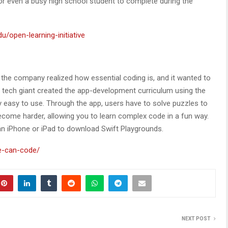
r even a busy high school student to complete during the
u/open-learning-initiative
he company realized how essential coding is, and it wanted to
e tech giant created the app-development curriculum using the
y easy to use. Through the app, users have to solve puzzles to
come harder, allowing you to learn complex code in a fun way.
 an iPhone or iPad to download Swift Playgrounds.
e-can-code/
NEXT POST