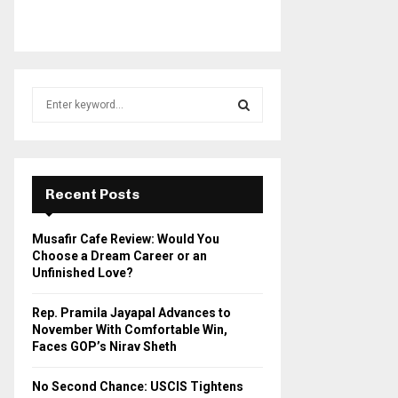
S
e
a
S
r
c
E
h
Recent Posts
f
A
o
Musafir Cafe Review: Would You
r
R
Choose a Dream Career or an
:
Unfinished Love?
C
Rep. Pramila Jayapal Advances to
H
November With Comfortable Win,
Faces GOP’s Nirav Sheth
No Second Chance: USCIS Tightens