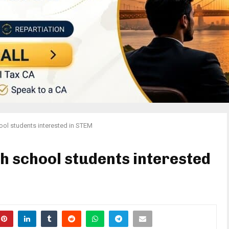
ool students interested in STEM
h school students interested