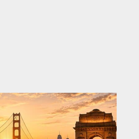
o
e
d
b
o
r
i
e
k
n