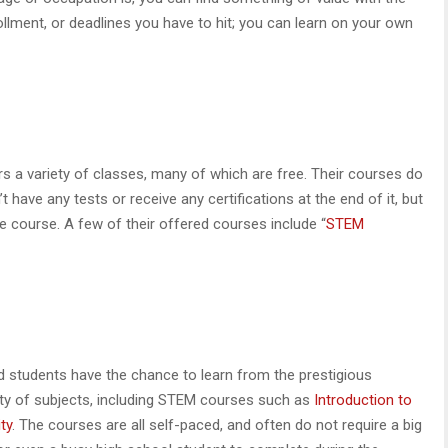
lment, or deadlines you have to hit; you can learn on your own
rs a variety of classes, many of which are free. Their courses do
 have any tests or receive any certifications at the end of it, but
he course. A few of their offered courses include “
STEM
 students have the chance to learn from the prestigious
iety of subjects, including STEM courses such as
Introduction to
ty
. The courses are all self-paced, and often do not require a big