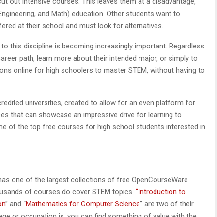
cut out intensive courses. This leaves them at a disadvantage,
Engineering, and Math) education. Other students want to
ered at their school and must look for alternatives.
to this discipline is becoming increasingly important. Regardless
career path, learn more about their intended major, or simply to
tions online for high schoolers to master STEM, without having to
edited universities, created to allow for an even platform for
sses that can showcase an impressive drive for learning to
e of the top free courses for high school students interested in
has one of the largest collections of free OpenCourseWare
thousands of courses do cover STEM topics.
“Introduction to
on
” and “
Mathematics for Computer Science
” are two of their
ge or occupation is, you can find something of value with the