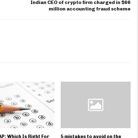
Indian CEO of crypto firm charged in $66
million accounting fraud scheme
 AP: Which Is Right For
5 mistakes to avoid on the