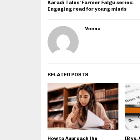
Karadi Tales’ Farmer Falgu series:
Engaging read for young minds
Veena
RELATED POSTS
How to Approach the
IB vs.