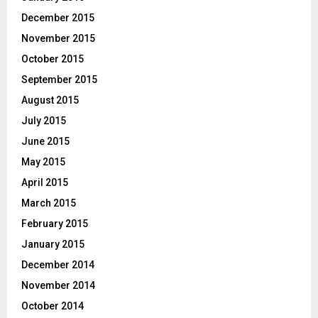
December 2015
November 2015
October 2015
September 2015
August 2015
July 2015
June 2015
May 2015
April 2015
March 2015
February 2015
January 2015
December 2014
November 2014
October 2014