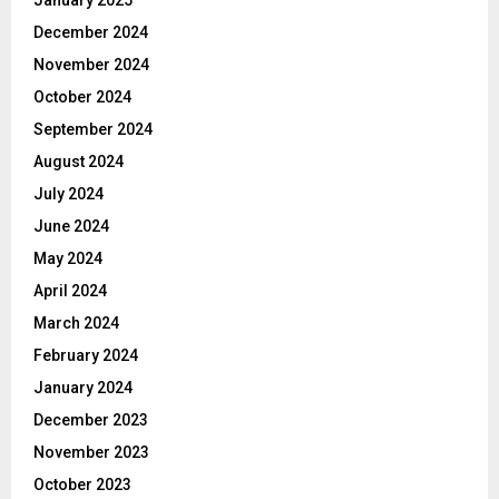
January 2025
December 2024
November 2024
October 2024
September 2024
August 2024
July 2024
June 2024
May 2024
April 2024
March 2024
February 2024
January 2024
December 2023
November 2023
October 2023