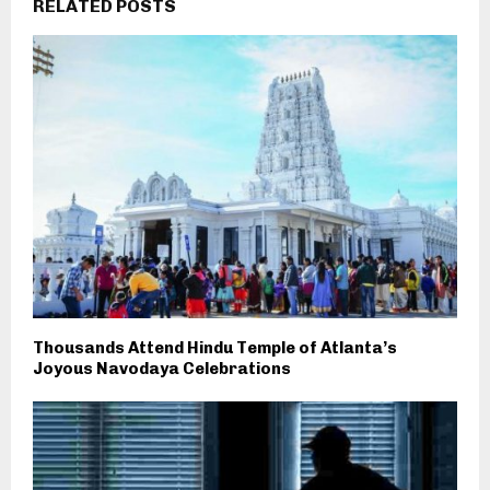
RELATED POSTS
Thousands Attend Hindu Temple of Atlanta’s
Joyous Navodaya Celebrations