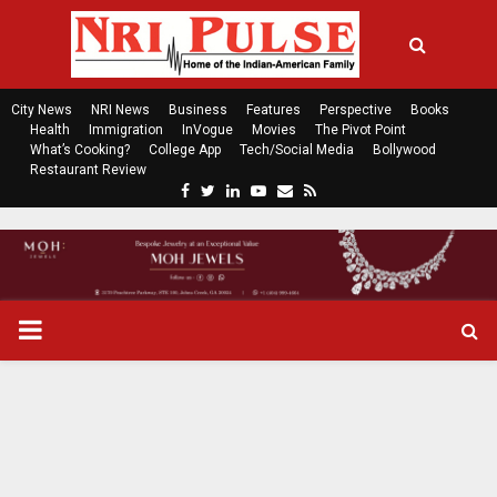
City News
NRI News
Business
Features
Perspective
Books
Health
Immigration
InVogue
Movies
The Pivot Point
What’s Cooking?
College App
Tech/Social Media
Bollywood
Restaurant Review
F
T
L
Y
E
R
a
w
i
o
m
s
c
i
n
u
a
s
e
t
k
t
i
b
t
e
u
l
o
e
d
b
P
o
r
i
e
k
n
R
I