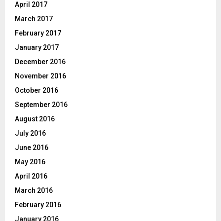
April 2017
March 2017
February 2017
January 2017
December 2016
November 2016
October 2016
September 2016
August 2016
July 2016
June 2016
May 2016
April 2016
March 2016
February 2016
January 2016