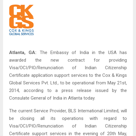
Atlanta, GA:
The Embassy of India in the USA has
awarded the new contract for providing
Visa/OCI/PIO/Renunciation of Indian Citizenship
Certificate application support services to the Cox & Kings
Global Services Pvt. Ltd., to be operational from May 21st,
2014, according to a press release issued by the
Consulate General of India in Atlanta today.
The current Service Provider, BLS International Limited, will
be closing all its operations with regard to
Visa/OCI/PIO/Renunciation of Indian Citizenship
Certificate support services in the evening of 20th May,