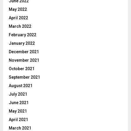
June 2022
May 2022
April 2022
March 2022
February 2022
January 2022
December 2021
November 2021
October 2021
September 2021
August 2021
July 2021
June 2021
May 2021
April 2021
March 2021