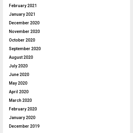
February 2021
January 2021
December 2020
November 2020
October 2020
September 2020
August 2020
July 2020
June 2020
May 2020
April 2020
March 2020
February 2020
January 2020
December 2019