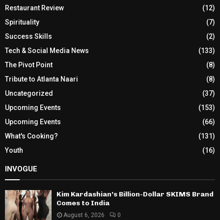
Restaurant Review
(12)
Spirituality
(7)
Success Skills
(2)
Tech & Social Media News
(133)
The Pivot Point
(8)
Tribute to Atlanta Naari
(8)
Uncategorized
(37)
Upcoming Events
(153)
Upcoming Events
(66)
What's Cooking?
(131)
Youth
(16)
INVOGUE
Kim Kardashian’s Billion-Dollar SKIMS Brand
Comes to India
August 6, 2026
0