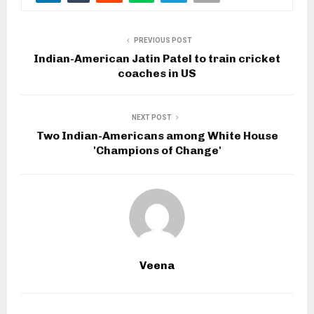
PREVIOUS POST
Indian-American Jatin Patel to train cricket
coaches in US
NEXT POST
Two Indian-Americans among White House
'Champions of Change'
Veena