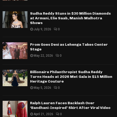
Sudha Reddy Stuns in $30 Million Diamonds
at Armani, Elie Saab, Manish Malhotra
Shows
July 9, 2026
0
Prom Goes Desi as Lehenga Takes Center
Stage
May 22, 2026
0
Billionaire Philanthropist Sudha Reddy
Turns Heads at 2026 Met Gala in $15 Million
Heritage Couture
May 5, 2026
0
Ralph Lauren Faces Backlash Over
‘Bandhani-Inspired’ Skirt After Viral Video
April 21, 2026
0