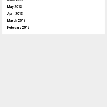
May 2013
April 2013
March 2013
February 2013