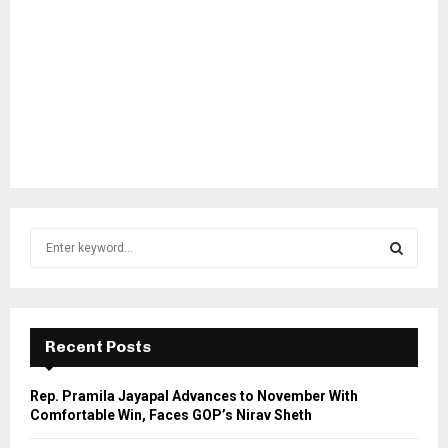
S
e
a
S
r
c
E
h
Recent Posts
f
A
o
Rep. Pramila Jayapal Advances to November With
r
R
Comfortable Win, Faces GOP’s Nirav Sheth
: