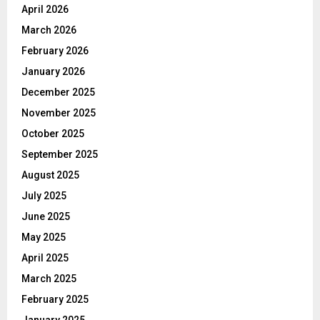
April 2026
March 2026
February 2026
January 2026
December 2025
November 2025
October 2025
September 2025
August 2025
July 2025
June 2025
May 2025
April 2025
March 2025
February 2025