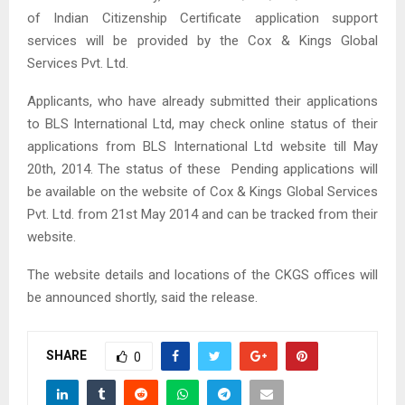
of Indian Citizenship Certificate application support
services will be provided by the Cox & Kings Global
Services Pvt. Ltd.
Applicants, who have already submitted their applications
to BLS International Ltd, may check online status of their
applications from BLS International Ltd website till May
20th, 2014. The status of these Pending applications will
be available on the website of Cox & Kings Global Services
Pvt. Ltd. from 21st May 2014 and can be tracked from their
website.
The website details and locations of the CKGS offices will
be announced shortly, said the release.
SHARE
0