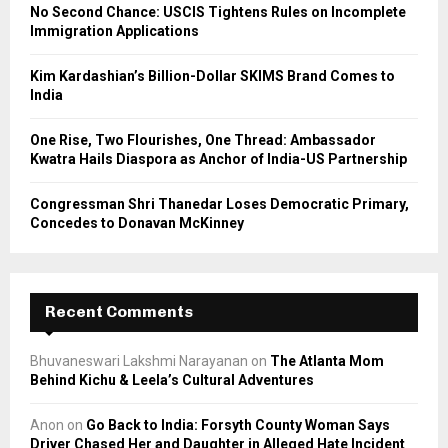
C
No Second Chance: USCIS Tightens Rules on Incomplete
Immigration Applications
H
Kim Kardashian’s Billion-Dollar SKIMS Brand Comes to
India
One Rise, Two Flourishes, One Thread: Ambassador
Kwatra Hails Diaspora as Anchor of India-US Partnership
Congressman Shri Thanedar Loses Democratic Primary,
Concedes to Donavan McKinney
Recent Comments
Bhuvaneswari Lakshmi Narayanan
on
The Atlanta Mom
Behind Kichu & Leela’s Cultural Adventures
Anon
on
Go Back to India: Forsyth County Woman Says
Driver Chased Her and Daughter in Alleged Hate Incident