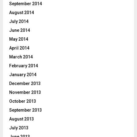
September 2014
August 2014
July 2014
June 2014
May 2014
April 2014
March 2014
February 2014
January 2014
December 2013
November 2013
October 2013
September 2013
August 2013
July 2013
June 2013