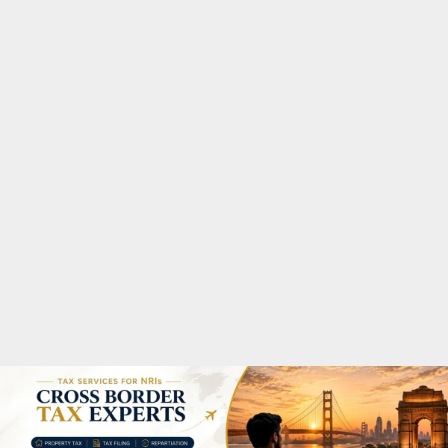
M
A
R
Y
M
E
N
U