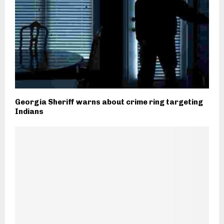
Georgia Sheriff warns about crime ring targeting
Indians