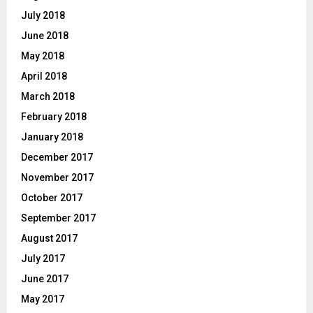
July 2018
June 2018
May 2018
April 2018
March 2018
February 2018
January 2018
December 2017
November 2017
October 2017
September 2017
August 2017
July 2017
June 2017
May 2017