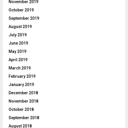
November 2019
October 2019
September 2019
August 2019
July 2019
June 2019
May 2019
April 2019
March 2019
February 2019
January 2019
December 2018
November 2018
October 2018
September 2018
August 2018