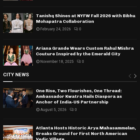
Tanishq Shines at NYFW Fall 2026 with Bibhu
Mohapatra Collaboration
February 24, 2026
0
Ariana Grande Wears Custom Rahul Mishra
Couture Inspired by the Emerald City
November 18, 2025
0
CITY NEWS
One Rise, Two Flourishes, One Thread:
Ambassador Kwatra Hails Diaspora as
Anchor of India-US Partnership
August 5, 2026
0
Atlanta Hosts Historic Arya Mahasammelan,
Breaks Ground for First North American
Vedic Village