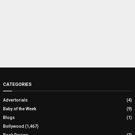
CATEGORIES
Advertorials
(4)
Baby of the Week
(9)
Blogs
(1)
Bollywood
(1,467)