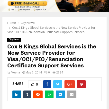
Home
City News
Cox & Kings Global Services is the New Service Provider for
Visa/OCI/PIO/Renunciation Certificate Support Services
City News
Cox & Kings Global Services is the
New Service Provider for
Visa/OCI/PIO/Renunciation
Certificate Support Services
by
Veena
May 7, 2014
0
2324
SHARE
0