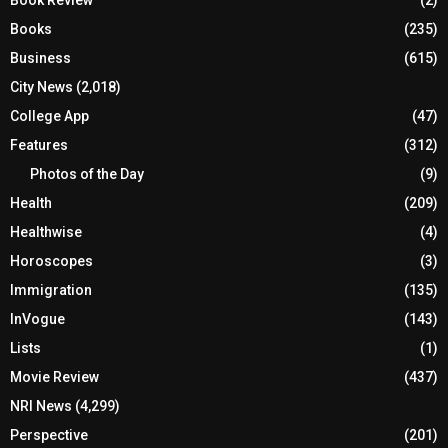
Book Review
(2)
Books
(235)
Business
(615)
City News
(2,018)
College App
(47)
Features
(312)
Photos of the Day
(9)
Health
(209)
Healthwise
(4)
Horoscopes
(3)
Immigration
(135)
InVogue
(143)
Lists
(1)
Movie Review
(437)
NRI News
(4,299)
Perspective
(201)