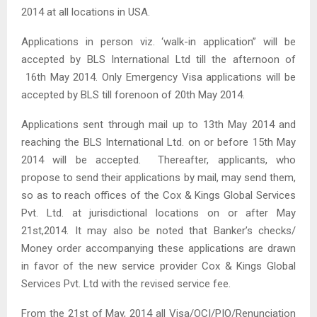
2014 at all locations in USA.
Applications in person viz. ‘walk-in application” will be
accepted by BLS International Ltd till the afternoon of
16th May 2014. Only Emergency Visa applications will be
accepted by BLS till forenoon of 20th May 2014.
Applications sent through mail up to 13th May 2014 and
reaching the BLS International Ltd. on or before 15th May
2014 will be accepted. Thereafter, applicants, who
propose to send their applications by mail, may send them,
so as to reach offices of the Cox & Kings Global Services
Pvt. Ltd. at jurisdictional locations on or after May
21st,2014. It may also be noted that Banker’s checks/
Money order accompanying these applications are drawn
in favor of the new service provider Cox & Kings Global
Services Pvt. Ltd with the revised service fee.
From the 21st of May, 2014 all Visa/OCI/PIO/Renunciation