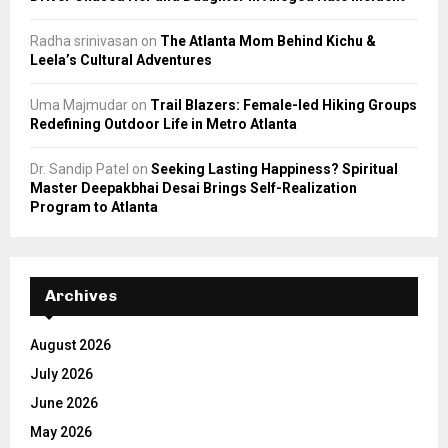
Radha srinivasan
on
The Atlanta Mom Behind Kichu &
Leela’s Cultural Adventures
Uma Majmudar
on
Trail Blazers: Female-led Hiking Groups
Redefining Outdoor Life in Metro Atlanta
Dr. Sandip Patel
on
Seeking Lasting Happiness? Spiritual
Master Deepakbhai Desai Brings Self-Realization
Program to Atlanta
Archives
August 2026
July 2026
June 2026
May 2026