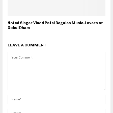
Noted Singer Vinod Patel Regales Music-Lovers at
Gokul Dham
LEAVE A COMMENT