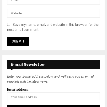
Save my name, email, and website in this browser for the
next time I comment.
E-mail Newsletter
Enter your E-mail address below, and we’ll send you an e-mail
regularly with the latest news.
Email address: