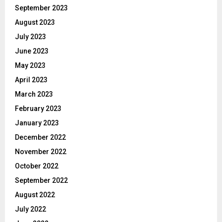
September 2023
August 2023
July 2023
June 2023
May 2023
April 2023
March 2023
February 2023
January 2023
December 2022
November 2022
October 2022
September 2022
August 2022
July 2022