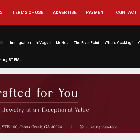
US
TERMS OF USE
ADVERTISE
PAYMENT
CONTACT
lth
Immigration
InVogue
Movies
The Pivot Point
What’s Cooking?
C
rming STEM…
The Atlanta Mom Behind Kichu & L