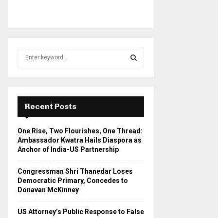
S
e
a
S
r
c
E
h
Recent Posts
f
A
o
One Rise, Two Flourishes, One Thread:
r
R
Ambassador Kwatra Hails Diaspora as
:
Anchor of India-US Partnership
C
Congressman Shri Thanedar Loses
H
Democratic Primary, Concedes to
Donavan McKinney
US Attorney’s Public Response to False