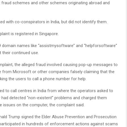
rt fraud schemes and other schemes originating abroad and
d with co-conspirators in India, but did not identify them.
int is registered in Singapore.
9 domain names like “assistmysoftware” and “helpforsoftware”
 their continued use.
mplaint, the alleged fraud involved causing pop-up messages to
 from Microsoft or other companies falsely claiming that the
ing the users to call a phone number for help.
ed to call centres in India from where the operators asked to
 had detected “non-existent” problems and charged them
ake issues on the computer, the complaint said.
nald Trump signed the Elder Abuse Prevention and Prosecution
 participated in hundreds of enforcement actions against scams