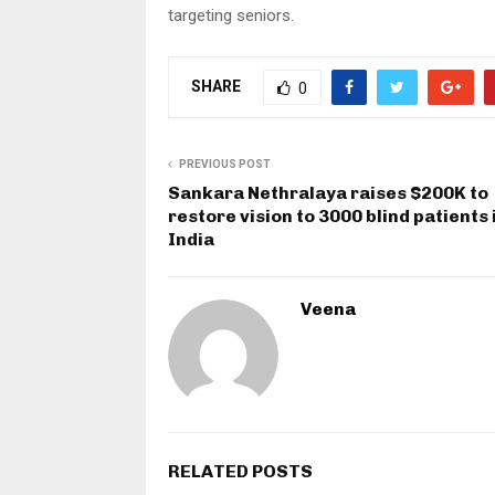
targeting seniors.
SHARE
0
PREVIOUS POST
Sankara Nethralaya raises $200K to
restore vision to 3000 blind patients 
India
Veena
RELATED POSTS