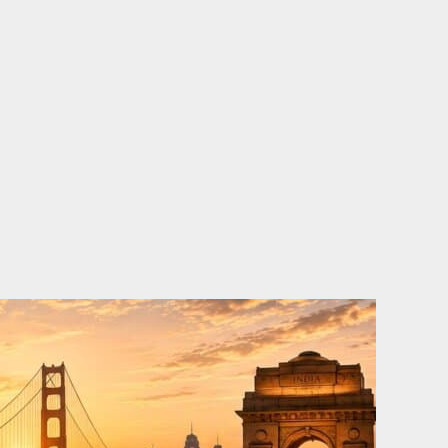
o
e
d
b
o
r
i
e
k
n