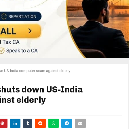
n US-India computer scam against elderly
shuts down US-India
nst elderly