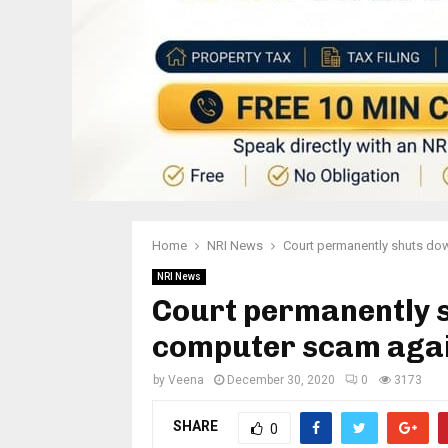
Home
NRI News
Court permanently shuts dow
NRI News
Court permanently 
computer scam agai
by
Veena
December 30, 2020
0
3173
SHARE
0