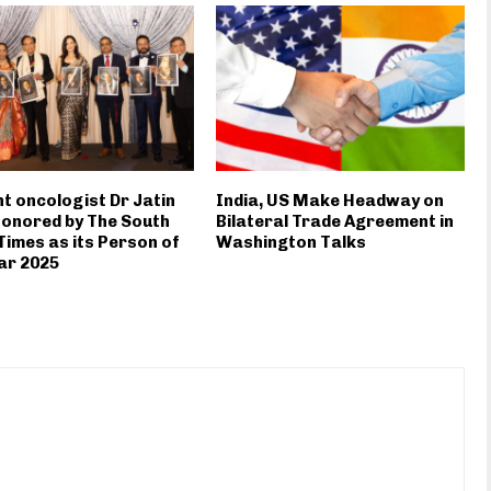
t oncologist Dr Jatin
India, US Make Headway on
onored by The South
Bilateral Trade Agreement in
Times as its Person of
Washington Talks
ar 2025