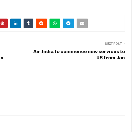
NEXT POST
Air India to commence new services to
in
US from Jan