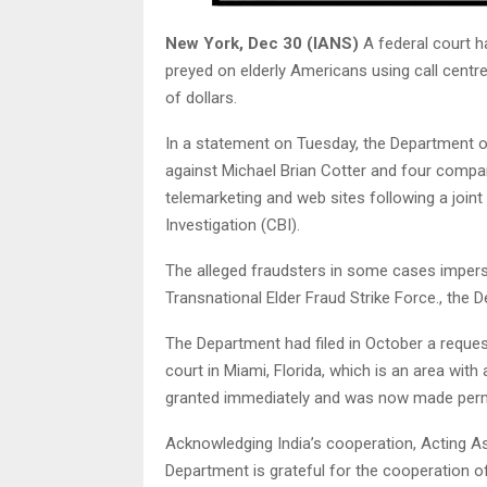
New York, Dec 30 (IANS)
A federal court 
preyed on elderly Americans using call centre
of dollars.
In a statement on Tuesday, the Department of
against Michael Brian Cotter and four compan
telemarketing and web sites following a joint
Investigation (CBI).
The alleged fraudsters in some cases impers
Transnational Elder Fraud Strike Force., the 
The Department had filed in October a reques
court in Miami, Florida, which is an area with
granted immediately and was now made per
Acknowledging India’s cooperation, Acting As
Department is grateful for the cooperation of 