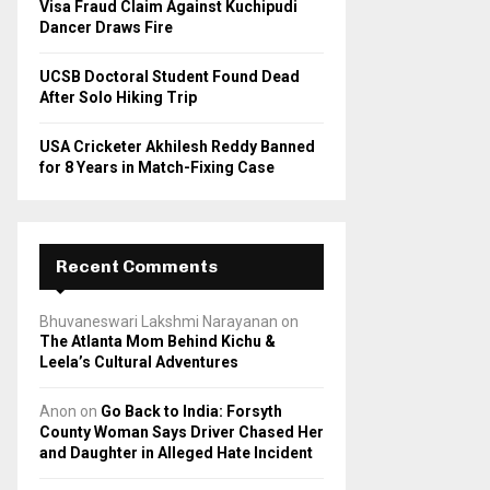
Visa Fraud Claim Against Kuchipudi
Dancer Draws Fire
UCSB Doctoral Student Found Dead
After Solo Hiking Trip
USA Cricketer Akhilesh Reddy Banned
for 8 Years in Match-Fixing Case
Recent Comments
Bhuvaneswari Lakshmi Narayanan
on
The Atlanta Mom Behind Kichu &
Leela’s Cultural Adventures
Anon
on
Go Back to India: Forsyth
County Woman Says Driver Chased Her
and Daughter in Alleged Hate Incident