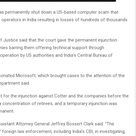
has permanently shut down a US-based computer scam that
 operators in India resulting in losses of hundreds of thousands
 Justice said that the court gave the permanent injunction
ies barring them offering technical support through
 operation by US authorities and India’s Central Bureau of
onated Microsoft, which brought cases to the attention of the
Department said.
t for the injunction against Cotter and the companies before the
 a concentration of retirees, and a temporary injunction was
manent.
sistant Attorney General Jeffrey Bossert Clark said: “The
foreign law enforcement, including India’s CBI, in investigating,