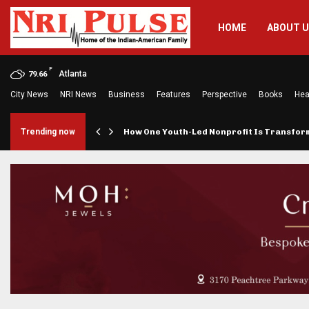
HOME
ABOUT 
F
Atlanta
79.66
City News
NRI News
Business
Features
Perspective
Books
Hea
rings…
Trending now
How One Youth-Led Nonprofit Is Transfo