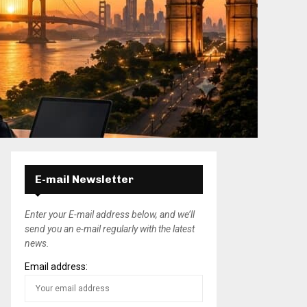
E-mail Newsletter
Enter your E-mail address below, and we’ll
send you an e-mail regularly with the latest
news.
Email address: