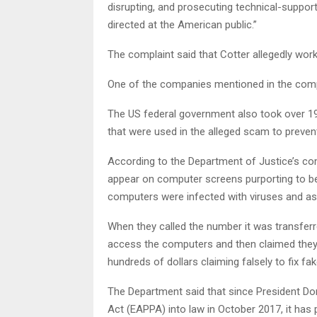
disrupting, and prosecuting technical-suppo
directed at the American public.”
The complaint said that Cotter allegedly worke
One of the companies mentioned in the compla
The US federal government also took over 1
that were used in the alleged scam to prevent
According to the Department of Justice’s co
appear on computer screens purporting to be
computers were infected with viruses and ask
When they called the number it was transferr
access the computers and then claimed they
hundreds of dollars claiming falsely to fix f
The Department said that since President Do
Act (EAPPA) into law in October 2017, it has