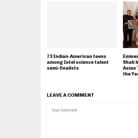
73 Indian-American teens
Eminen
among Intel science talent
Shah h
semi-finalists
Asian 
the Ye
LEAVE A COMMENT