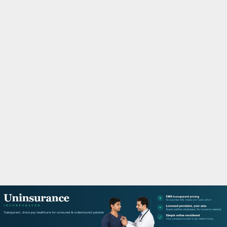
M
A
R
Y
M
E
N
U