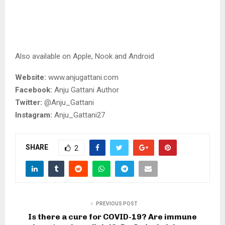
Also available on Apple, Nook and Android
Website:
www.anjugattani.com
Facebook:
Anju Gattani Author
Twitter:
@Anju_Gattani
Instagram:
Anju_Gattani27
SHARE
2
PREVIOUS POST
Is there a cure for COVID-19? Are immune