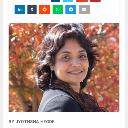
BY JYOTHSNA HEGDE