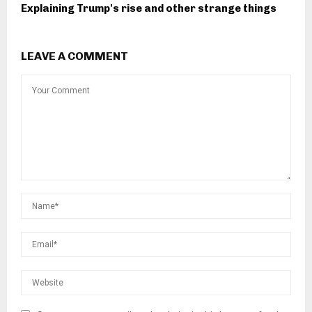
Explaining Trump's rise and other strange things
LEAVE A COMMENT