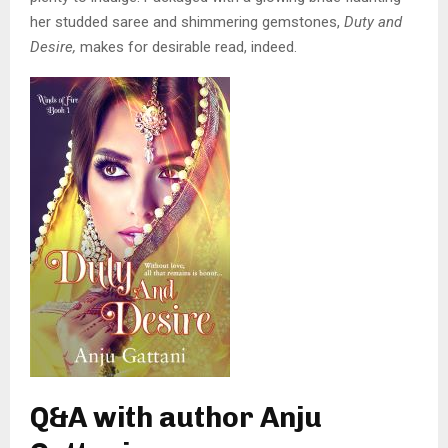
her studded saree and shimmering gemstones,
Duty and
Desire,
makes for desirable read, indeed.
Q&A with author Anju