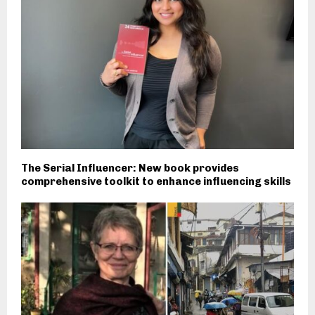
The Serial Influencer: New book provides
comprehensive toolkit to enhance influencing skills