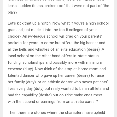
leaks, sudden illness, broken roof that were not part of ‘the
plan’?
Let’s kick that up a notch. Now what if you’re a high school
grad and just made it into the top 5 colleges of your
choice? An ivy-league school will drag on your parents’
pockets for years to come but offers the big banner and
all the bells and whistles of an elite education (desire). A
local school on the other hand offers in-state status,
funding, scholarships and possibly more with minimum
expense (duty). Now think of the stay-at-home mom and
talented dancer who gave up her career (desire) to raise
her family (duty), or an athletic doctor who saves patients’
lives every day (duty) but really wanted to be an athlete and
had the capability (desire) but couldn’t make ends meet
with the stipend or earnings from an athletic career?
Then there are stories where the characters have upheld