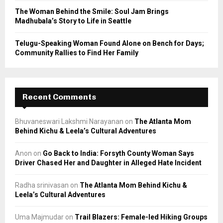
The Woman Behind the Smile: Soul Jam Brings
Madhubala’s Story to Life in Seattle
Telugu-Speaking Woman Found Alone on Bench for Days;
Community Rallies to Find Her Family
Recent Comments
Bhuvaneswari Lakshmi Narayanan
on
The Atlanta Mom
Behind Kichu & Leela’s Cultural Adventures
Anon
on
Go Back to India: Forsyth County Woman Says
Driver Chased Her and Daughter in Alleged Hate Incident
Radha srinivasan
on
The Atlanta Mom Behind Kichu &
Leela’s Cultural Adventures
Uma Majmudar
on
Trail Blazers: Female-led Hiking Groups