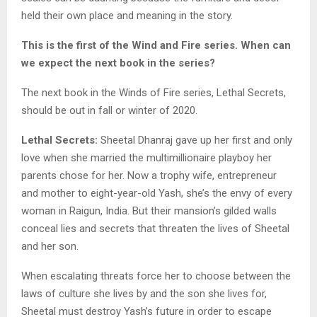
held their own place and meaning in the story.
This is the first of the Wind and Fire series. When can
we expect the next book in the series?
The next book in the Winds of Fire series, Lethal Secrets,
should be out in fall or winter of 2020.
Lethal Secrets:
Sheetal Dhanraj gave up her first and only
love when she married the multimillionaire playboy her
parents chose for her. Now a trophy wife, entrepreneur
and mother to eight-year-old Yash, she’s the envy of every
woman in Raigun, India. But their mansion’s gilded walls
conceal lies and secrets that threaten the lives of Sheetal
and her son.
When escalating threats force her to choose between the
laws of culture she lives by and the son she lives for,
Sheetal must destroy Yash’s future in order to escape