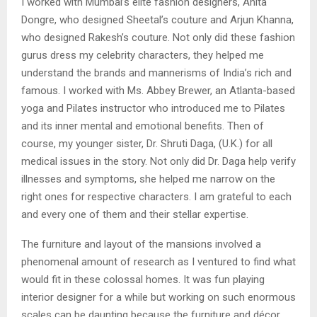
I worked with Mumbai’s elite fashion designers, Anita
Dongre, who designed Sheetal’s couture and Arjun Khanna,
who designed Rakesh’s couture. Not only did these fashion
gurus dress my celebrity characters, they helped me
understand the brands and mannerisms of India’s rich and
famous. I worked with Ms. Abbey Brewer, an Atlanta-based
yoga and Pilates instructor who introduced me to Pilates
and its inner mental and emotional benefits. Then of
course, my younger sister, Dr. Shruti Daga, (U.K.) for all
medical issues in the story. Not only did Dr. Daga help verify
illnesses and symptoms, she helped me narrow on the
right ones for respective characters. I am grateful to each
and every one of them and their stellar expertise.
The furniture and layout of the mansions involved a
phenomenal amount of research as I ventured to find what
would fit in these colossal homes. It was fun playing
interior designer for a while but working on such enormous
scales can be daunting because the furniture and décor