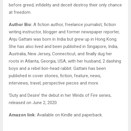
before greed, infidelity and deceit destroy their only chance
at freedom.
Author Bio:
A fiction author, freelance journalist, fiction
writing instructor, blogger and former newspaper reporter,
Anju Gattani was born in India but grew up in Hong Kong.
She has also lived and been published in Singapore, India,
Australia, New Jersey, Connecticut, and finally dug her
roots in Atlanta, Georgia, USA, with her husband, 2 dashing
boys and a rebel lion-head rabbit. Gattani has been
published in cover stories, fiction, feature, news,
interviews, travel, perspective pieces and more.
‘Duty and Desire’ the debut in her Winds of Fire series,
released on June 2, 2020.
Amazon link:
Available on Kindle and paperback: