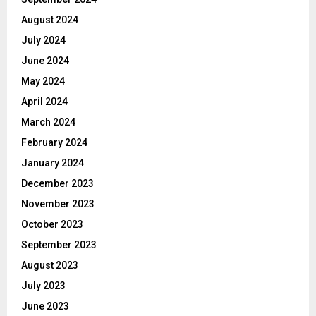
August 2024
July 2024
June 2024
May 2024
April 2024
March 2024
February 2024
January 2024
December 2023
November 2023
October 2023
September 2023
August 2023
July 2023
June 2023