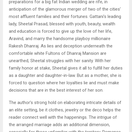
preparations for a big fat Indian wedding are rife, in
anticipation of the glamorous merger of two of the cities’
most affluent families and their fortunes. Gattani’s leading
lady, Sheetal Prasad, blessed with youth, beauty, wealth
and education is forced to give up the love of her life,
Aravind, and marry the handsome playboy millionaire
Rakesh Dhanraj. As lies and deception underneath the
comfortable white Fultons of Dhanraj Mansion are
unearthed, Sheetal struggles with her sanity. With her
family honor at stake, Sheetal gives it all to fulfill her duties
as a daughter and daughter-in-law. But as a mother, she is
forced to question where her loyalties lie and must make
decisions that are in the best interest of her son.
The author’s strong hold on elaborating intricate details of
an elite setting, be it clothes, jewelry or the deco helps the
reader connect well with the happenings. The intrigue of
the arranged marriage adds an additional dimension,