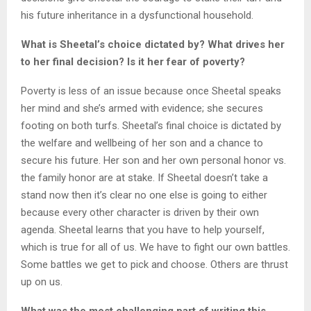
his future inheritance in a dysfunctional household.
What is Sheetal’s choice dictated by? What drives her
to her final decision? Is it her fear of poverty?
Poverty is less of an issue because once Sheetal speaks
her mind and she’s armed with evidence; she secures
footing on both turfs. Sheetal’s final choice is dictated by
the welfare and wellbeing of her son and a chance to
secure his future. Her son and her own personal honor vs.
the family honor are at stake. If Sheetal doesn’t take a
stand now then it’s clear no one else is going to either
because every other character is driven by their own
agenda. Sheetal learns that you have to help yourself,
which is true for all of us. We have to fight our own battles.
Some battles we get to pick and choose. Others are thrust
up on us.