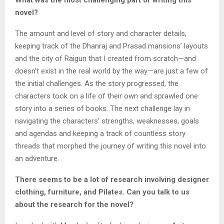
What was the most challenging part of writing this
novel?
The amount and level of story and character details,
keeping track of the Dhanraj and Prasad mansions’ layouts
and the city of Raigun that I created from scratch—and
doesn’t exist in the real world by the way—are just a few of
the initial challenges. As the story progressed, the
characters took on a life of their own and sprawled one
story into a series of books. The next challenge lay in
navigating the characters’ strengths, weaknesses, goals
and agendas and keeping a track of countless story
threads that morphed the journey of writing this novel into
an adventure.
There seems to be a lot of research involving designer
clothing, furniture, and Pilates. Can you talk to us
about the research for the novel?