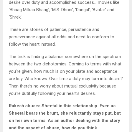
desire over duty and accomplished success… movies like
‘Bhaag Milkaa Bhaag’, ‘M.S. Dhoni’, ‘Dangal’, ‘Avatar’ and
‘Shrek’.
These are stories of patience, persistence and
perseverance against all odds and need to conform to
follow the heart instead.
The trick is finding a balance somewhere on the spectrum
between the two dichotomies. Coming to terms with what
you’re given, how much is on your plate and acceptance
are key. Who knows. Over time a duty may turn into desire?
Then there’s no worry about mutual exclusivity because
you’re dutifully following your heart’s desires.
Rakesh abuses Sheetal in this relationship. Even as
Sheetal bears the brunt, she reluctantly stays put, but
on her own terms. As an author dealing with the story
and the aspect of abuse, how do you think