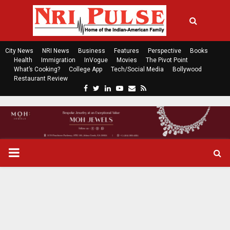
City News
NRI News
Business
Features
Perspective
Books
Health
Immigration
InVogue
Movies
The Pivot Point
What’s Cooking?
College App
Tech/Social Media
Bollywood
Restaurant Review
F
T
L
Y
E
R
a
w
i
o
m
s
c
i
n
u
a
s
e
t
k
t
i
b
t
e
u
l
o
e
d
b
P
o
r
i
e
k
n
R
I