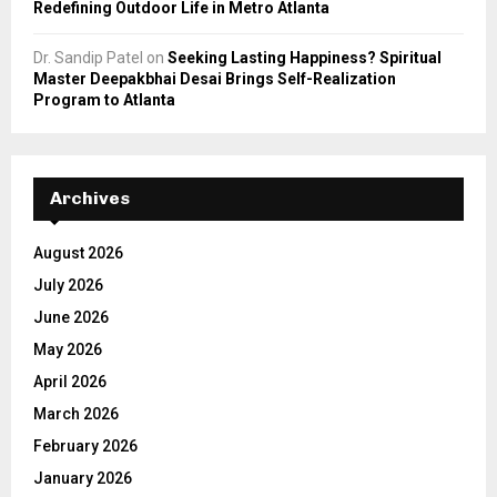
Redefining Outdoor Life in Metro Atlanta
Dr. Sandip Patel
on
Seeking Lasting Happiness? Spiritual
Master Deepakbhai Desai Brings Self-Realization
Program to Atlanta
Archives
August 2026
July 2026
June 2026
May 2026
April 2026
March 2026
February 2026
January 2026