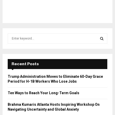
S
e
a
S
r
c
E
h
Recent Posts
f
A
o
Trump Administration Moves to Eliminate 60-Day Grace
r
R
Period for H-1B Workers Who Lose Jobs
:
C
Ten Ways to Reach Your Long-Term Goals
H
Brahma Kumaris Atlanta Hosts Inspiring Workshop On
Navigating Uncertainty and Global Anxiety