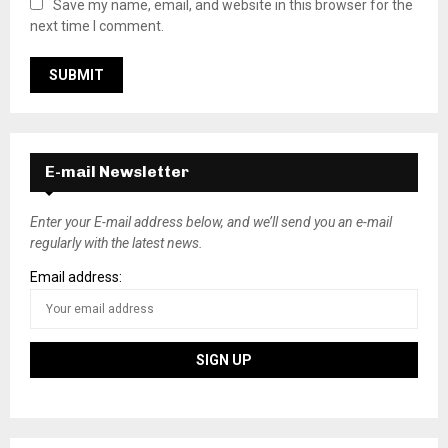
Save my name, email, and website in this browser for the
next time I comment.
E-mail Newsletter
Enter your E-mail address below, and we’ll send you an e-mail
regularly with the latest news.
Email address: