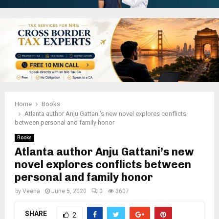
Home
Books
Atlanta author Anju Gattani’s new novel explores conflicts
between personal and family honor
Books
Atlanta author Anju Gattani’s new
novel explores conflicts between
personal and family honor
by
Veena
June 5, 2020
0
3607
SHARE
2