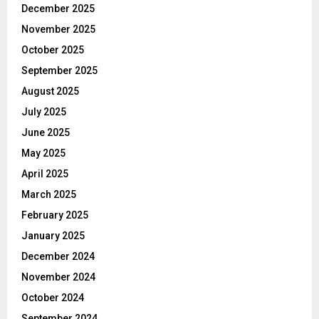
December 2025
November 2025
October 2025
September 2025
August 2025
July 2025
June 2025
May 2025
April 2025
March 2025
February 2025
January 2025
December 2024
November 2024
October 2024
September 2024