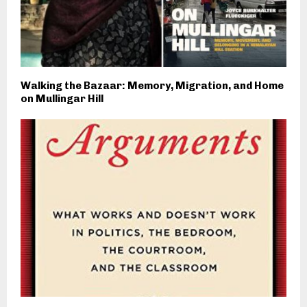
Walking the Bazaar: Memory, Migration, and Home
on Mullingar Hill