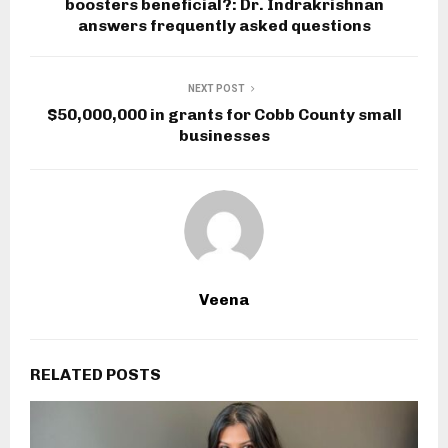
boosters beneficial?: Dr. Indrakrishnan
answers frequently asked questions
NEXT POST
$50,000,000 in grants for Cobb County small
businesses
Veena
RELATED POSTS