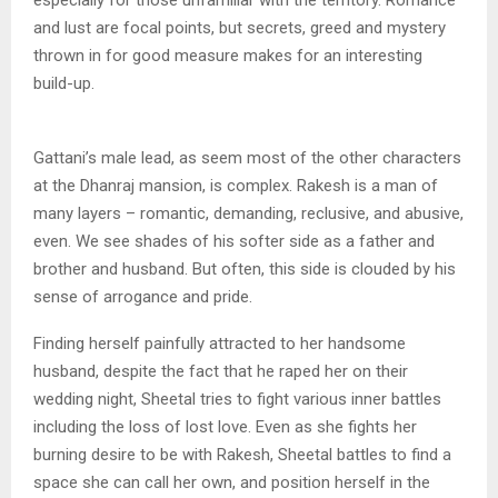
especially for those unfamiliar with the territory. Romance
and lust are focal points, but secrets, greed and mystery
thrown in for good measure makes for an interesting
build-up.
Gattani’s male lead, as seem most of the other characters
at the Dhanraj mansion, is complex. Rakesh is a man of
many layers – romantic, demanding, reclusive, and abusive,
even. We see shades of his softer side as a father and
brother and husband. But often, this side is clouded by his
sense of arrogance and pride.
Finding herself painfully attracted to her handsome
husband, despite the fact that he raped her on their
wedding night, Sheetal tries to fight various inner battles
including the loss of lost love. Even as she fights her
burning desire to be with Rakesh, Sheetal battles to find a
space she can call her own, and position herself in the