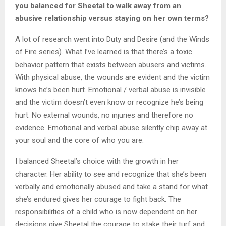
you balanced for Sheetal to walk away from an
abusive relationship versus staying on her own terms?
A lot of research went into Duty and Desire (and the Winds
of Fire series). What I’ve learned is that there’s a toxic
behavior pattern that exists between abusers and victims.
With physical abuse, the wounds are evident and the victim
knows he’s been hurt. Emotional / verbal abuse is invisible
and the victim doesn’t even know or recognize he’s being
hurt. No external wounds, no injuries and therefore no
evidence. Emotional and verbal abuse silently chip away at
your soul and the core of who you are.
I balanced Sheetal’s choice with the growth in her
character. Her ability to see and recognize that she’s been
verbally and emotionally abused and take a stand for what
she’s endured gives her courage to fight back. The
responsibilities of a child who is now dependent on her
decisions give Sheetal the courage to stake their turf and