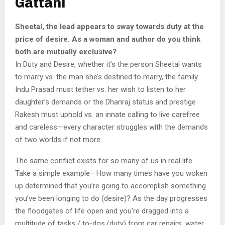
Gattani
Sheetal, the lead appears to sway towards duty at the
price of desire. As a woman and author do you think
both are mutually exclusive?
In Duty and Desire, whether it’s the person Sheetal wants
to marry vs. the man she’s destined to marry, the family
Indu Prasad must tether vs. her wish to listen to her
daughter’s demands or the Dhanraj status and prestige
Rakesh must uphold vs. an innate calling to live carefree
and careless—every character struggles with the demands
of two worlds if not more.
The same conflict exists for so many of us in real life.
Take a simple example– How many times have you woken
up determined that you’re going to accomplish something
you’ve been longing to do (desire)? As the day progresses
the floodgates of life open and you’re dragged into a
multitude of tasks / to-dos (duty) from car repairs, water