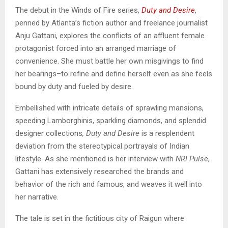
The debut in the Winds of Fire series,
Duty and Desire
,
penned by Atlanta’s fiction author and freelance journalist
Anju Gattani, explores the conflicts of an affluent female
protagonist forced into an arranged marriage of
convenience. She must battle her own misgivings to find
her bearings–to refine and define herself even as she feels
bound by duty and fueled by desire.
Embellished with intricate details of sprawling mansions,
speeding Lamborghinis, sparkling diamonds, and splendid
designer collections
,
Duty and Desire
is a resplendent
deviation from the stereotypical portrayals of Indian
lifestyle. As she mentioned is her interview with
NRI Pulse
,
Gattani has extensively researched the brands and
behavior of the rich and famous, and weaves it well into
her narrative.
The tale is set in the fictitious city of Raigun where