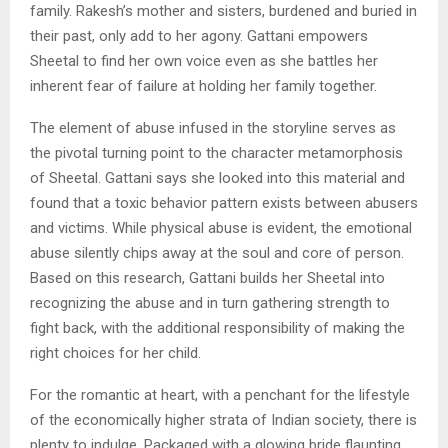
family. Rakesh’s mother and sisters, burdened and buried in
their past, only add to her agony. Gattani empowers
Sheetal to find her own voice even as she battles her
inherent fear of failure at holding her family together.
The element of abuse infused in the storyline serves as
the pivotal turning point to the character metamorphosis
of Sheetal. Gattani says she looked into this material and
found that a toxic behavior pattern exists between abusers
and victims. While physical abuse is evident, the emotional
abuse silently chips away at the soul and core of person.
Based on this research, Gattani builds her Sheetal into
recognizing the abuse and in turn gathering strength to
fight back, with the additional responsibility of making the
right choices for her child.
For the romantic at heart, with a penchant for the lifestyle
of the economically higher strata of Indian society, there is
plenty to indulge. Packaged with a glowing bride flaunting