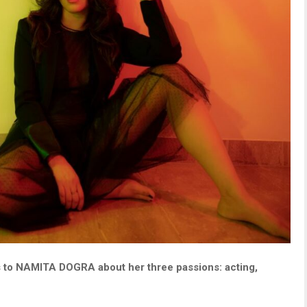
s to NAMITA DOGRA about her three passions: acting,