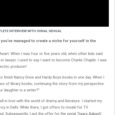
LETE INTERVIEW WITH SONAL SEHGAL
 you’ve managed to create a niche for yourself in the
heart. When I was four or five years old, when other kids said
r lawyer, I used to say I want to become Charlie Chaplin. I was
rector, producer!
d to finish Nancy Drew and Hardy Boys books in one day. When I
ages of library books, continuing the story from my perspective.
r daughter is a writer?”
ell in love with the world of drama and literature. I started my
cy in Delhi. While there, I got offers to model for TV
 Subsequently, I got the offer for the serial ‘Saara Aakash’.