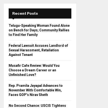
r
c
E
h
Recent Posts
f
A
o
Telugu-Speaking Woman Found Alone
r
R
on Bench for Days; Community Rallies
:
to Find Her Family
C
Federal Lawsuit Accuses Landlord of
H
Sexual Harassment, Retaliation
Against Tenant
Musafir Cafe Review: Would You
Choose a Dream Career or an
Unfinished Love?
Rep. Pramila Jayapal Advances to
November With Comfortable Win,
Faces GOP’s Nirav Sheth
No Second Chance: USCIS Tightens