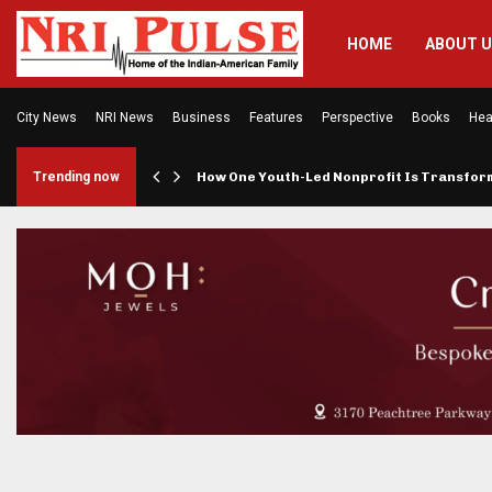
HOME
ABOUT 
City News
NRI News
Business
Features
Perspective
Books
Hea
rings…
Trending now
How One Youth-Led Nonprofit Is Transfo