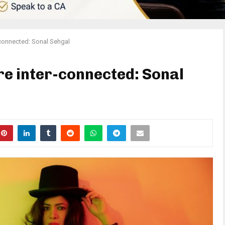
r-connected: Sonal Sehgal
are inter-connected: Sonal