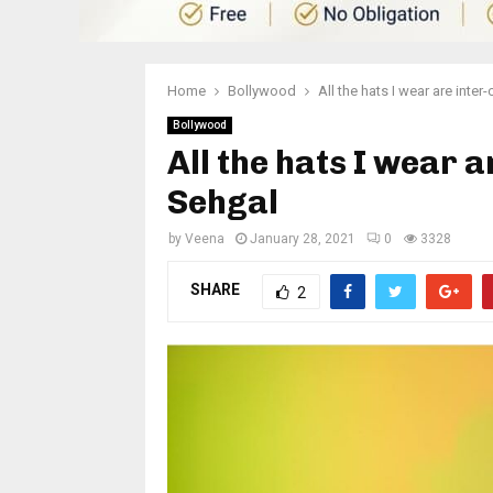
Home
Bollywood
All the hats I wear are inte
Bollywood
All the hats I wear 
Sehgal
by
Veena
January 28, 2021
0
3328
SHARE
2