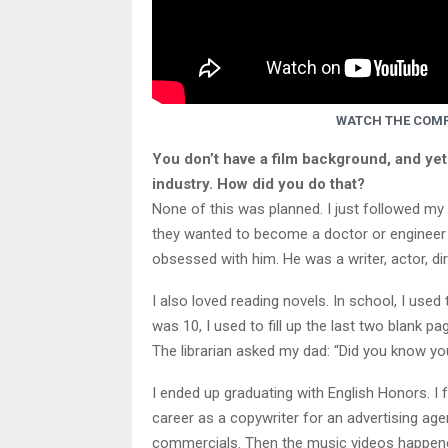
WATCH THE COMP
You don’t have a film background, and yet
industry. How did you do that?
None of this was planned. I just followed my 
they wanted to become a doctor or engineer o
obsessed with him. He was a writer, actor, di
I also loved reading novels. In school, I use
was 10, I used to fill up the last two blank p
The librarian asked my dad: “Did you know you
I ended up graduating with English Honors. I f
career as a copywriter for an advertising agen
commercials. Then the music videos happened.