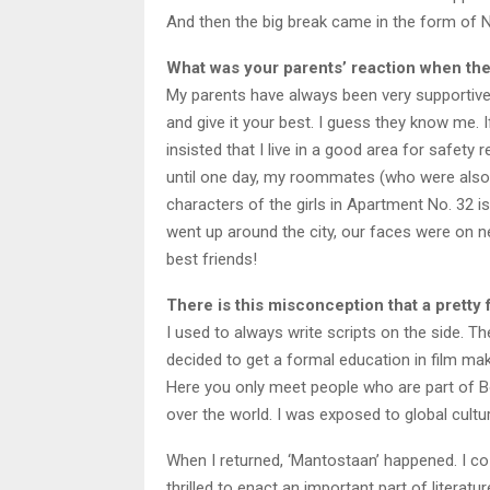
And then the big break came in the form of
What was your parents’ reaction when the
My parents have always been very supportive.
and give it your best. I guess they know me. I
insisted that I live in a good area for safety r
until one day, my roommates (who were also m
characters of the girls in Apartment No. 32 i
went up around the city, our faces were on n
best friends!
There is this misconception that a pretty 
I used to always write scripts on the side. T
decided to get a formal education in film m
Here you only meet people who are part of Bol
over the world. I was exposed to global cult
When I returned, ‘Mantostaan’ happened. I co-
thrilled to enact an important part of literat