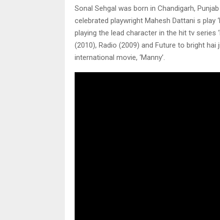
Sonal Sehgal was born in Chandigarh, Punjab an
celebrated playwright Mahesh Dattani s play 
playing the lead character in the hit tv series
(2010), Radio (2009) and Future to bright hai 
international movie, ‘Manny’.