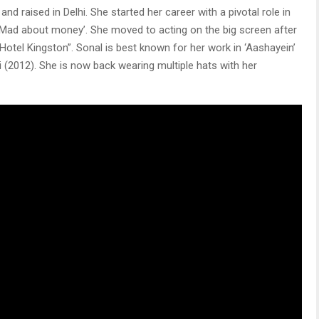
d raised in Delhi. She started her career with a pivotal role in
‘Mad about money’. She moved to acting on the big screen after
 ‘Hotel Kingston”. Sonal is best known for her work in ‘Aashayein’
ji (2012). She is now back wearing multiple hats with her