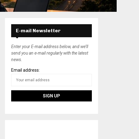
E-mail Newsletter
Enter your E-mail address below, and we’ll
send you an e-mail regularly with the latest
news.
Email address: