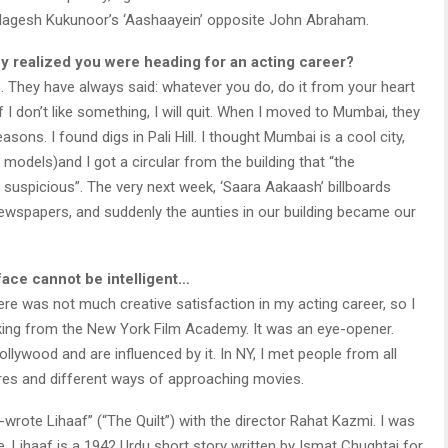
 Nagesh Kukunoor’s ‘Aashaayein’ opposite John Abraham.
y realized you were heading for an acting career?
 They have always said: whatever you do, do it from your heart
f I don’t like something, I will quit. When I moved to Mumbai, they
easons. I found digs in Pali Hill. I thought Mumbai is a cool city,
odels)and I got a circular from the building that “the
s suspicious”. The very next week, ‘Saara Aakaash’ billboards
ewspapers, and suddenly the aunties in our building became our
face cannot be intelligent…
here was not much creative satisfaction in my acting career, so I
aking from the New York Film Academy. It was an eye-opener.
lywood and are influenced by it. In NY, I met people from all
ures and different ways of approaching movies.
wrote Lihaaf” (“The Quilt”) with the director Rahat Kazmi. I was
ure. Lihaaf is a 1942 Urdu short story written by Ismat Chughtai for