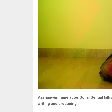
Aashaayein fame actor Sonal Sehgal talk
writing and producing.