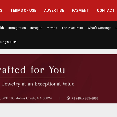
US
TERMS OF USE
ADVERTISE
PAYMENT
CONTACT
lth
Immigration
InVogue
Movies
The Pivot Point
What’s Cooking?
C
rming STEM…
The Atlanta Mom Behind Kichu & L