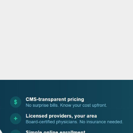
o
r
i
e
k
n