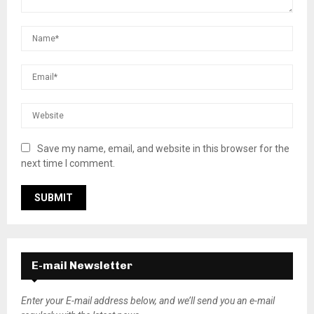
Save my name, email, and website in this browser for the
next time I comment.
E-mail Newsletter
Enter your E-mail address below, and we’ll send you an e-mail