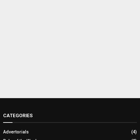
CATEGORIES
Advertorials
(4)