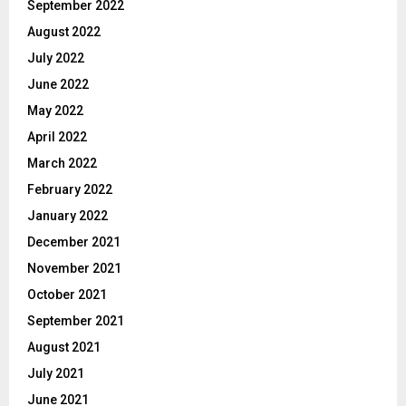
September 2022
August 2022
July 2022
June 2022
May 2022
April 2022
March 2022
February 2022
January 2022
December 2021
November 2021
October 2021
September 2021
August 2021
July 2021
June 2021