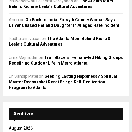
Bhuvaneswari Lakshmi Narayanan
on
The Atlanta Mom
Behind Kichu & Leela’s Cultural Adventures
Anon
on
Go Back to India: Forsyth County Woman Says
Driver Chased Her and Daughter in Alleged Hate Incident
Radha srinivasan
on
The Atlanta Mom Behind Kichu &
Leela’s Cultural Adventures
Uma Majmudar
on
Trail Blazers: Female-led Hiking Groups
Redefining Outdoor Life in Metro Atlanta
Dr. Sandip Patel
on
Seeking Lasting Happiness? Spiritual
Master Deepakbhai Desai Brings Self-Realization
Program to Atlanta
Archives
August 2026