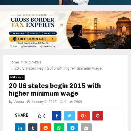
Home
NRI News
20 US states begin 2015 with higher minimum wage
NRI News
20 US states begin 2015 with
higher minimum wage
by
Veena
January 2, 2015
0
2909
SHARE
0