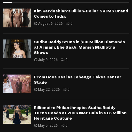
Kim Kardashian’s Billion-Dollar SKIMS Brand
Comes to India
August 6, 2026
0
Sudha Reddy Stuns in $30 Million Diamonds
at Armani, Elie Saab, Manish Malhotra
Shows
July 9, 2026
0
Prom Goes Desi as Lehenga Takes Center
Stage
May 22, 2026
0
Billionaire Philanthropist Sudha Reddy
Turns Heads at 2026 Met Gala in $15 Million
Heritage Couture
May 5, 2026
0