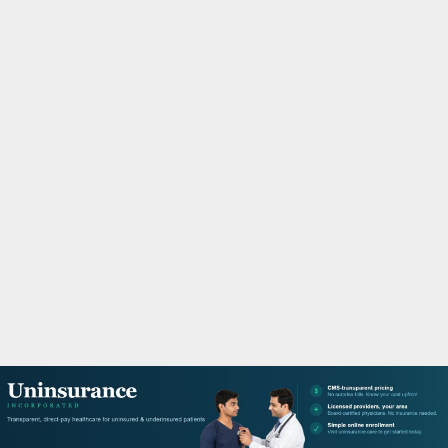
M
A
R
Y
M
E
N
U