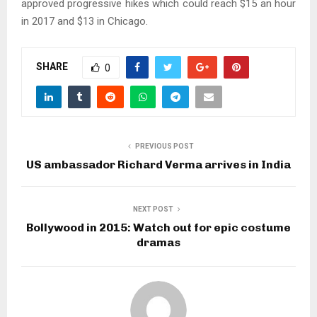
approved progressive hikes which could reach $15 an hour
in 2017 and $13 in Chicago.
SHARE
0
PREVIOUS POST
US ambassador Richard Verma arrives in India
NEXT POST
Bollywood in 2015: Watch out for epic costume
dramas