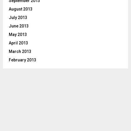
September 2013
August 2013
July 2013
June 2013
May 2013
April 2013
March 2013
February 2013