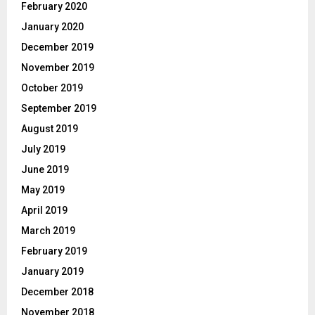
February 2020
January 2020
December 2019
November 2019
October 2019
September 2019
August 2019
July 2019
June 2019
May 2019
April 2019
March 2019
February 2019
January 2019
December 2018
November 2018