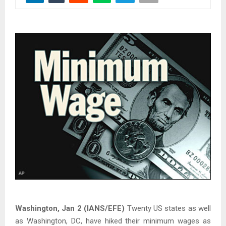
Washington, Jan 2 (IANS/EFE)
Twenty US states as well
as Washington, DC, have hiked their minimum wages as