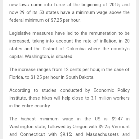
new laws came into force at the beginning of 2015, and
now 29 of its 50 states have a minimum wage above the
federal minimum of $7.25 per hour.
Legislative measures have led to the remuneration to be
increased, taking into account the rate of inflation, in 20
states and the District of Columbia where the country’s
capital, Washington, is situated.
The increase ranges from 12 cents per hour, in the case of
Florida, to $1.25 per hour in South Dakota.
According to studies conducted by Economic Policy
Institute, these hikes will help close to 3.1 million workers
in the entire country.
The highest minimum wage in the US is $9.47 in
Washington state, followed by Oregon with $9.25; Vermont
and Connecticut with $9.15; and Massachussets and