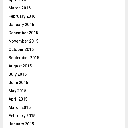
March 2016
February 2016
January 2016
December 2015
November 2015
October 2015
September 2015
August 2015
July 2015
June 2015
May 2015
April 2015
March 2015
February 2015
January 2015