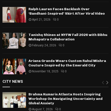
Ralph Lauren Faces Backlash Over
‘Bandhani-Inspired’ Skirt After Viral Video
April 21, 2026
0
Tanishq Shines at NYFW Fall 2026 with Bibhu
Mohapatra Collaboration
February 24, 2026
0
Ariana Grande Wears Custom Rahul Mishra
Couture Inspired by the Emerald City
November 18, 2025
0
CITY NEWS
Brahma Kumaris Atlanta Hosts Inspiring
Workshop On Navigating Uncertainty and
Global Anxiety
August 7, 2026
0