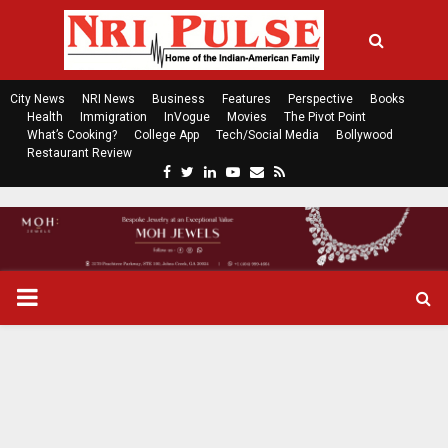
City News
NRI News
Business
Features
Perspective
Books
Health
Immigration
InVogue
Movies
The Pivot Point
What’s Cooking?
College App
Tech/Social Media
Bollywood
Restaurant Review
F
T
L
Y
E
R
a
w
i
o
m
s
c
i
n
u
a
s
e
t
k
t
i
b
t
e
u
l
o
e
d
b
P
o
r
i
e
k
n
R
I