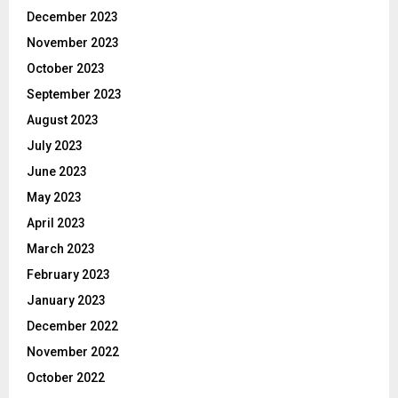
December 2023
November 2023
October 2023
September 2023
August 2023
July 2023
June 2023
May 2023
April 2023
March 2023
February 2023
January 2023
December 2022
November 2022
October 2022