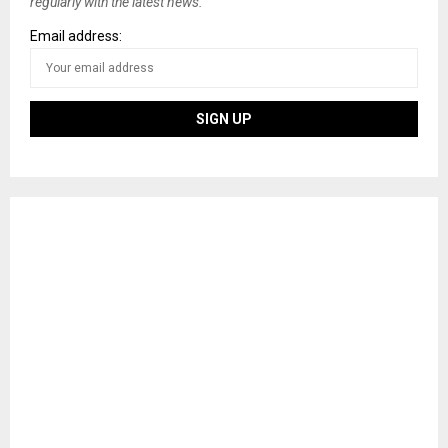
regularly with the latest news.
Email address: