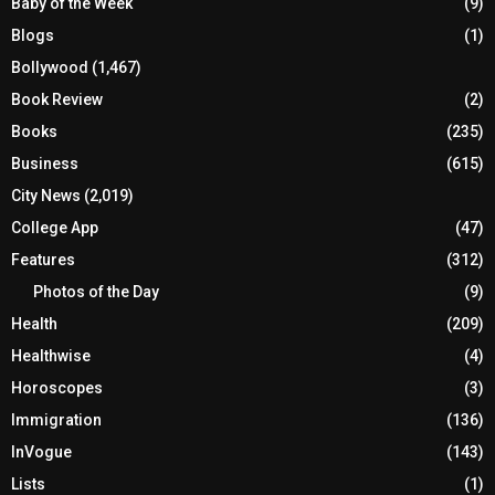
Baby of the Week
(9)
Blogs
(1)
Bollywood
(1,467)
Book Review
(2)
Books
(235)
Business
(615)
City News
(2,019)
College App
(47)
Features
(312)
Photos of the Day
(9)
Health
(209)
Healthwise
(4)
Horoscopes
(3)
Immigration
(136)
InVogue
(143)
Lists
(1)