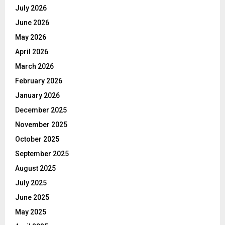
July 2026
June 2026
May 2026
April 2026
March 2026
February 2026
January 2026
December 2025
November 2025
October 2025
September 2025
August 2025
July 2025
June 2025
May 2025