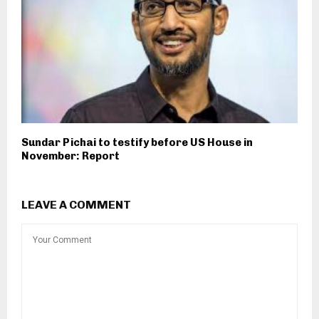
Sundar Pichai to testify before US House in
November: Report
LEAVE A COMMENT