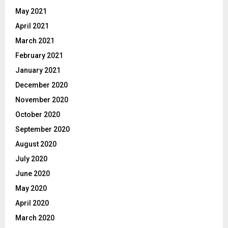
May 2021
April 2021
March 2021
February 2021
January 2021
December 2020
November 2020
October 2020
September 2020
August 2020
July 2020
June 2020
May 2020
April 2020
March 2020