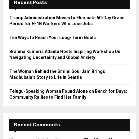
h
Recent Posts
f
A
o
Trump Administration Moves to Eliminate 60-Day Grace
r
R
Period for H-1B Workers Who Lose Jobs
:
C
Ten Ways to Reach Your Long-Term Goals
H
Brahma Kumaris Atlanta Hosts Inspiring Workshop On
Navigating Uncertainty and Global Anxiety
The Woman Behind the Smile: Soul Jam Brings
Madhubala’s Story to Life in Seattle
Telugu-Speaking Woman Found Alone on Bench for Days;
Community Rallies to Find Her Family
Recent Comments