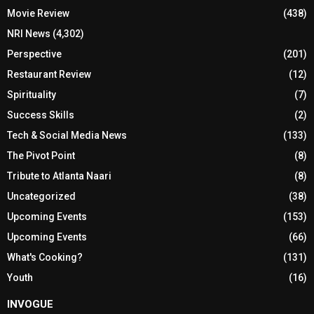
Movie Review
(438)
NRI News
(4,302)
Perspective
(201)
Restaurant Review
(12)
Spirituality
(7)
Success Skills
(2)
Tech & Social Media News
(133)
The Pivot Point
(8)
Tribute to Atlanta Naari
(8)
Uncategorized
(38)
Upcoming Events
(153)
Upcoming Events
(66)
What's Cooking?
(131)
Youth
(16)
INVOGUE