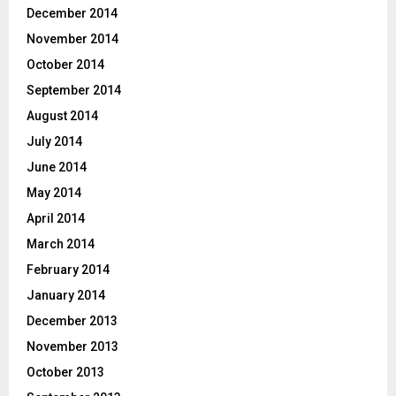
December 2014
November 2014
October 2014
September 2014
August 2014
July 2014
June 2014
May 2014
April 2014
March 2014
February 2014
January 2014
December 2013
November 2013
October 2013