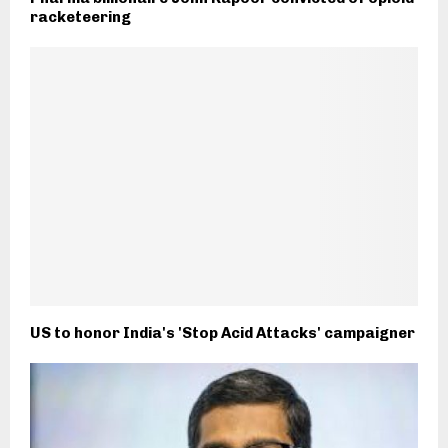
racketeering
US to honor India's 'Stop Acid Attacks' campaigner