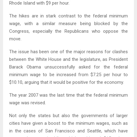
Rhode Island with $9 per hour.
The hikes are in stark contrast to the federal minimum
wage, with a similar measure being blocked by the
Congress, especially the Republicans who oppose the
move.
The issue has been one of the major reasons for clashes
between the White House and the legislature, as President
Barack Obama unsuccessfully asked for the federal
minimum wage to be increased from $7.25 per hour to
$10.10, arguing that it would be positive for the economy.
The year 2007 was the last time that the federal minimum
wage was revised.
Not only the states but also the governments of larger
cities have given a boost to the minimum wages, such as
in the cases of San Francisco and Seattle, which have