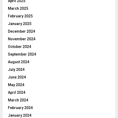
April 2025
March 2025
February 2025
January 2025
December 2024
November 2024
October 2024
September 2024
August 2024
July 2024
June 2024
May 2024
April 2024
March 2024
February 2024
January 2024