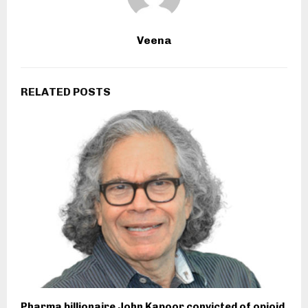
Veena
RELATED POSTS
Pharma billionaire John Kapoor convicted of opioid