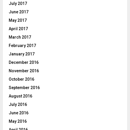
July 2017
June 2017
May 2017
April 2017
March 2017
February 2017
January 2017
December 2016
November 2016
October 2016
September 2016
August 2016
July 2016
June 2016
May 2016
April 2016