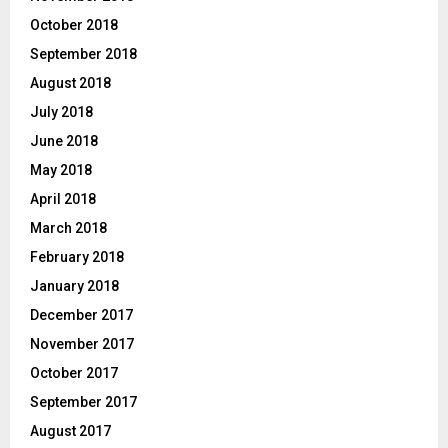
October 2018
September 2018
August 2018
July 2018
June 2018
May 2018
April 2018
March 2018
February 2018
January 2018
December 2017
November 2017
October 2017
September 2017
August 2017